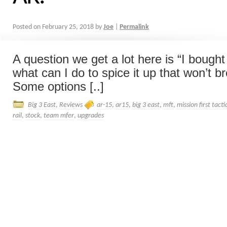
Posted on
February 25, 2018
by
Joe
|
Permalink
A question we get a lot here is “I bough
what can I do to spice it up that won’t b
Some options [..]
Big 3 East
,
Reviews
ar-15
,
ar15
,
big 3 east
,
mft
,
mission first tacti
rail
,
stock
,
team mfer
,
upgrades