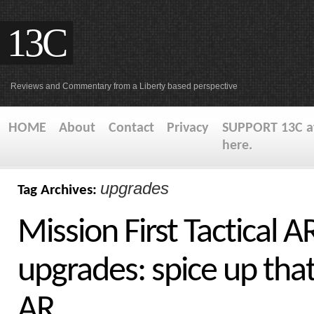
13C
Reviews and Commentary from a Liberty based perspective
HOME
About
Contact
Privacy
SUPPORT 13C at
here.
upgrades
Tag Archives:
Mission First Tactical A
upgrades: spice up tha
AR.