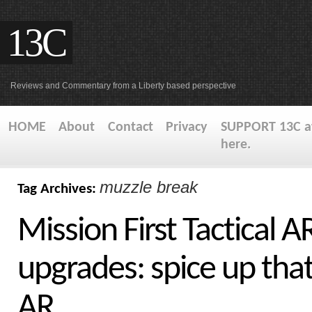
13C
Reviews and Commentary from a Liberty based perspective
HOME
About
Contact
Privacy
SUPPORT 13C at
here.
muzzle break
Tag Archives:
Mission First Tactical A
upgrades: spice up tha
AR.