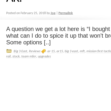
Posted on
February 25, 2018
by
Joe
|
Permalink
A question we get a lot here is “I bough
what can I do to spice it up that won’t b
Some options [..]
Big 3 East
,
Reviews
ar-15
,
ar15
,
big 3 east
,
mft
,
mission first tacti
rail
,
stock
,
team mfer
,
upgrades