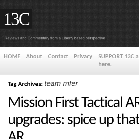
13C
Reviews and Commentary from a Liberty based perspective
HOME
About
Contact
Privacy
SUPPORT 13C at
here.
team mfer
Tag Archives:
Mission First Tactical A
upgrades: spice up tha
AR.