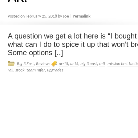
Posted on
February 25, 2018
by
Joe
|
Permalink
A question we get a lot here is “I bough
what can I do to spice it up that won’t b
Some options [..]
Big 3 East
,
Reviews
ar-15
,
ar15
,
big 3 east
,
mft
,
mission first tacti
rail
,
stock
,
team mfer
,
upgrades