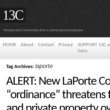
13C
Reviews and Commentary from a Liberty based perspective
HOME
About
Contact
Privacy
SUPPORT 13C at
here.
laporte
Tag Archives:
ALERT: New LaPorte Co
“ordinance” threatens 
and private property 