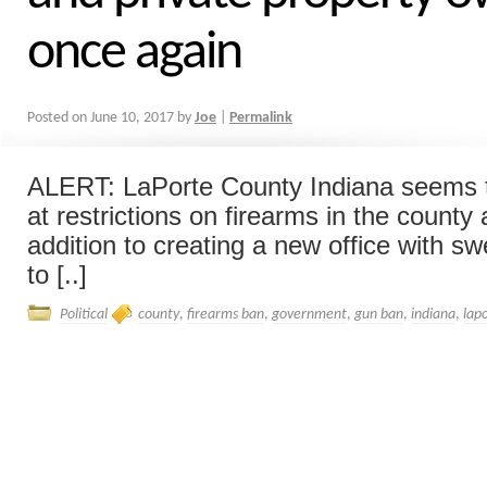
once again
Posted on
June 10, 2017
by
Joe
|
Permalink
ALERT: LaPorte County Indiana seems t
at restrictions on firearms in the county 
addition to creating a new office with 
to [..]
Political
county
,
firearms ban
,
government
,
gun ban
,
indiana
,
lap