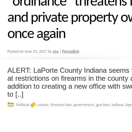
“ordinance” threatens 
and private property 
once again
Posted on
June 10, 2017
by
Joe
|
Permalink
ALERT: LaPorte County Indiana seems t
at restrictions on firearms in the county 
addition to creating a new office with 
to [..]
Political
county
,
firearms ban
,
government
,
gun ban
,
indiana
,
lap