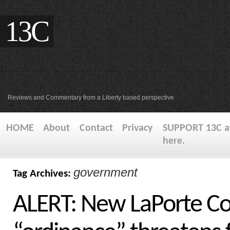
13C
Reviews and Commentary from a Liberty based perspective
HOME
About
Contact
Privacy
SUPPORT 13C at
here.
government
Tag Archives:
ALERT: New LaPorte Co