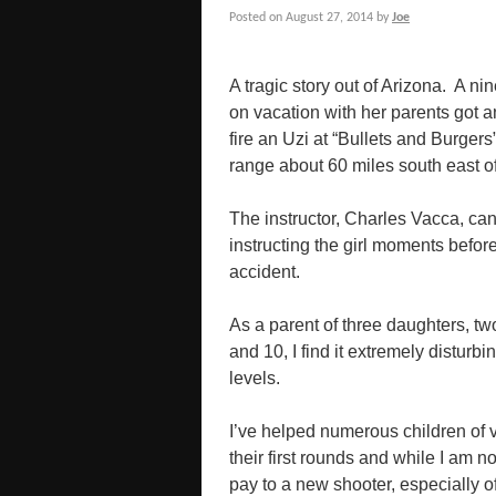
Posted on
August 27, 2014
by
Joe
A tragic story out of Arizona. A nin
on vacation with her parents got a
fire an Uzi at “Bullets and Burgers
range about 60 miles south east o
The instructor, Charles Vacca, ca
instructing the girl moments before
accident.
As a parent of three daughters, tw
and 10, I find it extremely disturb
levels.
I’ve helped numerous children of v
their first rounds and while I am no
pay to a new shooter, especially of