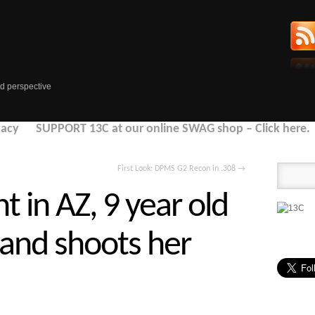
d perspective
vacy
SUPPORT 13C at our online SWAG shop – Click here.
First Look: DPMS G2 Recon in .308
→
t in AZ, 9 year old
 and shoots her