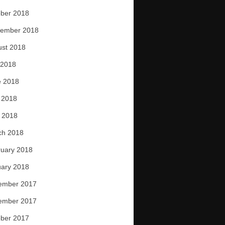
ber 2018
tember 2018
ust 2018
 2018
e 2018
 2018
l 2018
ch 2018
uary 2018
ary 2018
ember 2017
ember 2017
ber 2017