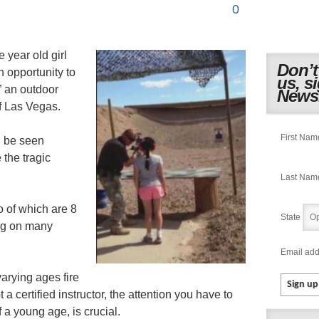
0
e year old girl
Don’t
n opportunity to
us, s
” an outdoor
Newsl
f Las Vegas.
First Nam
n be seen
 the tragic
Last Nam
o of which are 8
State
ing on many
Email add
arying ages fire
t a certified instructor, the attention you have to
 a young age, is crucial.