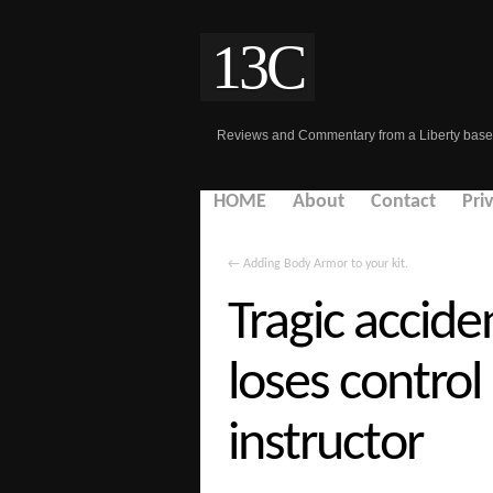
13C
Reviews and Commentary from a Liberty base
HOME
About
Contact
Pri
←
Adding Body Armor to your kit.
Tragic acciden
loses control
instructor