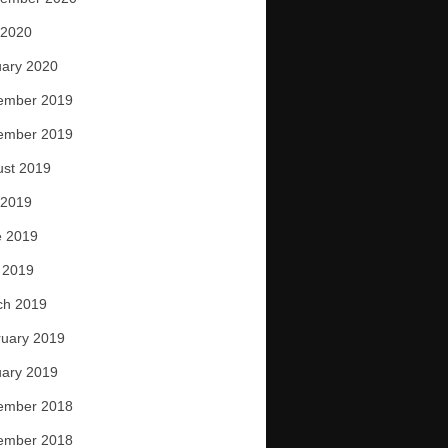
 2020
ary 2020
ember 2019
ember 2019
ust 2019
 2019
e 2019
 2019
ch 2019
uary 2019
ary 2019
ember 2018
ember 2018