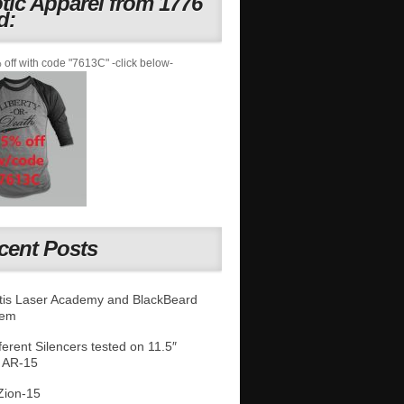
otic Apparel from 1776
d:
off with code "7613C" -click below-
cent Posts
is Laser Academy and BlackBeard
tem
fferent Silencers tested on 11.5″
 AR-15
Zion-15