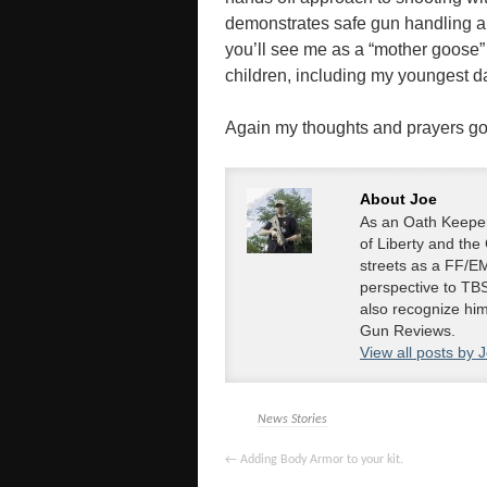
demonstrates safe gun handling an
you’ll see me as a “mother goose”
children, including my youngest d
Again my thoughts and prayers go ou
About Joe
As an Oath Keeper
of Liberty and the
streets as a FF/EM
perspective to TBS
also recognize hi
Gun Reviews.
View all posts by 
News Stories
←
Adding Body Armor to your kit.