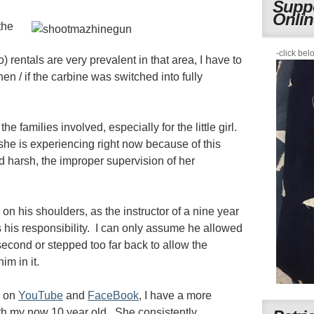
Suppo
Onli
the
i
-click bel
o) rentals are very prevalent in that area, I have to
n / if the carbine was switched into fully
e families involved, especially for the little girl.
she is experiencing right now because of this
d harsh, the improper supervision of her
 on his shoulders, as the instructor of a nine year
 his responsibility. I can only assume he allowed
t second or stepped too far back to allow the
im in it.
s on
YouTube
and
FaceBook
, I have a more
th my now 10 year old. She consistently