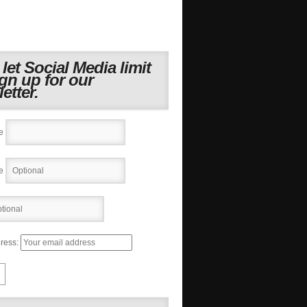
 let Social Media limit
ign up for our
etter.
e
e
ress: