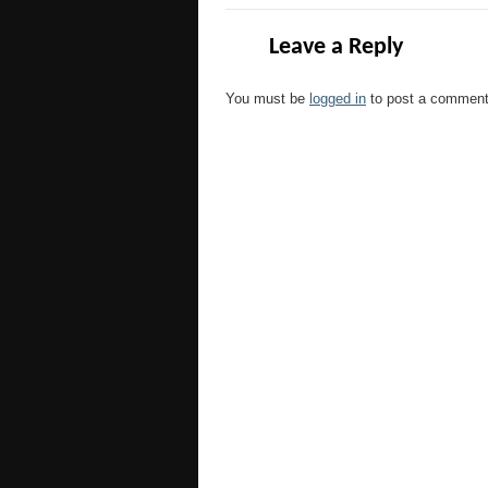
Leave a Reply
You must be
logged in
to post a comment