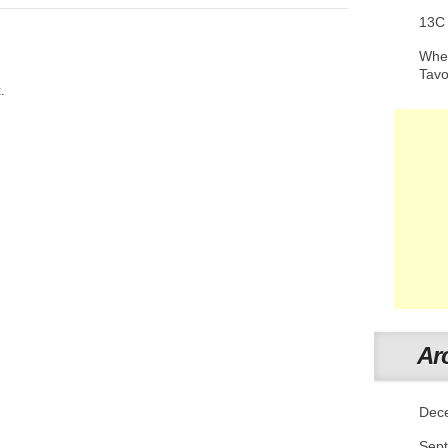
13C
When
Tav
.
Ar
Dec
Sep