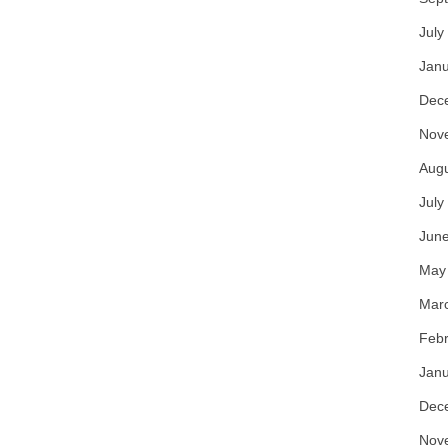
July
Janu
Dec
Nov
Aug
July
Jun
May
Mar
Febr
Janu
Dec
Nov