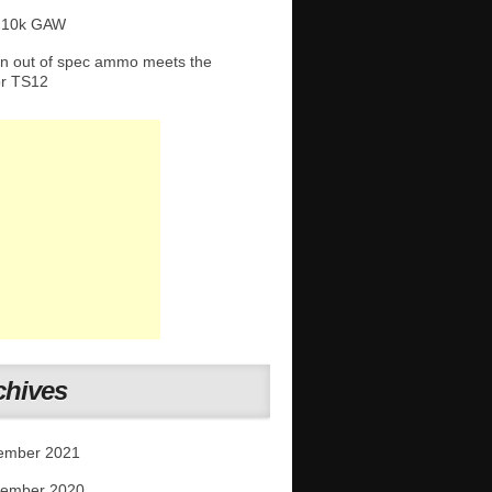
 10k GAW
 out of spec ammo meets the
or TS12
chives
ember 2021
tember 2020