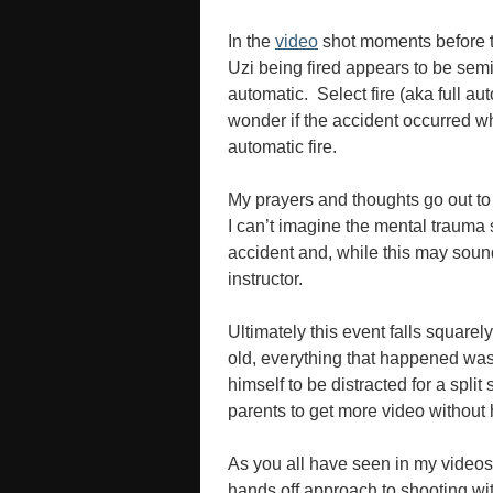
In the
video
shot moments before 
Uzi being fired appears to be sem
automatic. Select fire (aka full aut
wonder if the accident occurred whe
automatic fire.
My prayers and thoughts go out to th
I can’t imagine the mental trauma 
accident and, while this may soun
instructor.
Ultimately this event falls squarely
old, everything that happened was
himself to be distracted for a spli
parents to get more video without h
As you all have seen in my video
hands off approach to shooting wi