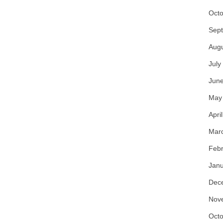
Octo
Sep
Aug
July
Jun
May
Apri
Mar
Febr
Janu
Dec
Nov
Octo