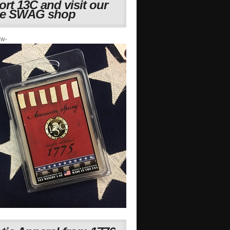
rt 13C and visit our
ne SWAG shop
ow-