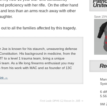
Patri
Unite
d proficiency with her rifle. On the other hand
 and less than an arms reach away with other
aughter.
Save 15% 
t to all the families affected by this tragedy.
 Joe is known for his staunch, unwavering defense
 Constitution. His background in medicine, from the
T to a level 1 trauma team, bring a unique
 team. As a life long firearms enthusiast you may
Re
m from his work with MAC and as founder of 13C
Joe
→
Mant
Sys
6 di
5.56
First Look: DPMS G2 Recon in .308
→
IWI 