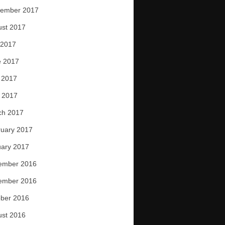
tember 2017
ust 2017
 2017
e 2017
 2017
l 2017
ch 2017
uary 2017
ary 2017
ember 2016
ember 2016
ber 2016
ust 2016