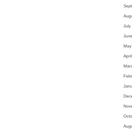
Sep
Aug
July
Jun
May
Apri
Mar
Febr
Janu
Dec
Nov
Octo
Aug