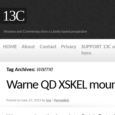
13C
Reviews and Commentary from a Liberty based perspective
HOME
About
Contact
Privacy
SUPPORT 13C at
here.
warne
Tag Archives:
Warne QD XSKEL mou
Posted on
June 10, 2019
by
Joe
|
Permalink