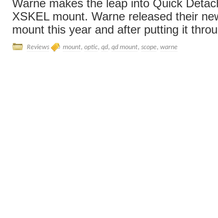
Warne makes the leap into Quick Detach
XSKEL mount. Warne released their 
mount this year and after putting it throug
Reviews
mount
,
optic
,
qd
,
qd mount
,
scope
,
warne