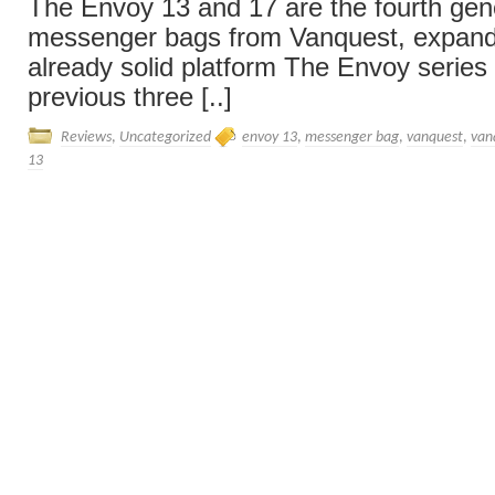
The Envoy 13 and 17 are the fourth gene
messenger bags from Vanquest, expand
already solid platform The Envoy series 
previous three [..]
Reviews
,
Uncategorized
envoy 13
,
messenger bag
,
vanquest
,
van
13