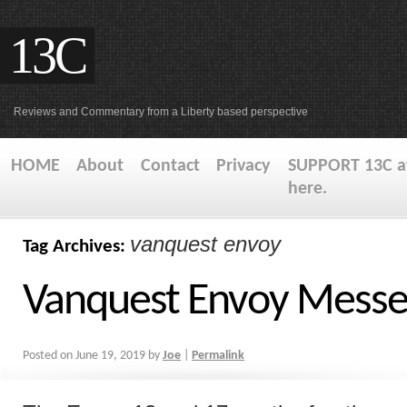
13C
Reviews and Commentary from a Liberty based perspective
HOME
About
Contact
Privacy
SUPPORT 13C at
here.
vanquest envoy
Tag Archives:
Vanquest Envoy Messe
Posted on
June 19, 2019
by
Joe
|
Permalink