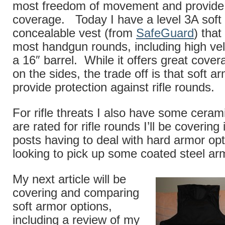
most freedom of movement and provide
coverage. Today I have a level 3A soft
concealable vest (from
SafeGuard
) that
most handgun rounds, including high ve
a 16″ barrel. While it offers great cover
on the sides, the trade off is that soft 
provide protection against rifle rounds.
For rifle threats I also have some cerami
are rated for rifle rounds I’ll be coverin
posts having to deal with hard armor op
looking to pick up some coated steel arm
My next article will be
covering and comparing
soft armor options,
including a review of my