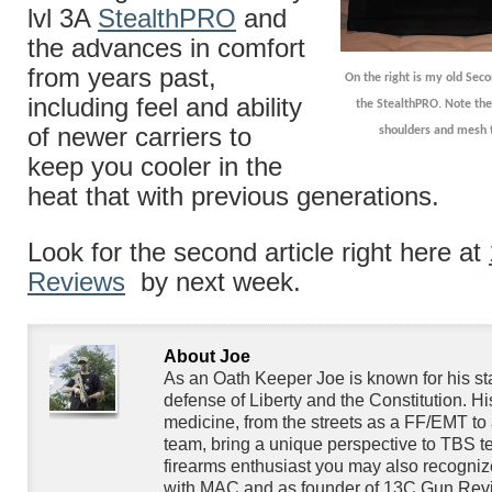
lvl 3A
StealthPRO
and
the advances in comfort
from years past,
On the right is my old Seco
including feel and ability
the StealthPRO. Note the 
of newer carriers to
shoulders and mesh t
keep you cooler in the
heat that with previous generations.
Look for the second article right here at
Reviews
by next week.
About Joe
As an Oath Keeper Joe is known for his s
defense of Liberty and the Constitution. H
medicine, from the streets as a FF/EMT to 
team, bring a unique perspective to TBS te
firearms enthusiast you may also recogniz
with MAC and as founder of 13C Gun Rev