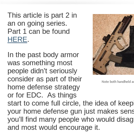
This article is part 2 in
an on going series.
Part 1 can be found
HERE
.
In the past body armor
was something most
people didn’t seriously
consider as part of their
Note both handheld a
home defense strategy
or for EDC. As things
start to come full circle, the idea of kee
your home defense gun just makes sense
you’ll find many people who would disag
and most would encourage it.