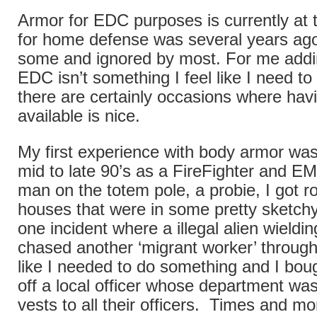
Armor for EDC purposes is currently at
for home defense was several years a
some and ignored by most. For me addi
EDC isn’t something I feel like I need t
there are certainly occasions where havi
available is nice.
My first experience with body armor was
mid to late 90’s as a FireFighter and E
man on the totem pole, a probie, I got r
houses that were in some pretty sketchy
one incident where a illegal alien wield
chased another ‘migrant worker’ through
like I needed to do something and I boug
off a local officer whose department wa
vests to all their officers. Times and m