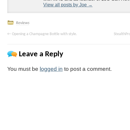
View all posts by Joe
→
Reviews
←
Opening a Champagne Bottle with style.
StealthPr
Leave a Reply
You must be
logged in
to post a comment.