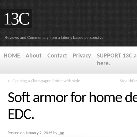
13C
Reviews and Commentary from a Liberty based perspective
HOME
About
Contact
Privacy
SUPPORT 13C at
here.
←
Opening a Champagne Bottle with style.
StealthPr
Soft armor for home d
EDC.
Posted on
January 2, 2015
by
Joe