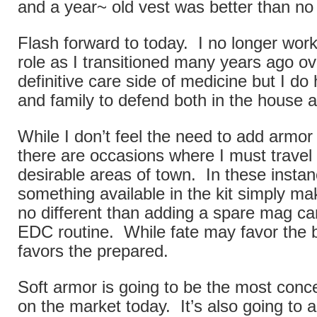
and a year~ old vest was better than no
Flash forward to today. I no longer work i
role as I transitioned many years ago ov
definitive care side of medicine but I d
and family to defend both in the house an
While I don’t feel the need to add armo
there are occasions where I must travel 
desirable areas of town. In these insta
something available in the kit simply ma
no different than adding a spare mag car
EDC routine. While fate may favor the bo
favors the prepared.
Soft armor is going to be the most conc
on the market today. It’s also going to a