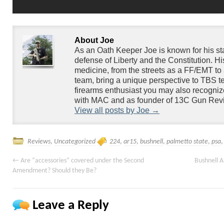
About Joe
As an Oath Keeper Joe is known for his s
defense of Liberty and the Constitution. H
medicine, from the streets as a FF/EMT to 
team, bring a unique perspective to TBS te
firearms enthusiast you may also recogniz
with MAC and as founder of 13C Gun Rev
View all posts by Joe
→
Reviews
,
Uncategorized
224
,
ar15
,
bushnell
,
palmetto state
,
psa
←
Are “accessories” covered under the Second
Bushnell 
Amendment? Should they Be?
Leave a Reply