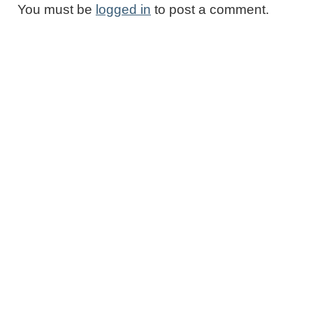
You must be
logged in
to post a comment.