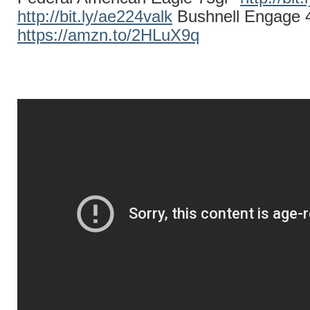
http://bit.ly/ae224valk
Bushnell Engage 
https://amzn.to/2HLuX9q