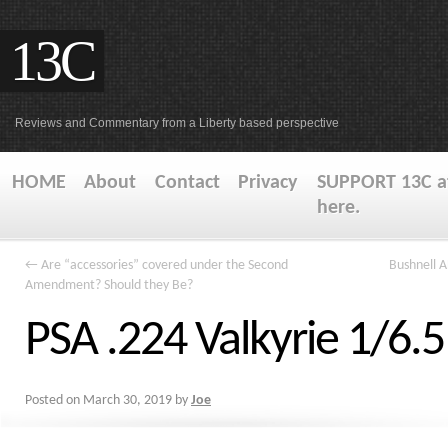
13C
Reviews and Commentary from a Liberty based perspective
HOME
About
Contact
Privacy
SUPPORT 13C at
here.
←
Are “accessories” covered under the Second
Bushnell 
Amendment? Should they Be?
PSA .224 Valkyrie 1/6.
Posted on
March 30, 2019
by
Joe