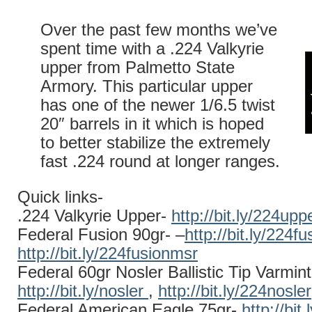
Over the past few months we’ve
spent time with a .224 Valkyrie
upper from Palmetto State
Armory. This particular upper
has one of the newer 1/6.5 twist
20″ barrels in it which is hoped
to better stabilize the extremely
fast .224 round at longer ranges.
Quick links-
.224 Valkyrie Upper-
http://bit.ly/224upp
Federal Fusion 90gr- –
http://bit.ly/224fu
http://bit.ly/224fusionmsr
Federal 60gr Nosler Ballistic Tip Varmint
http://bit.ly/nosler
,
http://bit.ly/224nosler
Federal American Eagle 75gr-
http://bit