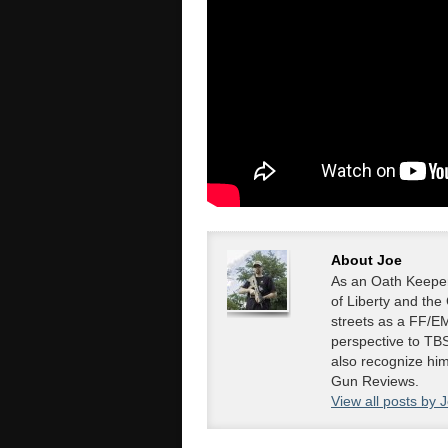
About Joe
As an Oath Keeper
of Liberty and the
streets as a FF/EM
perspective to TBS
also recognize hi
Gun Reviews.
View all posts by 