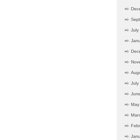
Dec
Sep
July
Janu
Dec
Nov
Aug
July
Jun
May
Mar
Febr
Janu