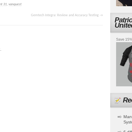
nt 31
,
vanquest
Gemtech Integra: Review and Accuracy Testing
→
Patri
Unite
Save 15% 
.
Re
Mant
Sys