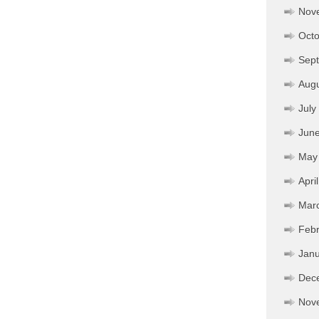
Nov
Octo
Sep
Aug
July
Jun
May
Apri
Mar
Febr
Janu
Dec
Nov