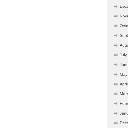
Dec
Nov
Octo
Sep
Aug
July
Jun
May
Apri
Mar
Febr
Janu
Dec