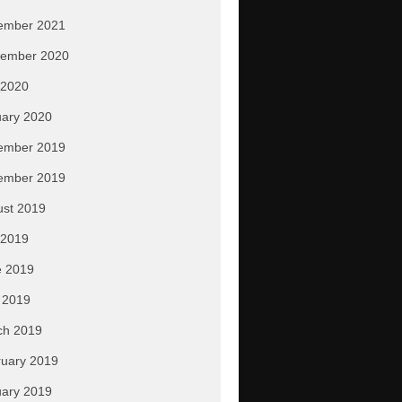
ember 2021
tember 2020
 2020
ary 2020
ember 2019
ember 2019
ust 2019
 2019
e 2019
 2019
ch 2019
uary 2019
ary 2019