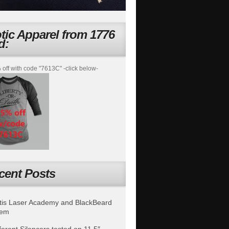
otic Apparel from 1776
d:
off with code "7613C" -click below-
cent Posts
is Laser Academy and BlackBeard
tem