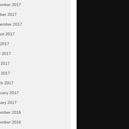
ember 2017
ber 2017
tember 2017
ust 2017
 2017
e 2017
 2017
l 2017
ch 2017
uary 2017
ary 2017
ember 2016
ember 2016