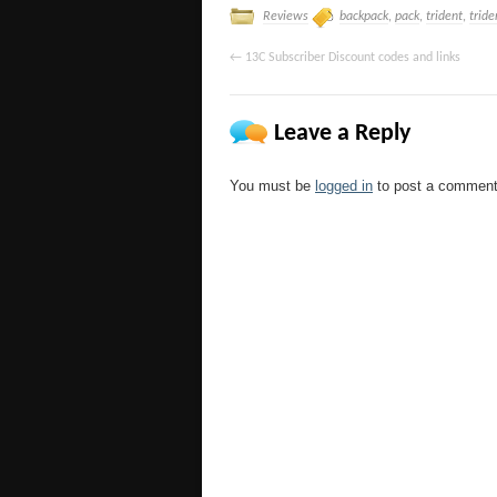
Reviews
backpack
,
pack
,
trident
,
tride
←
13C Subscriber Discount codes and links
Leave a Reply
You must be
logged in
to post a comment