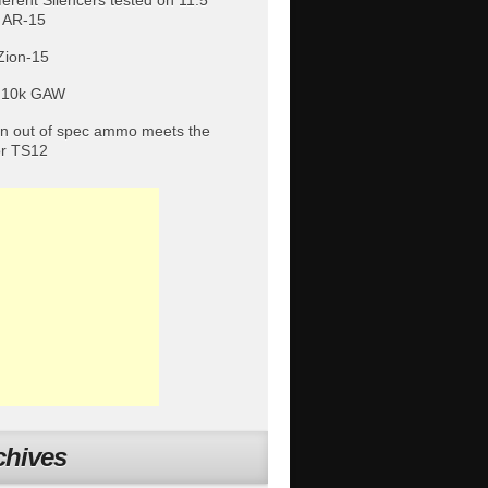
fferent Silencers tested on 11.5″
 AR-15
Zion-15
 10k GAW
 out of spec ammo meets the
or TS12
chives