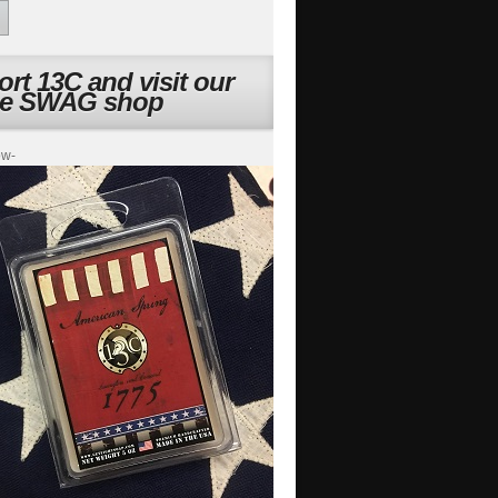
rt 13C and visit our
ne SWAG shop
ow-