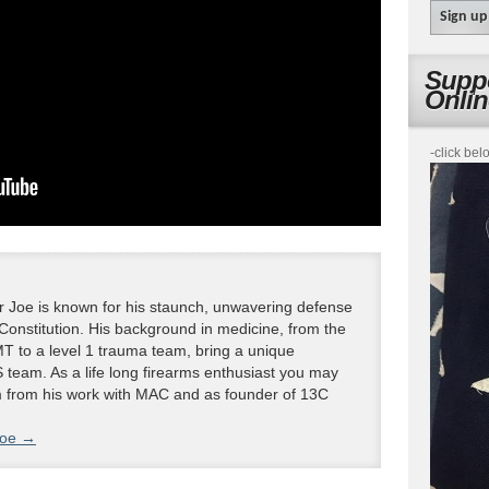
Suppo
Onli
-click bel
 Joe is known for his staunch, unwavering defense
 Constitution. His background in medicine, from the
T to a level 1 trauma team, bring a unique
 team. As a life long firearms enthusiast you may
m from his work with MAC and as founder of 13C
Joe
→