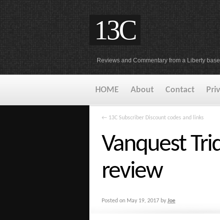
13C
Reviews and Commentary from a Liberty base
HOME
About
Contact
Pri
←
13C Subscriber Discount codes and links
Vanquest Trid
review
Posted on
May 19, 2017
by
Joe