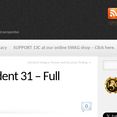
d perspective
vacy
SUPPORT 13C at our online SWAG shop – Click here.
Gemtech Integra: Review and Accuracy Testing
→
ent 31 – Full
0