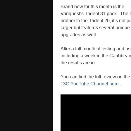
Brand new for this month is the
Vanquest’s Trident 31 pack. The 
brother to the Trident 20, it’s not ju
larger but features several unique
upgrades as well.
After a full month of testing and us
including a week in the Caribbean
the results are in.
You can find the full review on the
13C YouTube Channel here
.