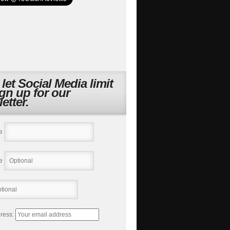
 let Social Media limit
ign up for our
etter.
e
e
ress: