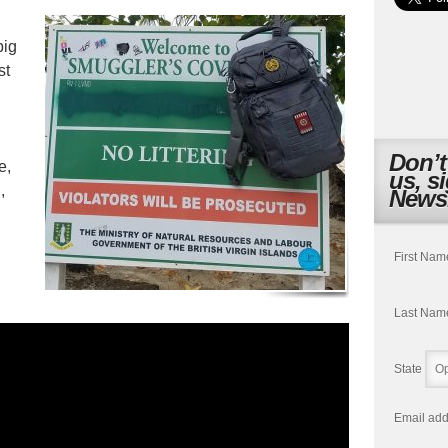
big
st
Don’t
e,
us, s
,
Newsl
First Nam
Last Nam
State
Email add