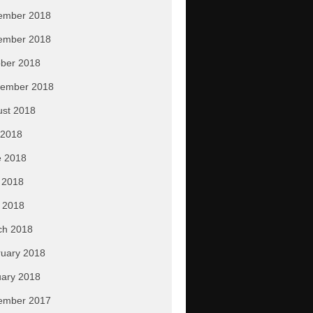
ember 2018
ember 2018
ber 2018
tember 2018
ust 2018
 2018
e 2018
 2018
l 2018
ch 2018
uary 2018
ary 2018
ember 2017