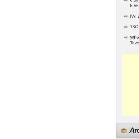
6 di
5.56
IWI 
13C
When
Tav
Ar