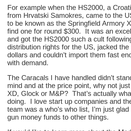
For example when the HS2000, a Croatia
from Hrvatski Samokres, came to the US
to be known as the Springfield Armory X
find one for round $300. It was an excel
and got the HS2000 such a cult followi
distribution rights for the US, jacked the
dollars and couldn’t import them fast e
with demand.
The Caracals I have handled didn’t stan
mind and at the price point, why not jus
XD, Glock or M&P? That’s actually wha
doing. I love start up companies and th
team was a who’s who list, I’m just glad
gun money funds to other things.