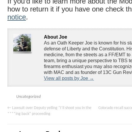
If you’d like to learn more about the Mod
how to return it if you have one check t
notice
.
About Joe
As an Oath Keeper Joe is known for his s
defense of Liberty and the Constitution. H
medicine, from the streets as a FF/EMT to 
team, bring a unique perspective to TBS te
firearms enthusiast you may also recogniz
with MAC and as founder of 13C Gun Rev
View all posts by Joe
→
Uncategorized
←
Lawsuit over Deputy yelling “I’ll shoot you in the
Colorado recall succe
****ing back” proceeding