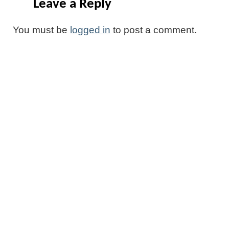
Leave a Reply
You must be
logged in
to post a comment.