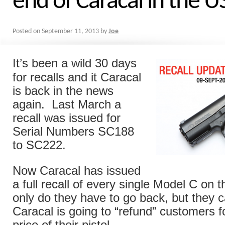
end of Caracal in the U
Posted on
September 11, 2013
by
Joe
It’s been a wild 30 days
for recalls and it Caracal
is back in the news
again. Last March a
recall was issued for
Serial Numbers SC188
to SC222.
Now Caracal has issued
a full recall of every single Model C on
only do they have to go back, but they 
Caracal is going to “refund” customers 