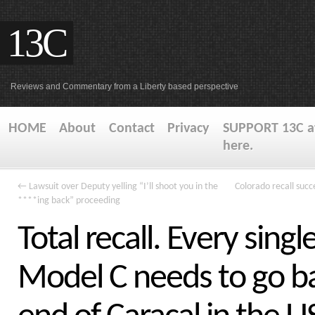
13C
Reviews and Commentary from a Liberty based perspective
HOME
About
Contact
Privacy
SUPPORT 13C at
here.
←
Lawsuit over Deputy yelling “I’ll shoot you in the
Colorado recall succe
****ing back” proceeding
Total recall. Every singl
Model C needs to go b