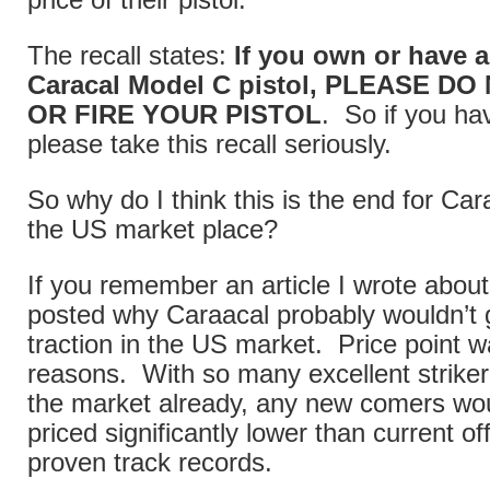
price of their pistol.
The recall states:
If you own or have a
Caracal Model C pistol, PLEASE D
OR FIRE YOUR PISTOL
. So if you h
please take this recall seriously.
So why do I think this is the end for Cara
the US market place?
If you remember an article I wrote about
posted why Caraacal probably wouldn’t
traction in the US market. Price point w
reasons. With so many excellent striker 
the market already, any new comers wo
priced significantly lower than current of
proven track records.