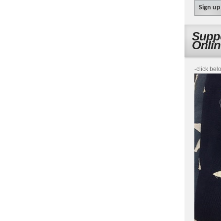
Suppo
Onli
-click bel