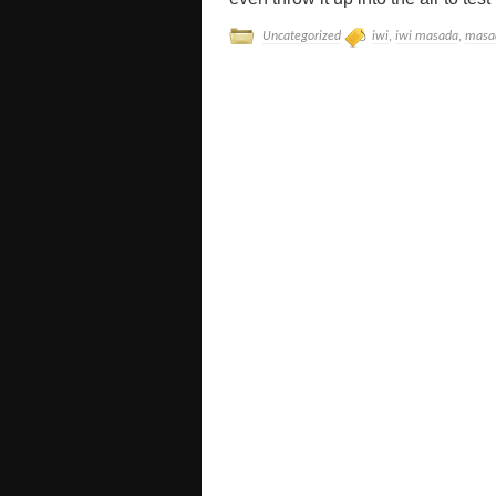
Uncategorized
iwi
,
iwi masada
,
masa