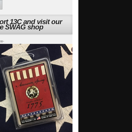
rt 13C and visit our
ne SWAG shop
ow-