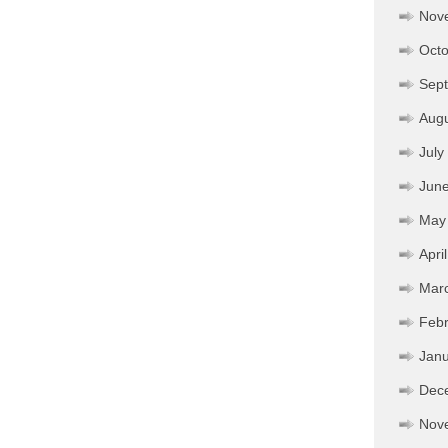
Nov
Octo
Sep
Aug
July
Jun
May
Apri
Mar
Febr
Janu
Dec
Nov