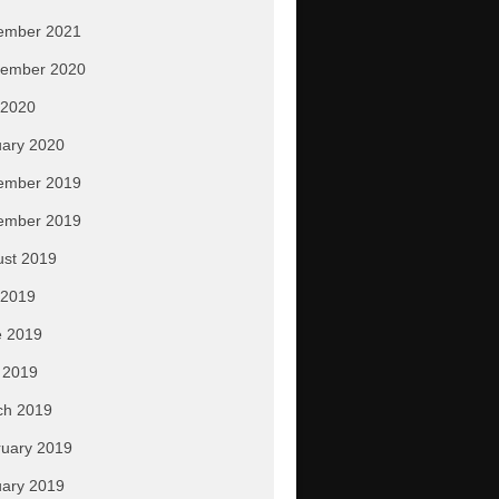
ember 2021
tember 2020
 2020
ary 2020
ember 2019
ember 2019
ust 2019
 2019
e 2019
 2019
ch 2019
uary 2019
ary 2019