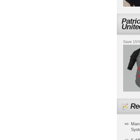
Patri
Unite
Save 15% 
Re
Mant
Sys