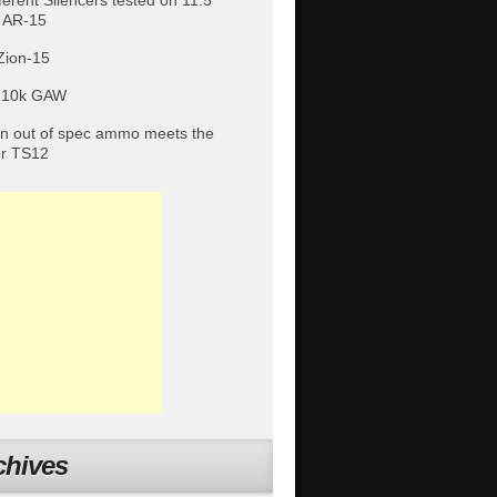
fferent Silencers tested on 11.5″
 AR-15
Zion-15
 10k GAW
 out of spec ammo meets the
or TS12
chives