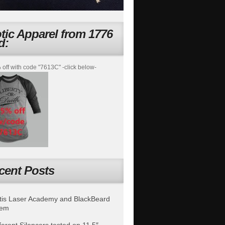
otic Apparel from 1776
d:
off with code "7613C" -click below-
cent Posts
is Laser Academy and BlackBeard
tem