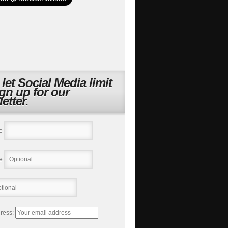
 let Social Media limit
ign up for our
etter.
e
e
ress: