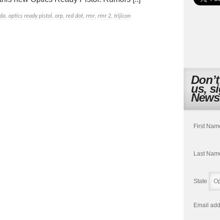
da
,
optics ready pistol
,
orp
,
red dot
,
rmr
,
rmr 2
,
trijicon
Don’t
us, s
Newsl
First Nam
Last Nam
State
Email add