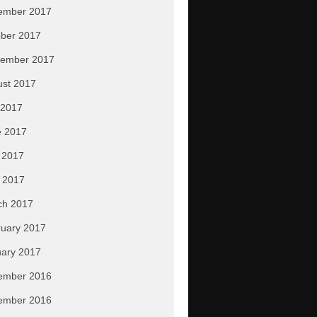
ember 2017
ber 2017
tember 2017
ust 2017
 2017
e 2017
 2017
l 2017
ch 2017
uary 2017
ary 2017
ember 2016
ember 2016