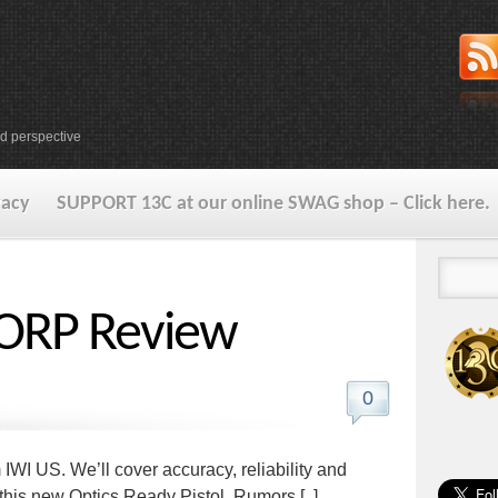
d perspective
vacy
SUPPORT 13C at our online SWAG shop – Click here.
ORP Review
0
I US. We’ll cover accuracy, reliability and
t this new Optics Ready Pistol. Rumors [..]