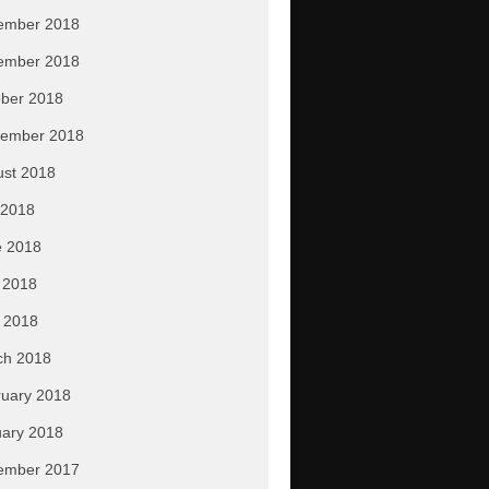
ember 2018
ember 2018
ber 2018
tember 2018
ust 2018
 2018
e 2018
 2018
l 2018
ch 2018
uary 2018
ary 2018
ember 2017