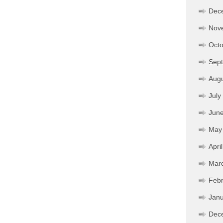
Dec
Nov
Octo
Sep
Aug
July
Jun
May
Apri
Mar
Febr
Janu
Dec