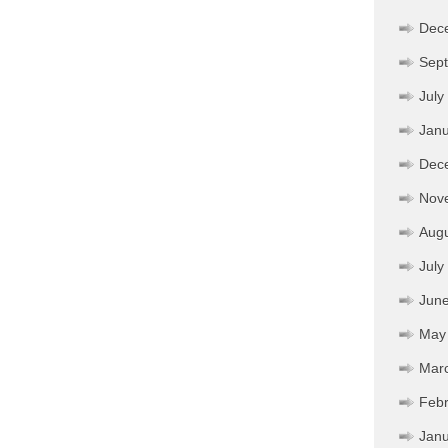
Dec
Sep
July
Janu
Dec
Nov
Aug
July
Jun
May
Mar
Febr
Janu