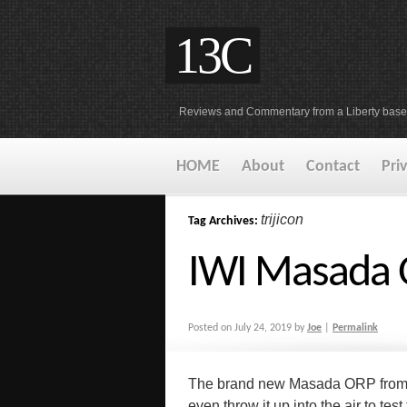
13C
Reviews and Commentary from a Liberty base
HOME
About
Contact
Pri
trijicon
Tag Archives:
IWI Masada 
Posted on
July 24, 2019
by
Joe
|
Permalink
The brand new Masada ORP from IW
even throw it up into the air to tes