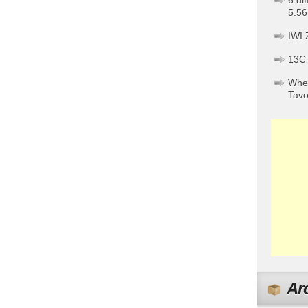
6 di
5.56
IWI 
13C
When
Tav
Ar