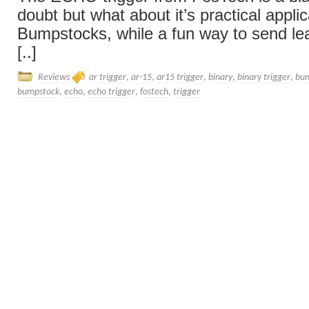
doubt but what about it’s practical appli
Bumpstocks, while a fun way to send l
[..]
Reviews
ar trigger
,
ar-15
,
ar15 trigger
,
binary
,
binary trigger
,
bum
bumpstock
,
echo
,
echo trigger
,
fostech
,
trigger