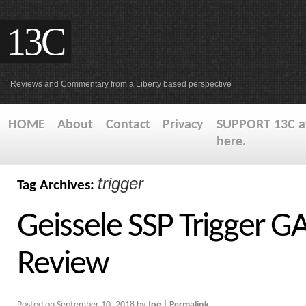
13C
Reviews and Commentary from a Liberty based perspective
HOME
About
Contact
Privacy
SUPPORT 13C at
here.
trigger
Tag Archives:
Geissele SSP Trigger 
Review
Posted on
September 10, 2018
by
Joe
|
Permalink