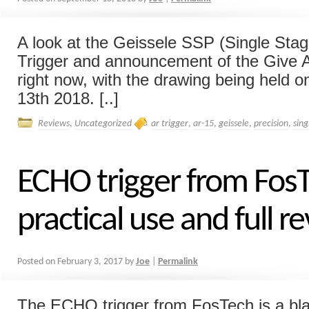
A look at the Geissele SSP (Single Stag
Trigger and announcement of the Give A
right now, with the drawing being held
13th 2018. [..]
Reviews
,
Uncategorized
ar trigger
,
ar-15
,
geissele
,
precision
,
sing
ECHO trigger from FosT
practical use and full r
Posted on
February 3, 2017
by
Joe
|
Permalink
The ECHO trigger from FosTech is a bla