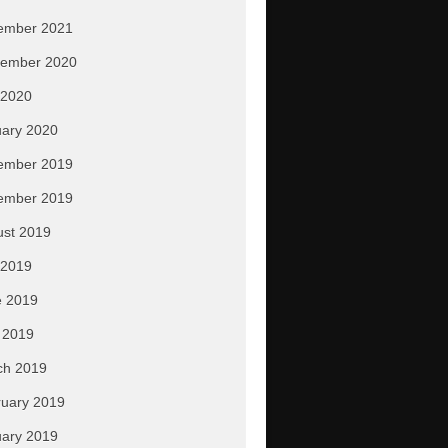
ember 2021
tember 2020
 2020
ary 2020
ember 2019
ember 2019
ust 2019
 2019
e 2019
 2019
ch 2019
uary 2019
ary 2019