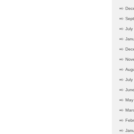
Dec
Sep
July
Janu
Dec
Nov
Aug
July
Jun
May
Mar
Febr
Janu