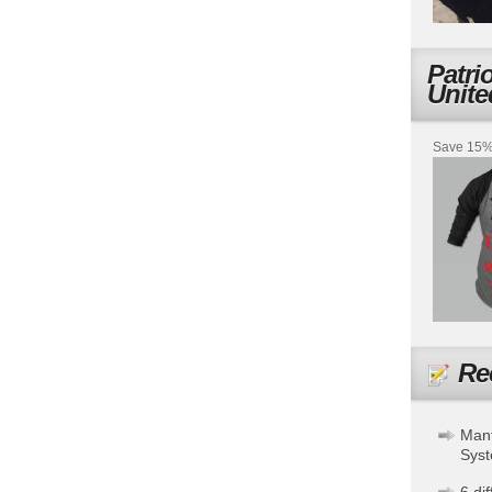
Patri
Unite
Save 15% 
Re
Mant
Sys