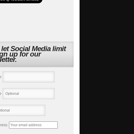
 let Social Media limit
ign up for our
etter.
e
e
ress: