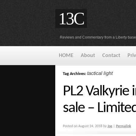
13C
Reviews and Commentary from a Liberty base
HOME
About
Contact
Pri
tactical light
Tag Archives:
PL2 Valkyrie 
sale – Limite
Posted on
August 24, 2018
by
Joe
|
Permalink