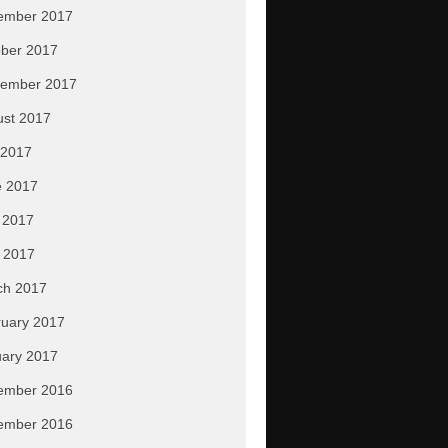
ember 2017
ber 2017
tember 2017
ust 2017
 2017
e 2017
 2017
l 2017
ch 2017
uary 2017
ary 2017
ember 2016
ember 2016