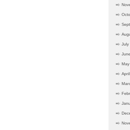
Nov
Octo
Sep
Aug
July
Jun
May
Apri
Mar
Febr
Janu
Dec
Nov