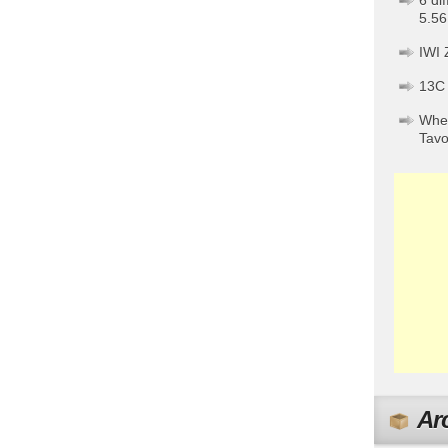
6 di
5.56
IWI 
13C
When
Tav
Ar