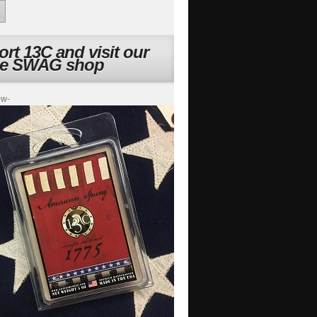
rt 13C and visit our
ne SWAG shop
ow-