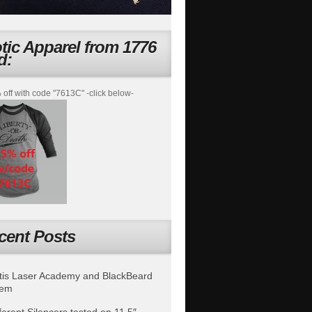
otic Apparel from 1776
d:
off with code "7613C" -click below-
cent Posts
is Laser Academy and BlackBeard
tem