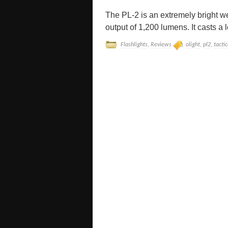
The PL-2 is an extremely bright w
output of 1,200 lumens. It casts a 
Flashlights
,
Reviews
olight
,
pl2
,
tactic