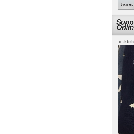
Suppo
Onli
-click bel