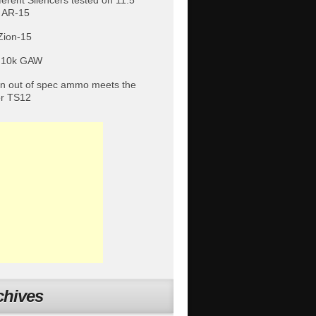
fferent Silencers tested on 11.5″
 AR-15
Zion-15
 10k GAW
 out of spec ammo meets the
or TS12
chives