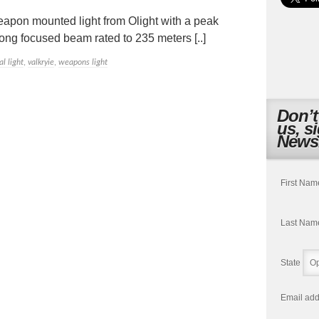
eapon mounted light from Olight with a peak
long focused beam rated to 235 meters [..]
al light
,
valkryie
,
weapons light
Don’t
us, s
Newsl
First Nam
Last Nam
State
Email add