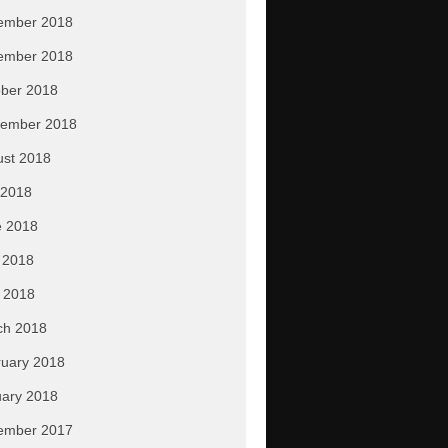
ember 2018
ember 2018
ber 2018
tember 2018
ust 2018
 2018
e 2018
 2018
l 2018
ch 2018
uary 2018
ary 2018
ember 2017