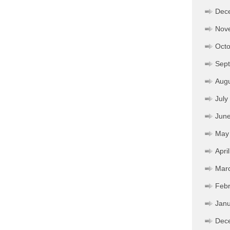
Dec
Nov
Octo
Sep
Aug
July
Jun
May
Apri
Mar
Febr
Janu
Dec