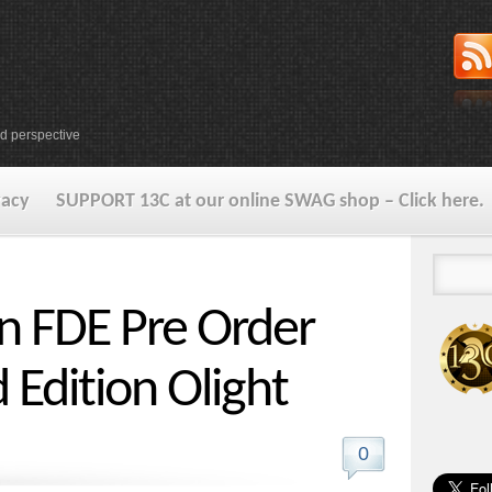
d perspective
vacy
SUPPORT 13C at our online SWAG shop – Click here.
in FDE Pre Order
d Edition Olight
0