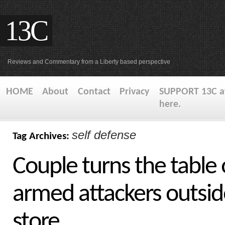
13C
Reviews and Commentary from a Liberty based perspective
HOME
About
Contact
Privacy
SUPPORT 13C at
here.
self defense
Tag Archives:
Couple turns the table 
armed attackers outsid
store.