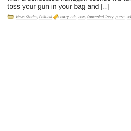
toss your gun in your bag and [..]
News Stories
,
Political
carry. edc
,
ccw
,
Concealed Carry
,
purse
,
se