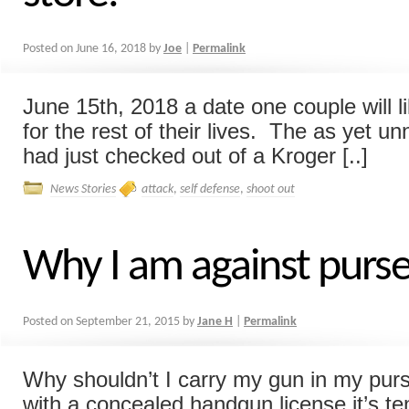
Posted on
June 16, 2018
by
Joe
|
Permalink
June 15th, 2018 a date one couple will 
for the rest of their lives. The as yet 
had just checked out of a Kroger [..]
News Stories
attack
,
self defense
,
shoot out
Why I am against purse
Posted on
September 21, 2015
by
Jane H
|
Permalink
Why shouldn’t I carry my gun in my pur
with a concealed handgun license it’s te