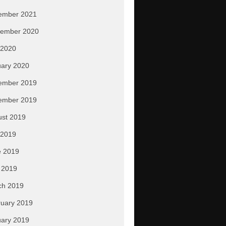
ember 2021
tember 2020
 2020
ary 2020
ember 2019
ember 2019
ust 2019
 2019
e 2019
 2019
ch 2019
uary 2019
ary 2019