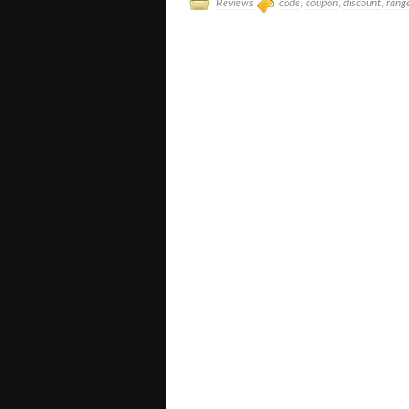
Reviews
code
,
coupon
,
discount
,
rang