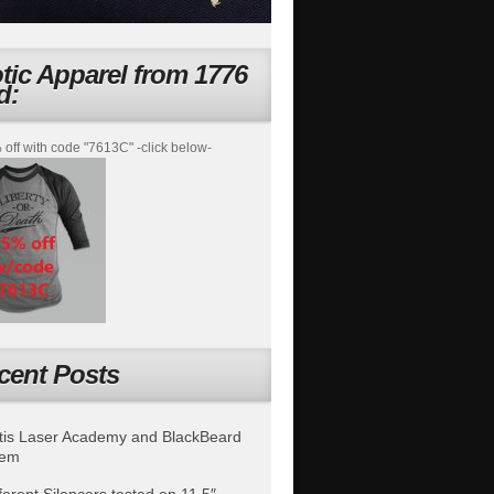
otic Apparel from 1776
d:
off with code "7613C" -click below-
cent Posts
is Laser Academy and BlackBeard
tem