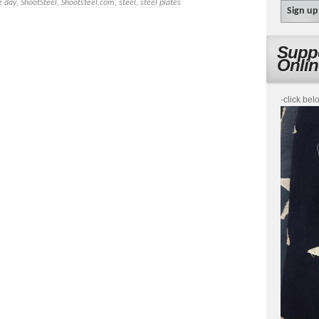
e day
,
ShootSteel
,
Shootsteel.com
,
steel
,
steel plates
Suppo
Onli
-click bel