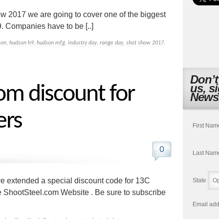
ow 2017 we are going to cover one of the biggest
. Companies have to be [..]
son
,
hudson h9
,
hudson mfg
,
industry day
,
range day
,
shot show 2017
,
Don’t
us, s
om discount for
Newsl
ers
First Nam
0
Last Nam
ve extended a special discount code for 13C
State
he ShootSteel.com Website . Be sure to subscribe
Email add