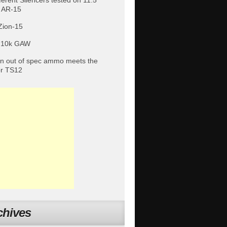
fferent Silencers tested on 11.5″
 AR-15
Zion-15
 10k GAW
 out of spec ammo meets the
or TS12
chives