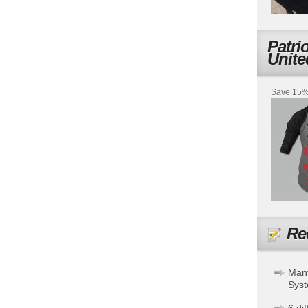
Patri
Unite
Save 15% 
Re
Mant
Sys