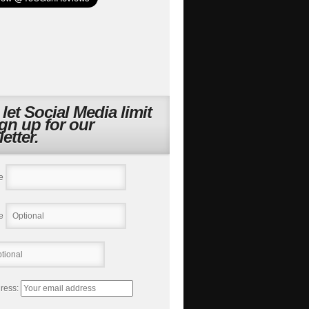
 let Social Media limit
ign up for our
etter.
e
e
ress: