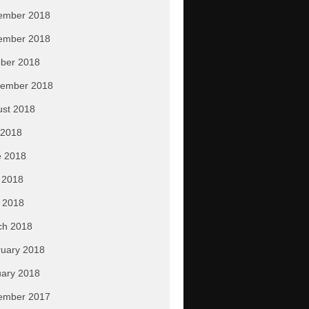
ember 2018
ember 2018
ber 2018
tember 2018
ust 2018
 2018
e 2018
 2018
l 2018
ch 2018
uary 2018
ary 2018
ember 2017