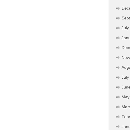
Dec
Sep
July
Janu
Dec
Nov
Aug
July
Jun
May
Mar
Febr
Janu