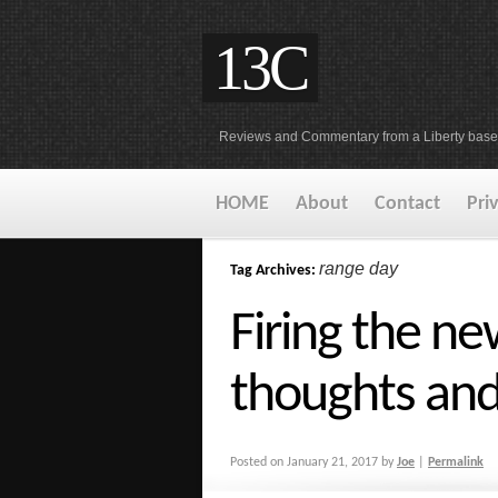
13C
Reviews and Commentary from a Liberty base
HOME
About
Contact
Pri
range day
Tag Archives:
Firing the ne
thoughts and
Posted on
January 21, 2017
by
Joe
|
Permalink