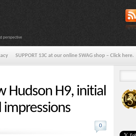
d perspective
vacy
SUPPORT 13C at our online SWAG shop – Click here.
w Hudson H9, initial
 impressions
0