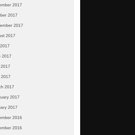
ember 2017
ber 2017
tember 2017
ust 2017
 2017
e 2017
 2017
l 2017
ch 2017
uary 2017
ary 2017
ember 2016
ember 2016