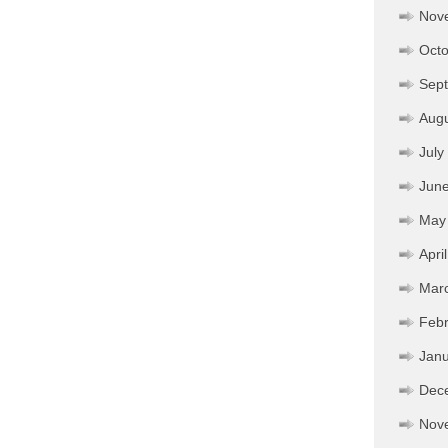
Nov
Octo
Sep
Aug
July
Jun
May
Apri
Mar
Febr
Janu
Dec
Nov