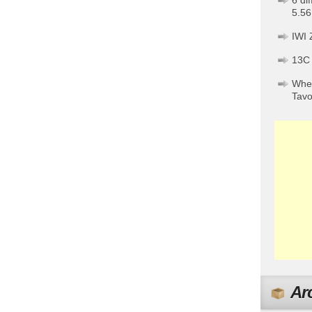
6 di
5.56
IWI 
13C
When
Tav
Ar