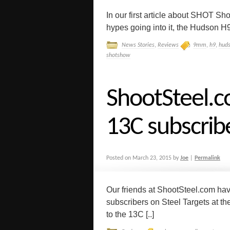
In our first article about SHOT Sh
hypes going into it, the Hudson H9
News Stories
,
Reviews
9mm
,
h9
,
hud
shotshow
ShootSteel.c
13C subscrib
Posted on
March 23, 2015
by
Joe
|
Permalink
Our friends at ShootSteel.com ha
subscribers on Steel Targets at t
to the 13C [..]