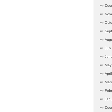
Dec
Nov
Octo
Sep
Aug
July
Jun
May
Apri
Mar
Febr
Janu
Dec