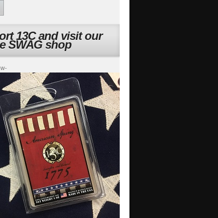
rt 13C and visit our
ne SWAG shop
ow-