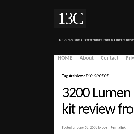
13C
Reviews and Commentary from a Liberty base
HOME
About
Contact
Pri
pro seeker
Tag Archives:
3200 Lumen 
kit review fr
Posted on
June 28, 2018
by
Joe
|
Permalink