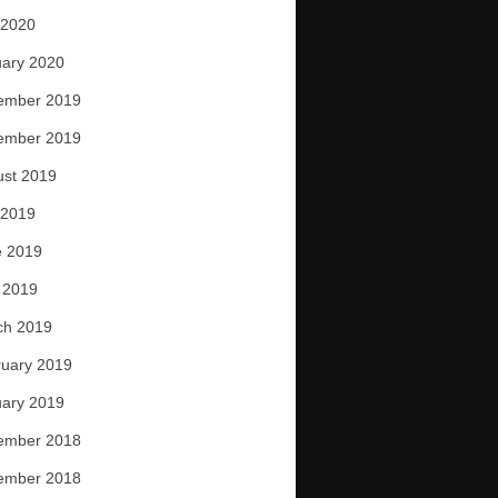
 2020
ary 2020
ember 2019
ember 2019
ust 2019
 2019
e 2019
 2019
ch 2019
uary 2019
ary 2019
ember 2018
ember 2018