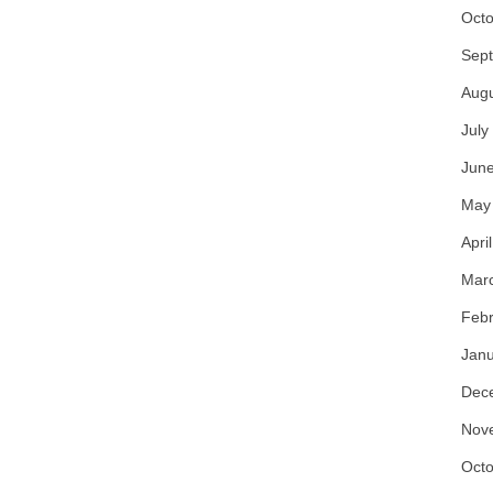
Octo
Sep
Aug
July
Jun
May
Apri
Mar
Febr
Janu
Dec
Nov
Octo