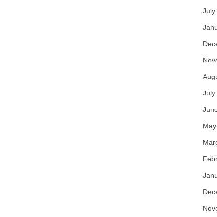
July
Janu
Dec
Nov
Aug
July
Jun
May
Mar
Febr
Janu
Dec
Nov