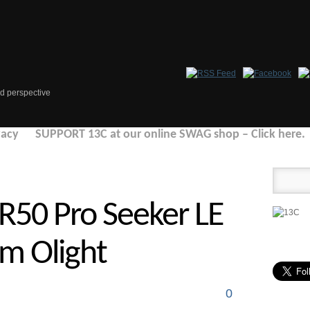
d perspective
vacy
SUPPORT 13C at our online SWAG shop – Click here.
R50 Pro Seeker LE
om Olight
0