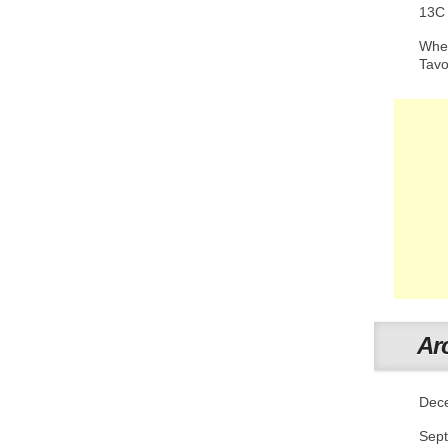
13C
When
Tav
Ar
Dec
Sep