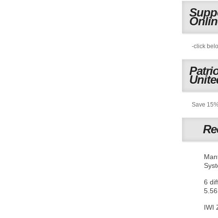
Suppo
Onli
-click bel
Patri
Unite
Save 15% 
Re
Mant
Sys
6 di
5.56
IWI 