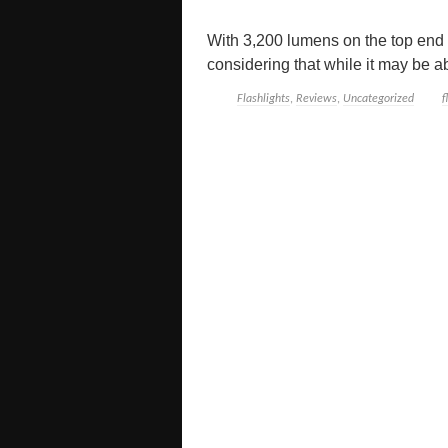
With 3,200 lumens on the top end t
considering that while it may be ab
Flashlights
,
Reviews
,
Uncategorized
f