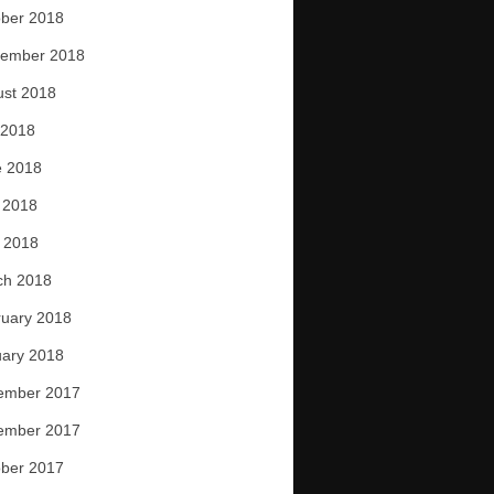
ber 2018
tember 2018
ust 2018
 2018
e 2018
 2018
l 2018
ch 2018
uary 2018
ary 2018
ember 2017
ember 2017
ber 2017