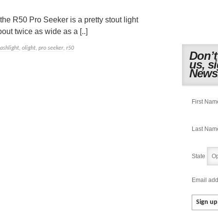
he R50 Pro Seeker is a pretty stout light
out twice as wide as a [..]
lashlight
,
olight
,
pro seeker
,
r50
Don’t
us, s
Newsl
First Nam
Last Nam
State
Email add