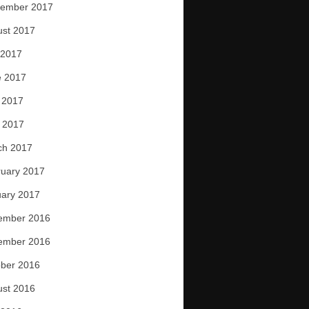
tember 2017
ust 2017
 2017
e 2017
 2017
l 2017
ch 2017
uary 2017
ary 2017
ember 2016
ember 2016
ber 2016
ust 2016