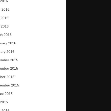
 2016
e 2016
 2016
l 2016
ch 2016
uary 2016
ary 2016
ember 2015
ember 2015
ber 2015
tember 2015
ust 2015
 2015
e 2015