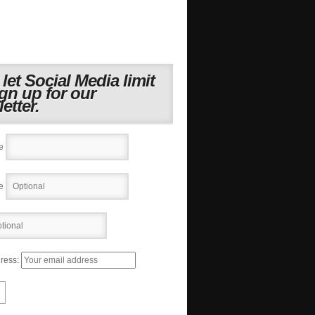
 let Social Media limit
ign up for our
etter.
e
e
ress: