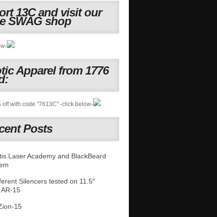
rt 13C and visit our
ne SWAG shop
ow-
otic Apparel from 1776
d:
off with code "7613C" -click below-
cent Posts
is Laser Academy and BlackBeard
tem
fferent Silencers tested on 11.5″
 AR-15
Zion-15