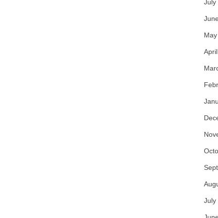
July
Jun
May
Apri
Mar
Febr
Janu
Dec
Nov
Octo
Sep
Aug
July
Jun