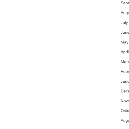
Sep
Aug
July
Jun
May
Apri
Mar
Febr
Janu
Dec
Nov
Octo
Aug