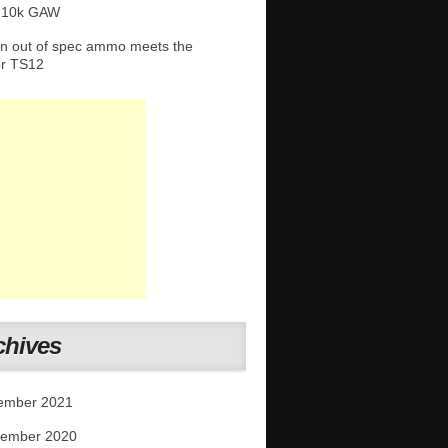
 10k GAW
 out of spec ammo meets the
or TS12
chives
ember 2021
tember 2020