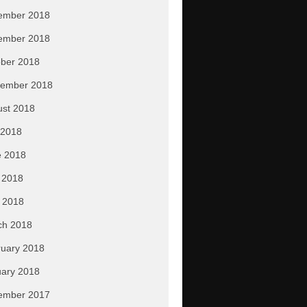
ember 2018
ember 2018
ber 2018
tember 2018
ust 2018
 2018
e 2018
 2018
l 2018
ch 2018
uary 2018
ary 2018
ember 2017