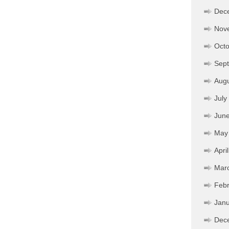
Dec
Nov
Octo
Sep
Aug
July
Jun
May
Apri
Mar
Febr
Janu
Dec