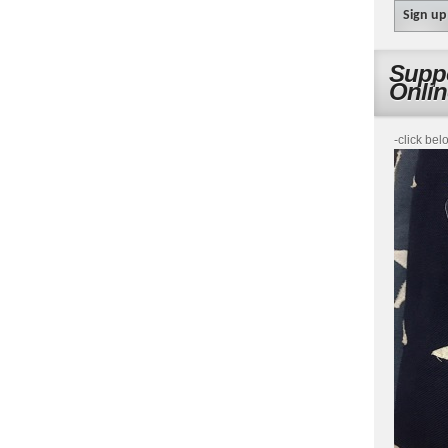
Suppo
Onli
-click bel