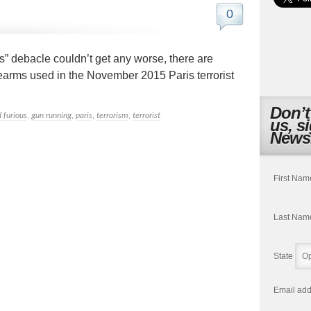
0
s” debacle couldn’t get any worse, there are
irearms used in the November 2015 Paris terrorist
Don’t
d furious
,
gun running
,
paris
,
terrorism
,
terrorist
us, s
Newsl
First Nam
Last Nam
State
Email add