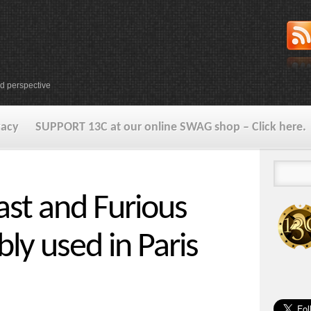
d perspective
vacy
SUPPORT 13C at our online SWAG shop – Click here.
st and Furious
bly used in Paris