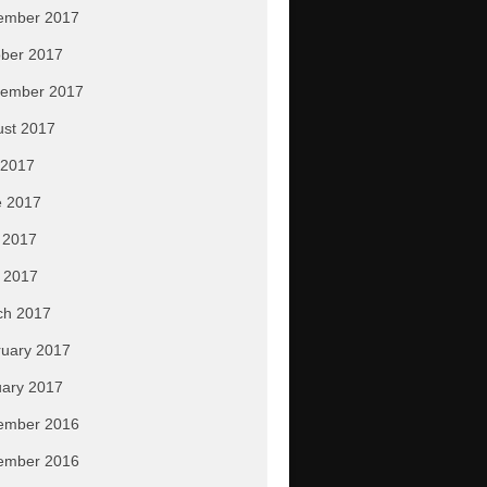
ember 2017
ber 2017
tember 2017
ust 2017
 2017
e 2017
 2017
l 2017
ch 2017
uary 2017
ary 2017
ember 2016
ember 2016