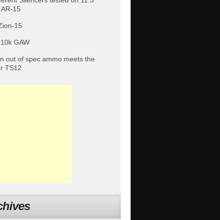
fferent Silencers tested on 11.5″
 AR-15
Zion-15
 10k GAW
 out of spec ammo meets the
or TS12
chives