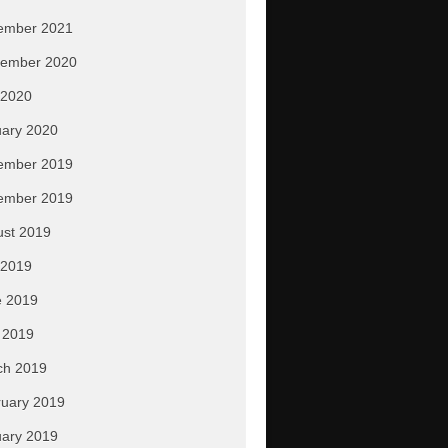
ember 2021
tember 2020
 2020
ary 2020
ember 2019
ember 2019
ust 2019
 2019
e 2019
 2019
ch 2019
uary 2019
ary 2019