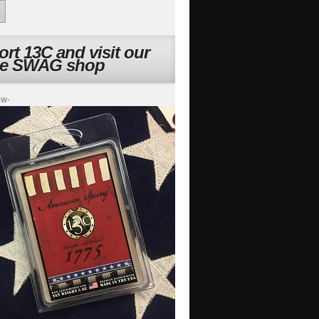
rt 13C and visit our
ne SWAG shop
ow-