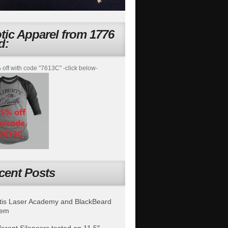
otic Apparel from 1776
d:
off with code "7613C" -click below-
cent Posts
is Laser Academy and BlackBeard
tem