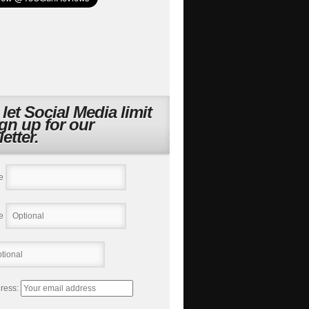
 let Social Media limit
ign up for our
etter.
e
e
ress: