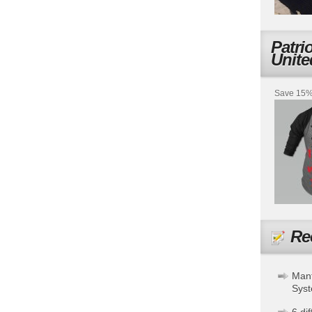
Patri
Unite
Save 15% 
Re
Mant
Sys