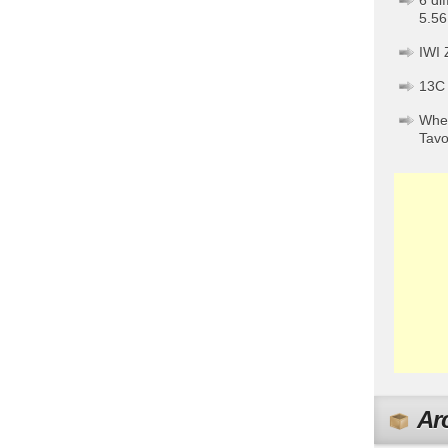
6 di
5.56
IWI 
13C
When
Tav
Ar