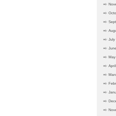
Nov
Octo
Sep
Aug
July
Jun
May
Apri
Mar
Febr
Janu
Dec
Nov