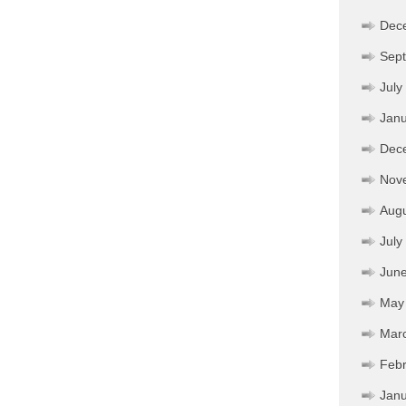
Dec
Sep
July
Janu
Dec
Nov
Aug
July
Jun
May
Mar
Febr
Janu