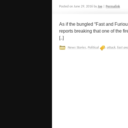
Posted on
June 29, 2016
by
Joe
|
Permalink
As if the bungled “Fast and Furiou
reports breaking that one of the f
[..]
News Stories
,
Political
attack
,
fast an