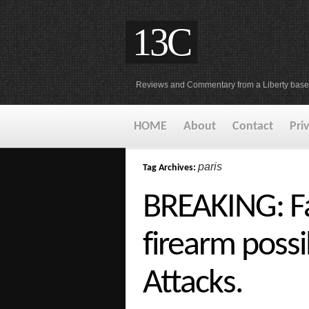
13C
Reviews and Commentary from a Liberty base
HOME
About
Contact
Pri
paris
Tag Archives:
BREAKING: Fa
firearm possi
Attacks.