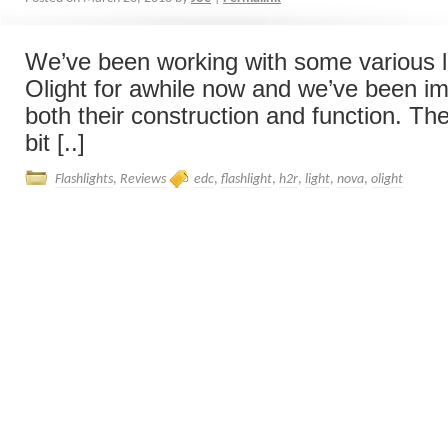
We’ve been working with some various l
Olight for awhile now and we’ve been i
both their construction and function. T
bit [..]
Flashlights
,
Reviews
edc
,
flashlight
,
h2r
,
light
,
nova
,
olight