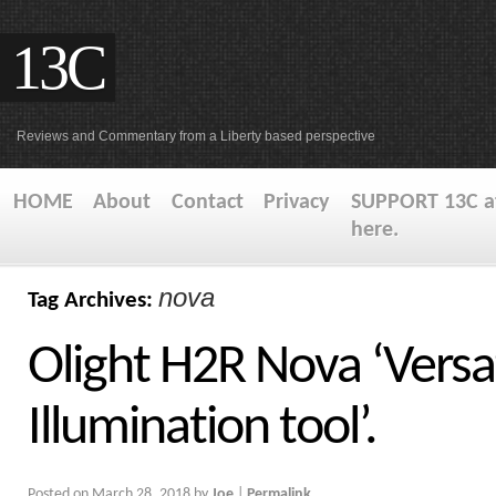
13C
Reviews and Commentary from a Liberty based perspective
HOME
About
Contact
Privacy
SUPPORT 13C at
here.
nova
Tag Archives:
Olight H2R Nova ‘Versa
Illumination tool’.
Posted on
March 28, 2018
by
Joe
|
Permalink