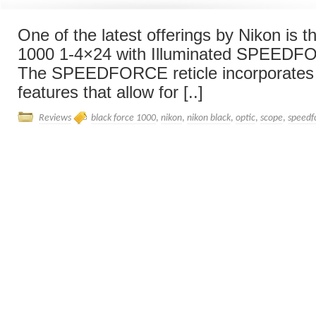
One of the latest offerings by Nikon is 
1000 1-4×24 with Illuminated SPEEDFO
The SPEEDFORCE reticle incorporates
features that allow for [..]
Reviews
black force 1000
,
nikon
,
nikon black
,
optic
,
scope
,
speedf