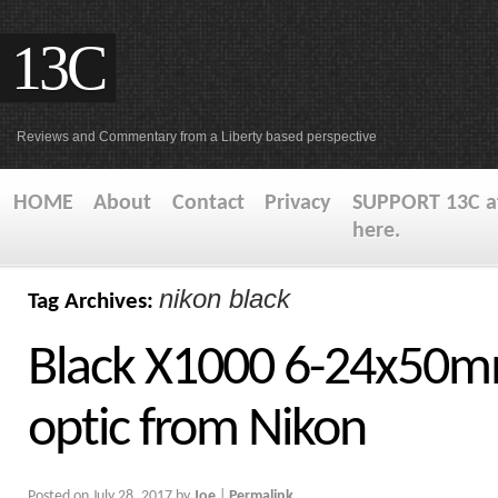
13C
Reviews and Commentary from a Liberty based perspective
HOME
About
Contact
Privacy
SUPPORT 13C at
here.
nikon black
Tag Archives:
Black X1000 6-24x50m
optic from Nikon
Posted on
July 28, 2017
by
Joe
|
Permalink