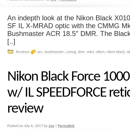
An indepth look at the Nikon Black X0
SF IL X-MRAD optic with the CMMG M
Bushmaster ACR 18.5″ DMR. The Black 
[..]
Reviews
acr
,
bushmaster
,
cmmg
,
dmr
,
mk4
,
nikon
,
nikon black
,
n
Nikon Black Force 100
w/ IL SPEEDFORCE reti
review
Posted on
July 6, 2017
by
Joe
|
Permalink