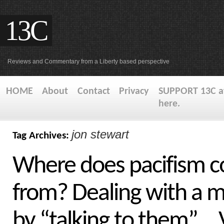
13C
Reviews and Commentary from a Liberty based perspective
HOME
About
Contact
Privacy
SUPPORT 13C at
here.
jon stewart
Tag Archives:
Where does pacifism 
from? Dealing with a 
by “talking to them”…