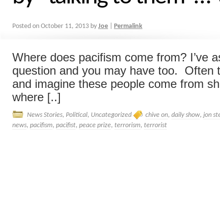
Posted on
October 11, 2013
by
Joe
|
Permalink
Where does pacifism come from? I’ve as
question and you may have too. Often t
and imagine these people come from she
where [..]
News Stories
,
Political
,
Uncategorized
chive on
,
daily show
,
jon s
news
,
pacifism
,
pacifist
,
peace prize
,
terrorism
,
terrorist