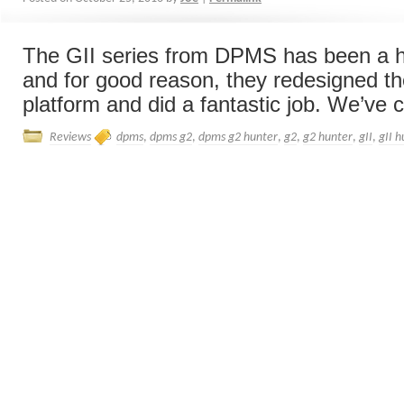
The GII series from DPMS has been a 
and for good reason, they redesigned th
platform and did a fantastic job. We’ve c
Reviews
dpms
,
dpms g2
,
dpms g2 hunter
,
g2
,
g2 hunter
,
gII
,
gII h