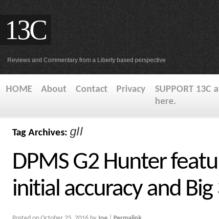
13C
Reviews and Commentary from a Liberty based perspective
HOME
About
Contact
Privacy
SUPPORT 13C at
here.
gII
Tag Archives:
DPMS G2 Hunter featu
initial accuracy and Big
Posted on
October 25, 2016
by
Joe
|
Permalink