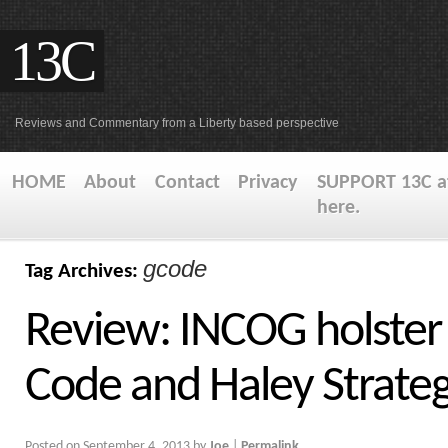
13C
Reviews and Commentary from a Liberty based perspective
HOME
About
Contact
Privacy
SUPPORT 13C at
here.
gcode
Tag Archives:
Review: INCOG holster
Code and Haley Strateg
Posted on
September 4, 2013
by
Joe
|
Permalink