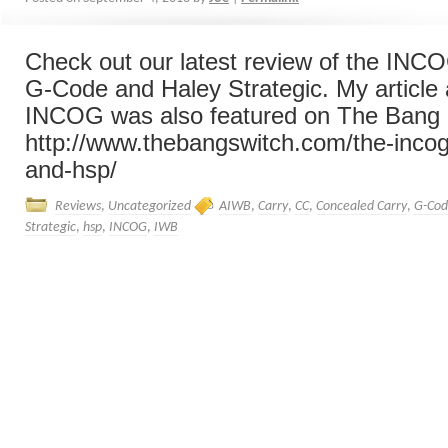
Check out our latest review of the INCO
G-Code and Haley Strategic. My article 
INCOG was also featured on The Bang 
http://www.thebangswitch.com/the-inco
and-hsp/
Reviews
,
Uncategorized
AIWB
,
Carry
,
CC
,
Concealed Carry
,
G-Co
Strategic
,
hsp
,
INCOG
,
IWB