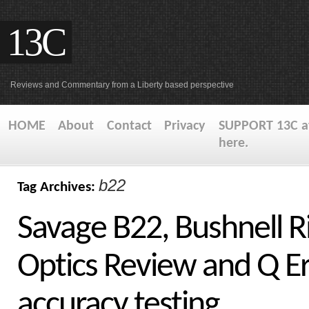
13C
Reviews and Commentary from a Liberty based perspective
HOME
About
Contact
Privacy
SUPPORT 13C at
here.
b22
Tag Archives:
Savage B22, Bushnell R
Optics Review and Q E
accuracy testing