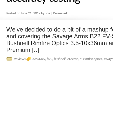
Posted on
June 21, 2017
by
Joe
|
Permalink
We’ve decided to do a bit of a mashup fo
and covering the Savage Arms B22 FV-SR
Bushnell Rimfire Optics 3.5-10x36mm a
Premium [..]
Reviews
accuracy
,
b22
,
bushnell
,
erector
,
q
,
rimfire optics
,
savag