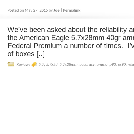
Posted on
May 27, 2015
by
Joe
|
Permalink
We’ve been asked about the reliability 
the American Eagle 5.7x28mm 40gr amm
Federal Premium a number of times. I’v
of boxes [..]
Reviews
5.7
,
5.7x28
,
5.7x28mm
,
accuracy
,
ammo
,
p90
,
ps90
,
reli