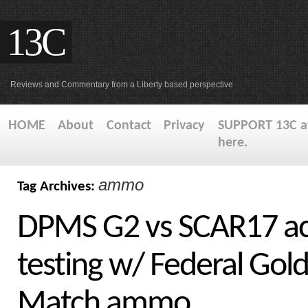
13C
Reviews and Commentary from a Liberty based perspective
HOME
About
Contact
Privacy
SUPPORT 13C at
here.
ammo
Tag Archives:
DPMS G2 vs SCAR17 ac
testing w/ Federal Gol
Match ammo