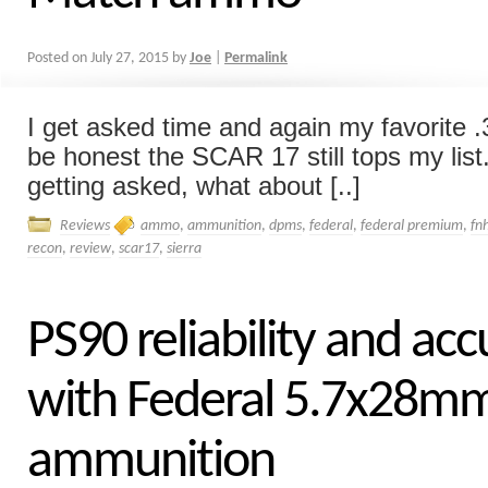
Posted on
July 27, 2015
by
Joe
|
Permalink
I get asked time and again my favorite .3
be honest the SCAR 17 still tops my list
getting asked, what about [..]
Reviews
ammo
,
ammunition
,
dpms
,
federal
,
federal premium
,
fn
recon
,
review
,
scar17
,
sierra
PS90 reliability and ac
with Federal 5.7x28m
ammunition