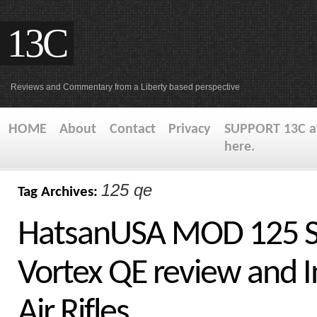
13C
Reviews and Commentary from a Liberty based perspective
HOME
About
Contact
Privacy
SUPPORT 13C at
here.
125 qe
Tag Archives:
HatsanUSA MOD 125 S
Vortex QE review and I
Air Rifles