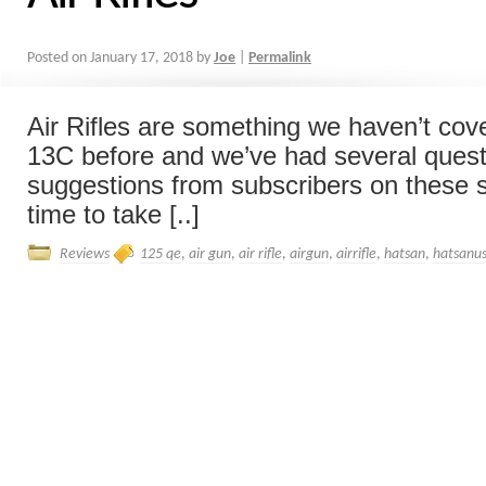
Posted on
January 17, 2018
by
Joe
|
Permalink
Air Rifles are something we haven’t cov
13C before and we’ve had several ques
suggestions from subscribers on these so 
time to take [..]
Reviews
125 qe
,
air gun
,
air rifle
,
airgun
,
airrifle
,
hatsan
,
hatsanu