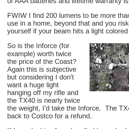
of AAA batteries and lifetime warranty is
FWIW I find 200 lumens to be more than 
use in a home, beyond that and you risk
yourself if your beam hits a light colored
So is the Inforce (for
example) worth twice
the price of the Coast?
Again this is subjective
but considering I don’t
want a huge light
hanging off my rifle and
the TX40 is nearly twice
the weight, I’d take the Inforce. The TX
back to Costco for a refund.