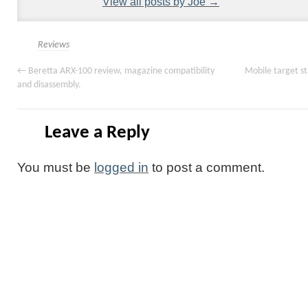
View all posts by Joe
→
Reviews
←
Beretta ARX-100 review, magazine compatibility
Mobile target s
and disassembly.
Leave a Reply
You must be
logged in
to post a comment.