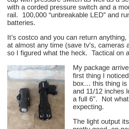
with a corded pressure switch and a mo
rail. 100,000 “unbreakable LED” and r
batteries.
It’s costco and you can return anything,
at almost any time (save tv’s, cameras
so I figured what the heck. Tactical on 
My package arrive
first thing I notice
box… this thing is 
and 11/12 inches lo
a full 6″. Not what
expecting.
The light output it