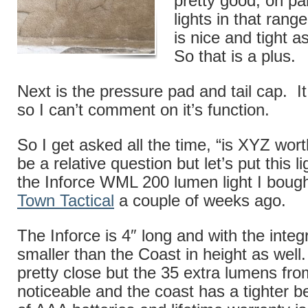
pretty good, on pa
lights in that ran
is nice and tight a
So that is a plus.
Next is the pressure pad and tail cap. It 
so I can’t comment on it’s function.
So I get asked all the time, “is XYZ wort
be a relative question but let’s put this l
the Inforce WML 200 lumen light I boug
Town Tactical
a couple of weeks ago.
The Inforce is 4″ long and with the integ
smaller than the Coast in height as well
pretty close but the 35 extra lumens fro
noticeable and the coast has a tighter