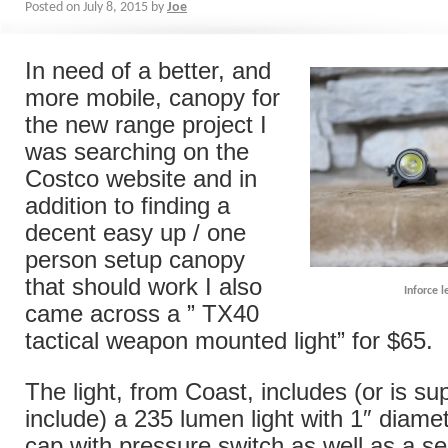
Posted on
July 8, 2015
by
Joe
In need of a better, and
more mobile, canopy for
the new range project I
was searching on the
Costco website and in
addition to finding a
decent easy up / one
person setup canopy
that should work I also
Inforce l
came across a ” TX40
tactical weapon mounted light” for $65.
The light, from Coast, includes (or is s
include) a 235 lumen light with 1″ diamet
cap with pressure switch as well as a se