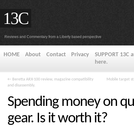
13C
Reviews and Commentary from a Liberty based perspective
HOME
About
Contact
Privacy
SUPPORT 13C at
here.
←
Beretta ARX-100 review, magazine compatibility
Mobile target s
and disassembly.
Spending money on qua
gear. Is it worth it?