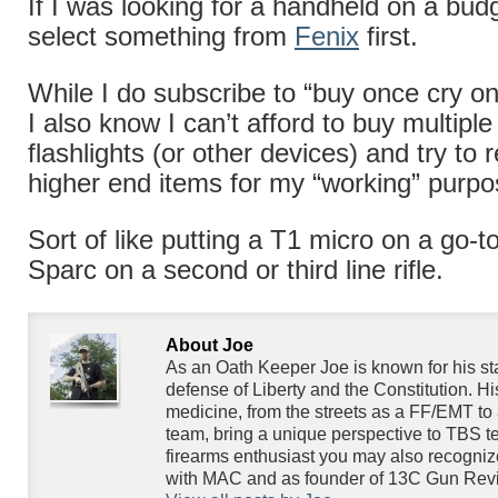
If I was looking for a handheld on a budg
select something from
Fenix
first.
While I do subscribe to “buy once cry on
I also know I can’t afford to buy multipl
flashlights (or other devices) and try to 
higher end items for my “working” purpo
Sort of like putting a T1 micro on a go-to
Sparc on a second or third line rifle.
About Joe
As an Oath Keeper Joe is known for his s
defense of Liberty and the Constitution. H
medicine, from the streets as a FF/EMT to 
team, bring a unique perspective to TBS te
firearms enthusiast you may also recogniz
with MAC and as founder of 13C Gun Rev