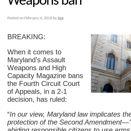
Weapons ban
Posted on
February 4, 2016
by
Joe
BREAKING:
When it comes to
Maryland’s Assault
Weapons and High
Capacity Magazine bans
the Fourth Circuit Court
of Appeals, in a 2-1
decision, has ruled:
“
In our view, Maryland law implicates th
protection of the Second Amendment—’th
abiding responsible citizens to use arms