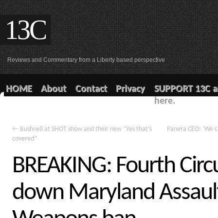
13C
Reviews and Commentary from a Liberty based perspective
HOME
About
Contact
Privacy
SUPPORT 13C at
here.
←
Bushnell at SHOT show and their new “Yes that’s
Panera CEO: ‘We c
covered”
BREAKING: Fourth Circui
down Maryland Assaul