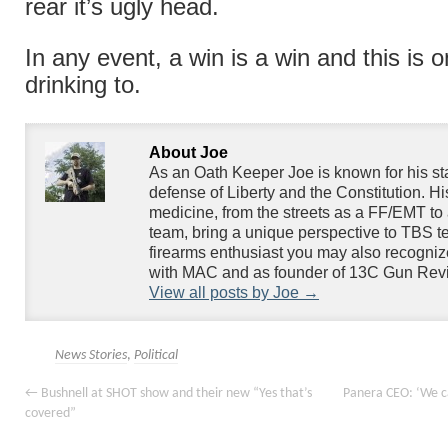
rear it’s ugly head.
In any event, a win is a win and this is 
drinking to.
About Joe
As an Oath Keeper Joe is known for his s
defense of Liberty and the Constitution. H
medicine, from the streets as a FF/EMT to 
team, bring a unique perspective to TBS te
firearms enthusiast you may also recogniz
with MAC and as founder of 13C Gun Rev
View all posts by Joe
→
News Stories
,
Political
←
Bushnell at SHOT show and their new “Yes that’s
Panera CEO: ‘We c
covered”