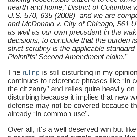
hearth and home,’ District of Columbia v
U.S. 570, 635 (2008), and we are compe
and McDonald v. City of Chicago, 561 U
as well as our own precedent in the wak
decisions, to conclude that the burden i
strict scrutiny is the applicable standard
Plaintiffs’ Second Amendment claim.
”
The
ruling
is still disturbing in my opinio
continues to reference phrases like “i
the citizenry” and relies quite heavily o
disturbing because it implies that new w
defense may not be covered because th
already “in common use”.
Over all, it’s a well deserved win but lik