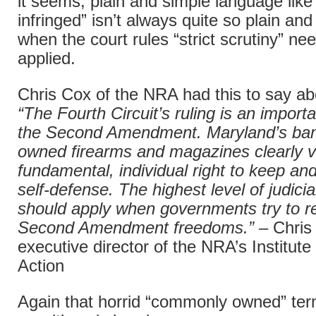
it seems, plain and simple language like 
infringed” isn’t always quite so plain a
when the court rules “strict scrutiny” ne
applied.
Chris Cox of the NRA had this to say abo
“The Fourth Circuit’s ruling is an importa
the Second Amendment. Maryland’s ba
owned firearms and magazines clearly v
fundamental, individual right to keep an
self-defense. The highest level of judicia
should apply when governments try to re
Second Amendment freedoms.” –
Chris
executive director of the NRA’s Institute 
Action
Again that horrid “commonly owned” ter