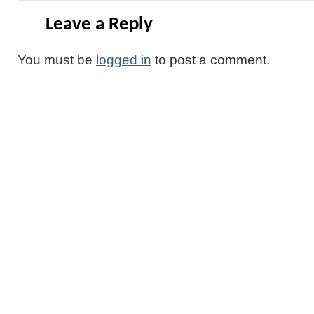
Leave a Reply
You must be
logged in
to post a comment.