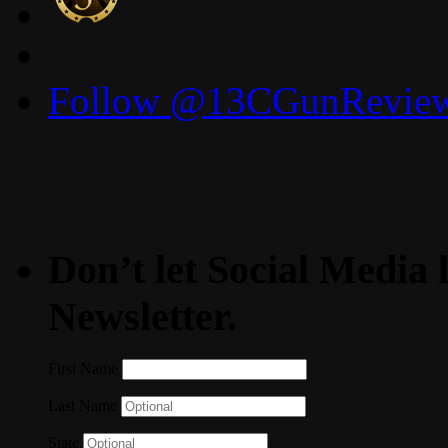
Follow @13CGunReviews
Don’t let Social Media l
Newsletter.
First Name
Last Name
State