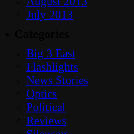
August 2013
July 2013
Categories
Big 3 East
Flashlights
News Stories
Optics
Political
Reviews
Silencers