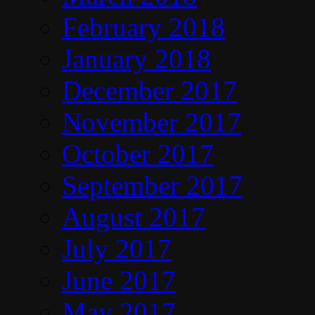
February 2018
January 2018
December 2017
November 2017
October 2017
September 2017
August 2017
July 2017
June 2017
May 2017