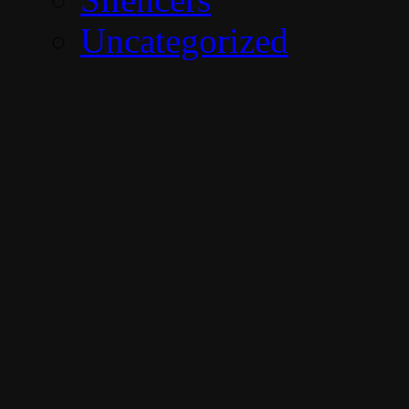
Uncategorized