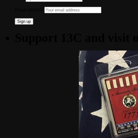
Email address:
Support 13C and visit