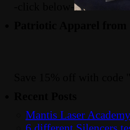
-click below-
Patriotic Apparel from
Save 15% off with code 
Recent Posts
Mantis Laser Academy
6 different Silencers 