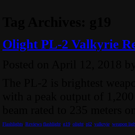
Tag Archives:
g19
Olight PL-2 Valkyrie R
Posted on
April 12, 2018
b
The PL-2 is brightest weap
with a peak output of 1,200
beam rated to 235 meters on 
Flashlights
,
Reviews
flashlight
,
g19
,
olight
,
pl2
,
valkryie
,
weapon ligh