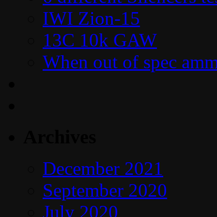
IWI Zion-15
13C 10k GAW
When out of spec amm
Archives
December 2021
September 2020
July 2020