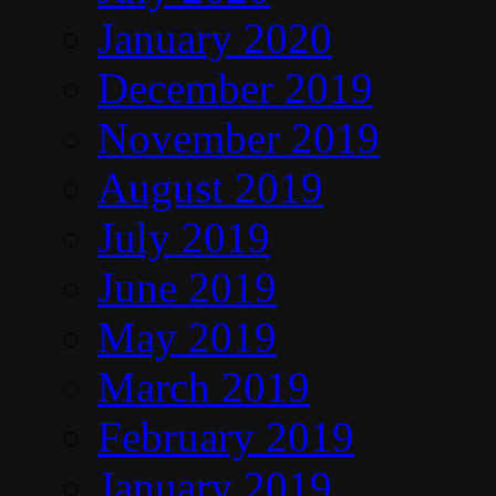
January 2020
December 2019
November 2019
August 2019
July 2019
June 2019
May 2019
March 2019
February 2019
January 2019