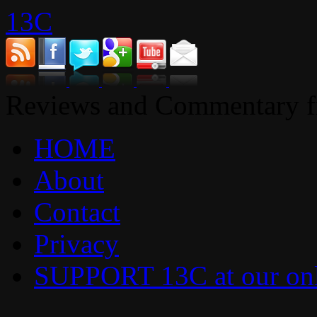
13C
Reviews and Commentary fr
HOME
About
Contact
Privacy
SUPPORT 13C at our onl