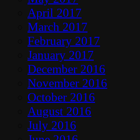
April 2017
March 2017
February 2017
January 2017
December 2016
November 2016
October 2016
August 2016
July 2016
June 2016