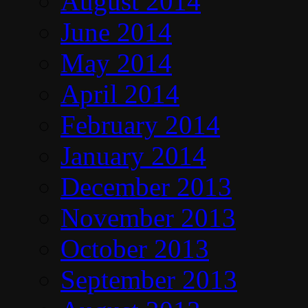
August 2014
June 2014
May 2014
April 2014
February 2014
January 2014
December 2013
November 2013
October 2013
September 2013