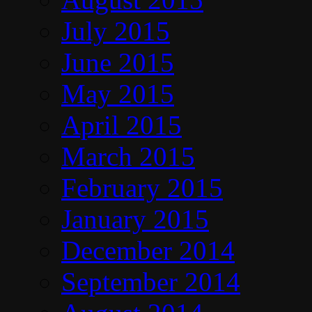
July 2015
June 2015
May 2015
April 2015
March 2015
February 2015
January 2015
December 2014
September 2014