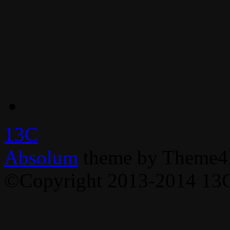
13C
Absolum
theme by Theme4
©Copyright 2013-2014 13C,