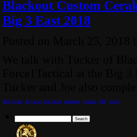
Blackout Custom Cerako
Big 3 East 2018
Posted on
March 25, 2018
We talk with Tucker of Bl
Force1Tactical at the Big 
Tucker and Joe also complet
Big 3 East
,
Reviews
big 3 east
,
cerakote
,
custom
,
g19
,
glock
Search
for: