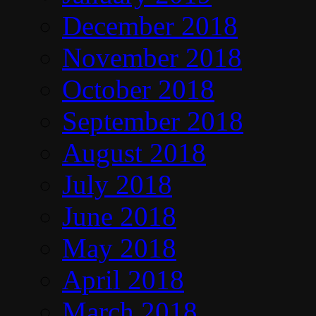
December 2018
November 2018
October 2018
September 2018
August 2018
July 2018
June 2018
May 2018
April 2018
March 2018