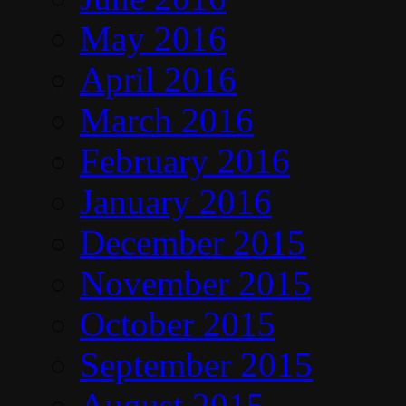
May 2016
April 2016
March 2016
February 2016
January 2016
December 2015
November 2015
October 2015
September 2015
August 2015