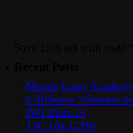
Save 15% off with code 
Recent Posts
Mantis Laser Academy
6 different Silencers 
IWI Zion-15
13C 10k GAW