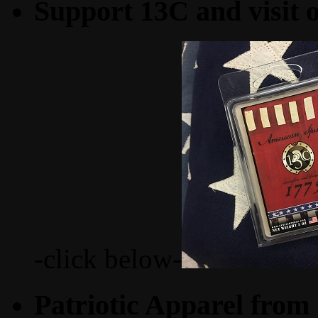
Support 13C and visit
-click below-
Patriotic Apparel from