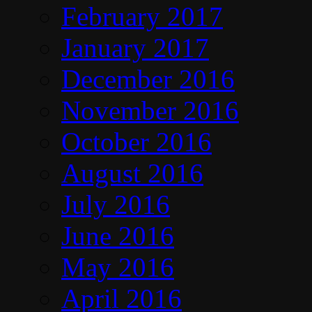
February 2017
January 2017
December 2016
November 2016
October 2016
August 2016
July 2016
June 2016
May 2016
April 2016