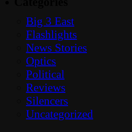
Categories
Big 3 East
Flashlights
News Stories
Optics
Political
Reviews
Silencers
Uncategorized