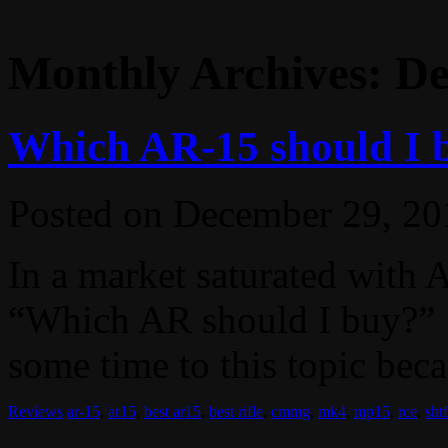
Monthly Archives:
De
Which AR-15 should I 
Posted on
December 29, 20
In a market saturated with 
“Which AR should I buy?” I
some time to this topic becau
Reviews
ar-15
,
ar15
,
best ar15
,
best rifle
,
cmmg
,
mk4
,
mp15
,
rce
,
shtf