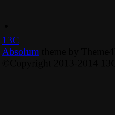
13C
Absolum
theme by Theme4
©Copyright 2013-2014 13C,