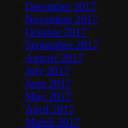
December 2017
November 2017
October 2017
September 2017
August 2017
July 2017
June 2017
May 2017
April 2017
March 2017