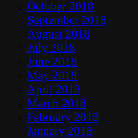
October 2018
September 2018
August 2018
July 2018
June 2018
May 2018
April 2018
March 2018
February 2018
January 2018