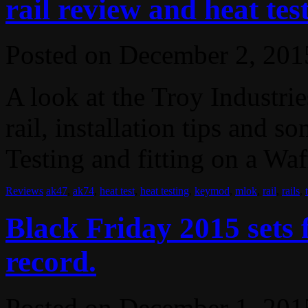
rail review and heat tes
Posted on
December 2, 201
A look at the Troy Industri
rail, installation tips and s
Testing and fitting on a Waf
Reviews
ak47
,
ak74
,
heat test
,
heat testing
,
keymod
,
mlok
,
rail
,
rails
,
Black Friday 2015 sets
record.
Posted on
December 1, 201