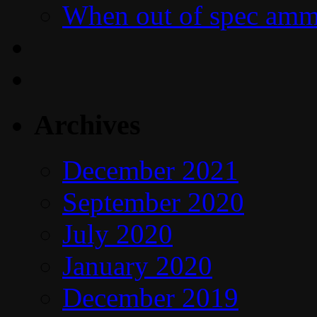
When out of spec amm
Archives
December 2021
September 2020
July 2020
January 2020
December 2019