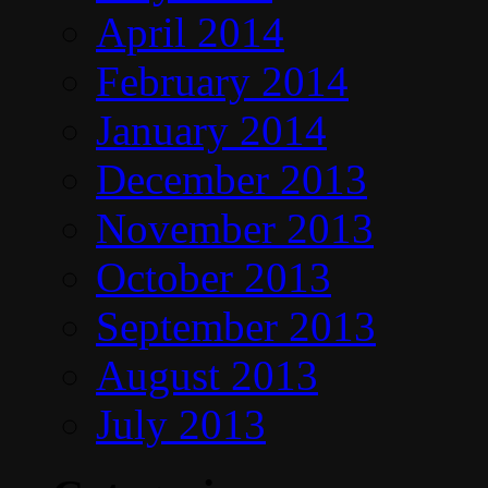
April 2014
February 2014
January 2014
December 2013
November 2013
October 2013
September 2013
August 2013
July 2013