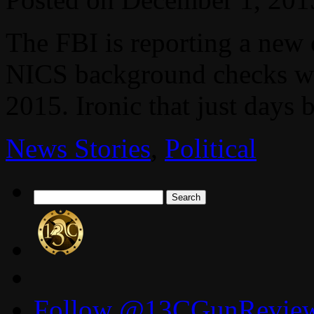
The FBI is reporting a new
NICS background checks we
2015. Ironic that just days 
News Stories
,
Political
Search
for:
Follow @13CGunReviews