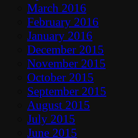
March 2016
February 2016
January 2016
December 2015
November 2015
October 2015
September 2015
August 2015
July 2015
June 2015