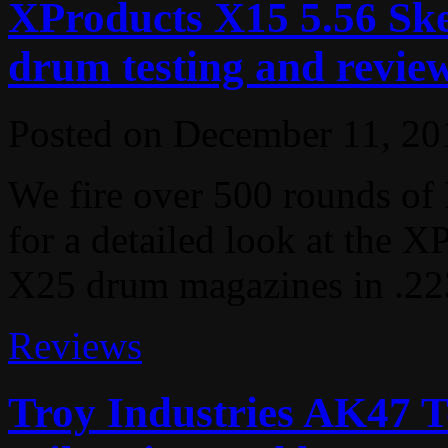
XProducts X15 5.56 Ske
drum testing and revie
Posted on
December 11, 20
We fire over 500 rounds o
for a detailed look at the 
X25 drum magazines in .22
Reviews
Troy Industries AK47 T