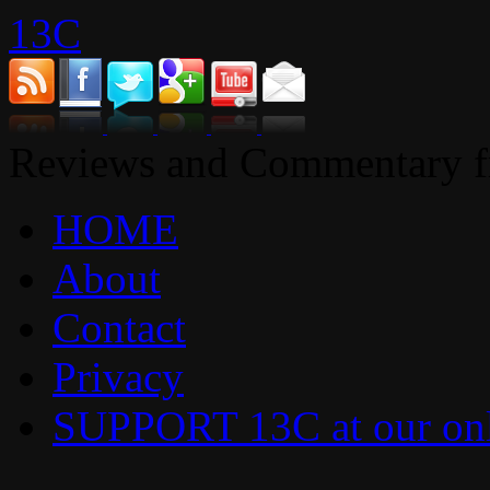
13C
Reviews and Commentary fr
HOME
About
Contact
Privacy
SUPPORT 13C at our onl