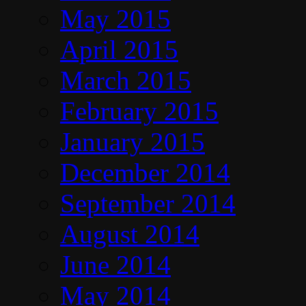
May 2015
April 2015
March 2015
February 2015
January 2015
December 2014
September 2014
August 2014
June 2014
May 2014