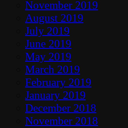
November 2019
August 2019
July 2019
June 2019
May 2019
March 2019
February 2019
January 2019
December 2018
November 2018