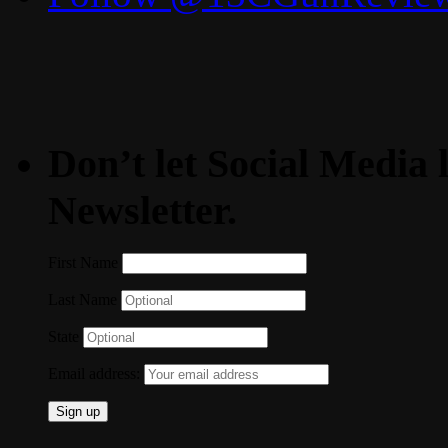
Don’t let Social Media l
Newsletter.
First Name
Last Name
State
Email address: