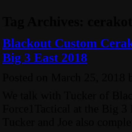
Tag Archives:
cerako
Blackout Custom Cerako
Big 3 East 2018
Posted on
March 25, 2018
We talk with Tucker of Bl
Force1Tactical at the Big 
Tucker and Joe also complet