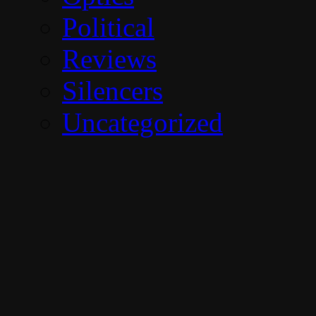
Political
Reviews
Silencers
Uncategorized