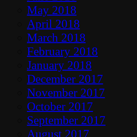
May 2018
April 2018
March 2018
February 2018
January 2018
December 2017
November 2017
October 2017
September 2017
August 2017