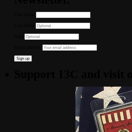
First Name
Last Name
State
Email address:
Support 13C and visit