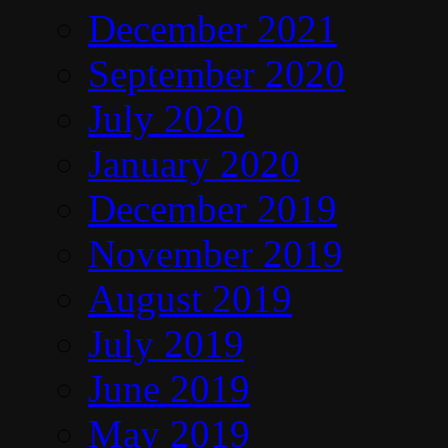
December 2021
September 2020
July 2020
January 2020
December 2019
November 2019
August 2019
July 2019
June 2019
May 2019