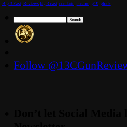
Big 3 East
,
Reviews
big 3 east
,
cerakote
,
custom
,
g19
,
glock
Search
for:
Follow @13CGunReviews
Don’t let Social Media l
Newsletter.