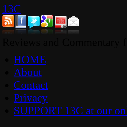
13C
Reviews and Commentary fr
HOME
About
Contact
Privacy
SUPPORT 13C at our onl