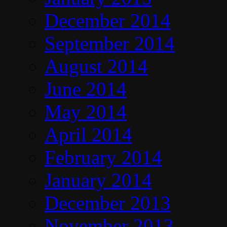
December 2014
September 2014
August 2014
June 2014
May 2014
April 2014
February 2014
January 2014
December 2013
November 2013