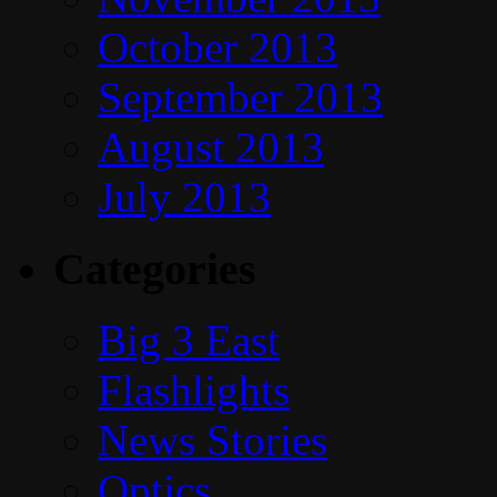
October 2013
September 2013
August 2013
July 2013
Categories
Big 3 East
Flashlights
News Stories
Optics