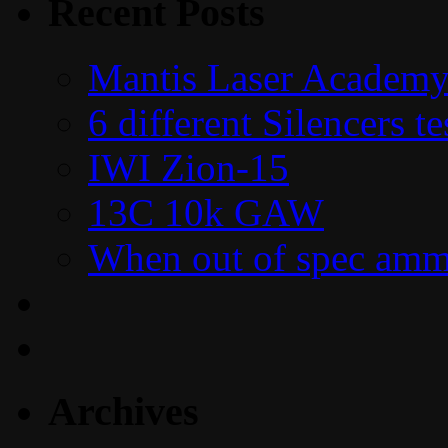
Recent Posts
Mantis Laser Academy
6 different Silencers 
IWI Zion-15
13C 10k GAW
When out of spec amm
Archives