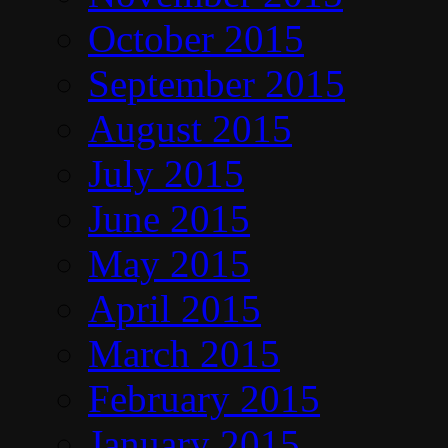
October 2015
September 2015
August 2015
July 2015
June 2015
May 2015
April 2015
March 2015
February 2015
January 2015