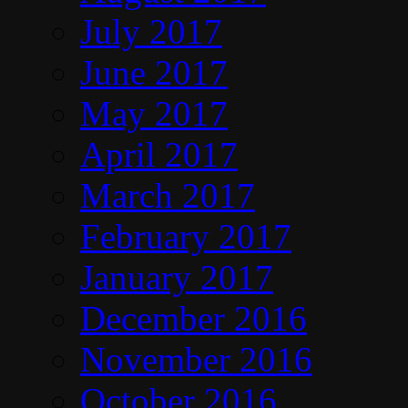
July 2017
June 2017
May 2017
April 2017
March 2017
February 2017
January 2017
December 2016
November 2016
October 2016