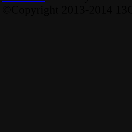
©Copyright 2013-2014 13C,