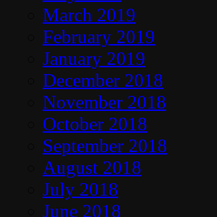
March 2019
February 2019
January 2019
December 2018
November 2018
October 2018
September 2018
August 2018
July 2018
June 2018