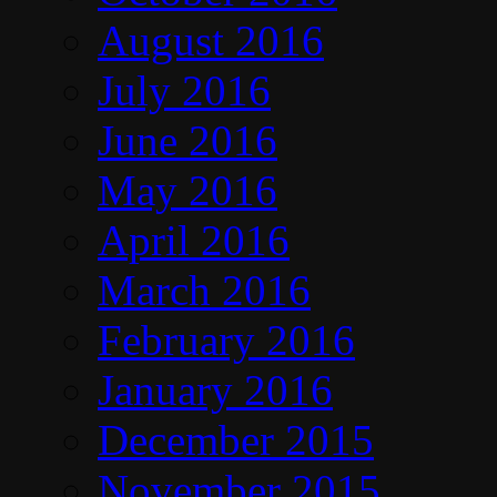
August 2016
July 2016
June 2016
May 2016
April 2016
March 2016
February 2016
January 2016
December 2015
November 2015