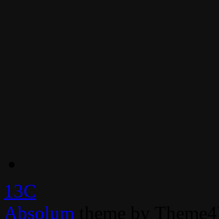
13C
Absolum
theme by Theme4