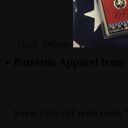
-click below-
Patriotic Apparel from
Save 15% off with code 