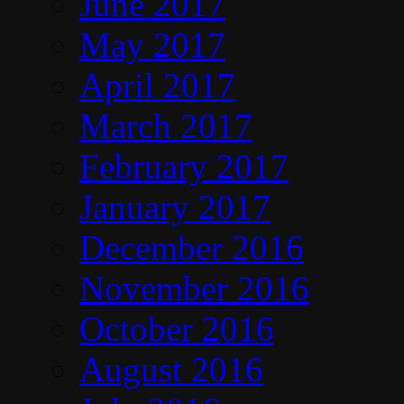
June 2017
May 2017
April 2017
March 2017
February 2017
January 2017
December 2016
November 2016
October 2016
August 2016