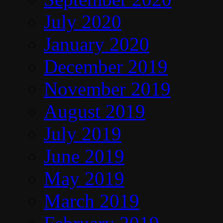
July 2020
January 2020
December 2019
November 2019
August 2019
July 2019
June 2019
May 2019
March 2019