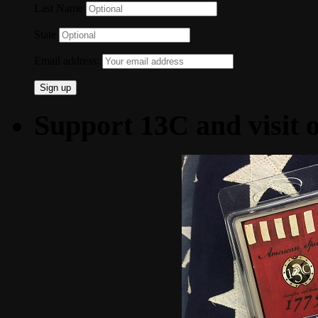
Last Name
State
Email address:
Support 13C and visit