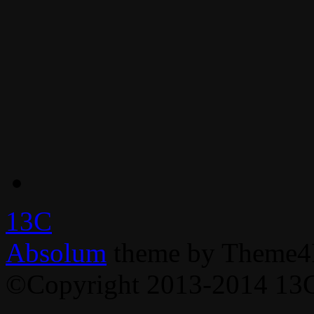
13C
Absolum
theme by Theme4
©Copyright 2013-2014 13C,