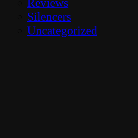
Reviews
Silencers
Uncategorized