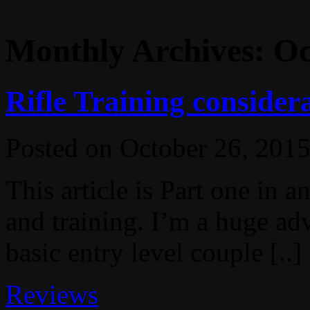
Monthly Archives:
Oc
Rifle Training consider
Posted on
October 26, 201
This article is Part one in a
and training. I’m a huge adv
basic entry level couple [..]
Reviews