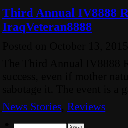
Third Annual IV8888 R
IraqVeteran8888
Posted on
October 13, 201
The Third Annual IV8888 R
success, even if mother natu
sabotage it. The event is a g
News Stories
,
Reviews
Search