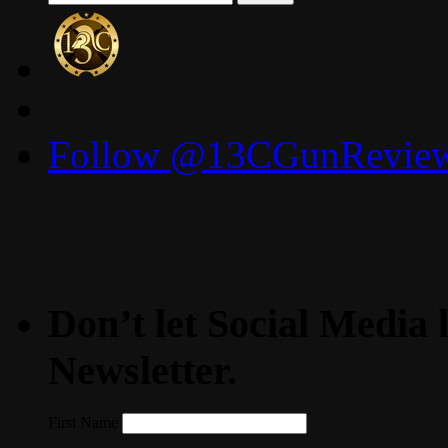
for:
Follow @13CGunReviews
Don’t let Social Media l
Newsletter.
First Name