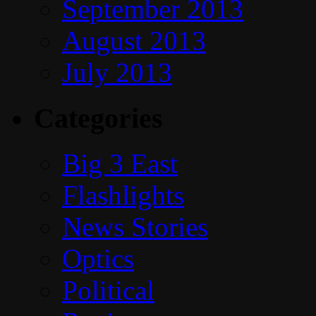
September 2013
August 2013
July 2013
Categories
Big 3 East
Flashlights
News Stories
Optics
Political