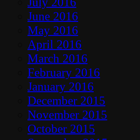
July 2016
June 2016
May 2016
April 2016
March 2016
February 2016
January 2016
December 2015
November 2015
October 2015