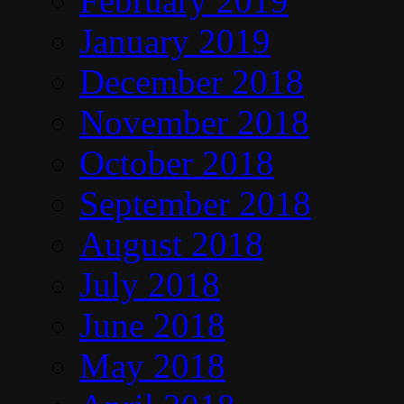
February 2019
January 2019
December 2018
November 2018
October 2018
September 2018
August 2018
July 2018
June 2018
May 2018