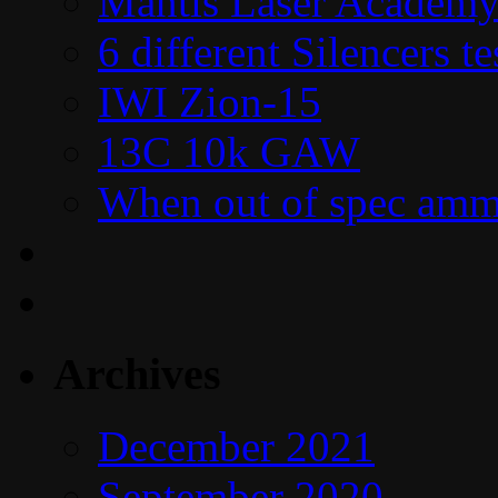
Mantis Laser Academy
6 different Silencers 
IWI Zion-15
13C 10k GAW
When out of spec amm
Archives
December 2021
September 2020