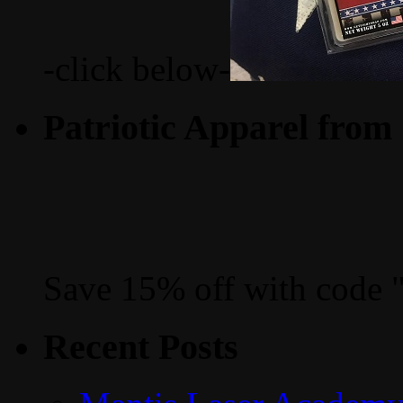
-click below-
Patriotic Apparel from
Save 15% off with code 
Recent Posts