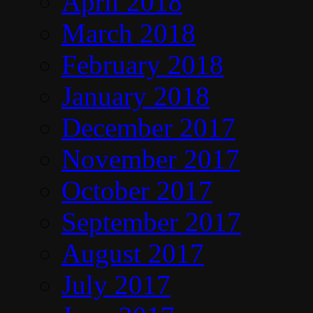
April 2018
March 2018
February 2018
January 2018
December 2017
November 2017
October 2017
September 2017
August 2017
July 2017