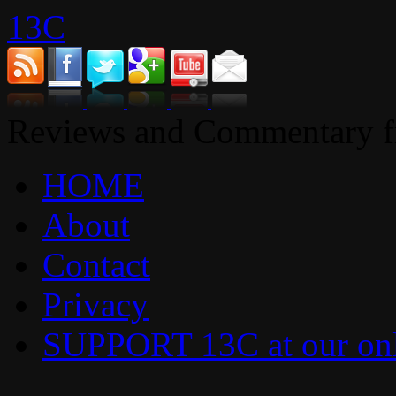
13C
Reviews and Commentary fr
HOME
About
Contact
Privacy
SUPPORT 13C at our onl