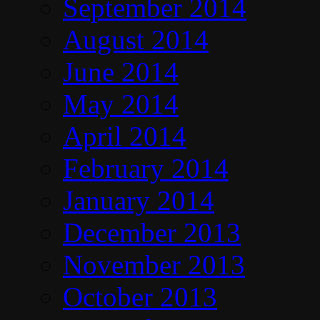
September 2014
August 2014
June 2014
May 2014
April 2014
February 2014
January 2014
December 2013
November 2013
October 2013