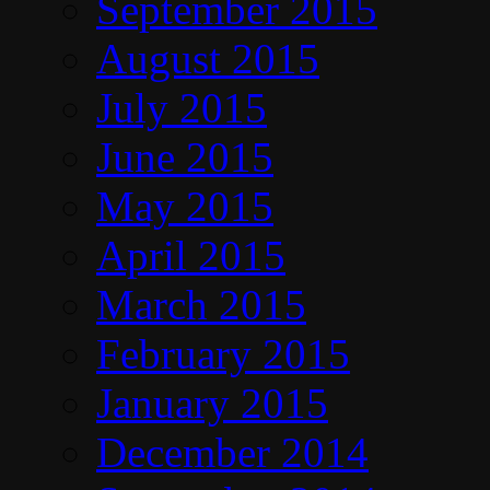
September 2015
August 2015
July 2015
June 2015
May 2015
April 2015
March 2015
February 2015
January 2015
December 2014