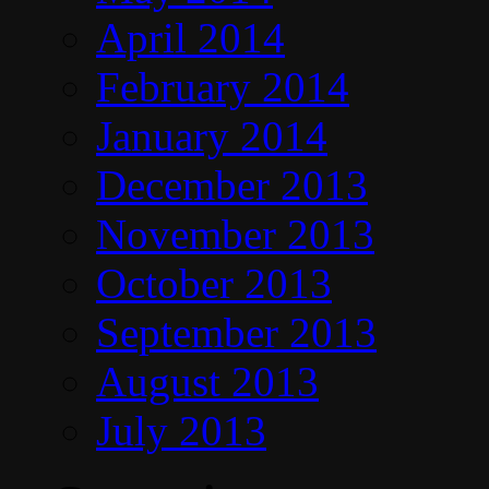
April 2014
February 2014
January 2014
December 2013
November 2013
October 2013
September 2013
August 2013
July 2013