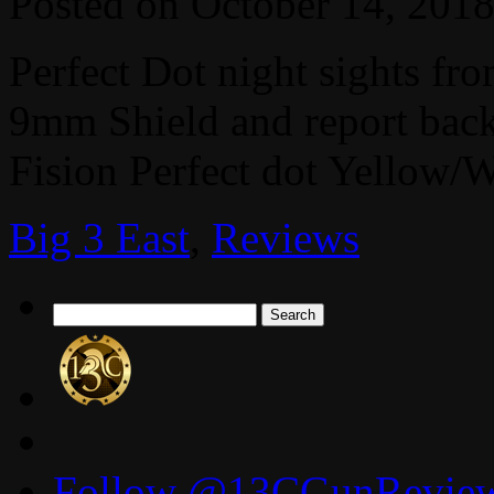
Posted on
October 14, 201
Perfect Dot night sights f
9mm Shield and report back
Fision Perfect dot Yellow/W
Big 3 East
,
Reviews
Search
for:
Follow @13CGunReviews