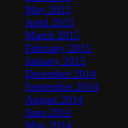
May 2015
April 2015
March 2015
February 2015
January 2015
December 2014
September 2014
August 2014
June 2014
May 2014