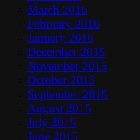
March 2016
February 2016
January 2016
December 2015
November 2015
October 2015
September 2015
August 2015
July 2015
June 2015