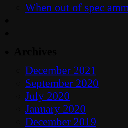
When out of spec amm
Archives
December 2021
September 2020
July 2020
January 2020
December 2019