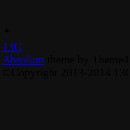
13C
Absolum
theme by Theme4
©Copyright 2013-2014 13C,