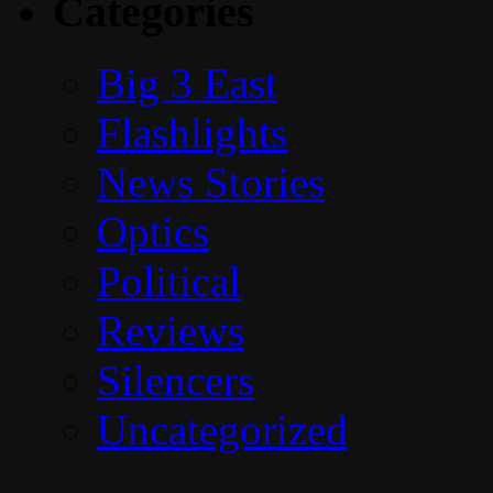
Categories
Big 3 East
Flashlights
News Stories
Optics
Political
Reviews
Silencers
Uncategorized