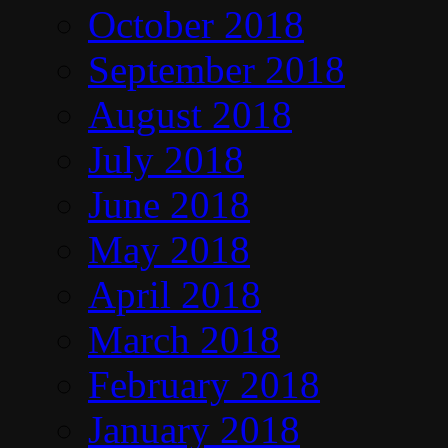
October 2018
September 2018
August 2018
July 2018
June 2018
May 2018
April 2018
March 2018
February 2018
January 2018