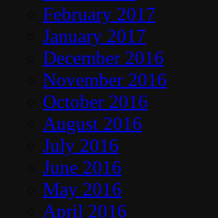
February 2017
January 2017
December 2016
November 2016
October 2016
August 2016
July 2016
June 2016
May 2016
April 2016