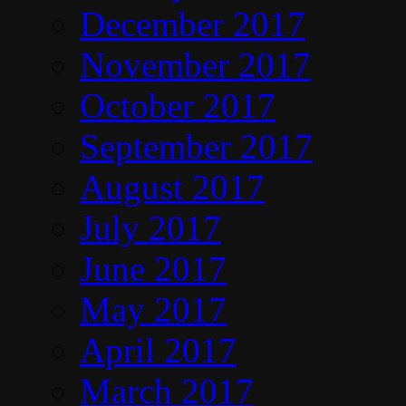
December 2017
November 2017
October 2017
September 2017
August 2017
July 2017
June 2017
May 2017
April 2017
March 2017