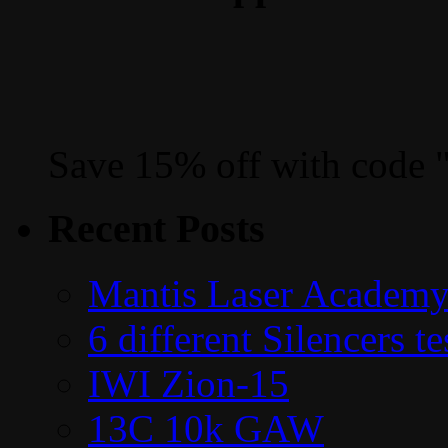
Save 15% off with code 
Recent Posts
Mantis Laser Academy
6 different Silencers 
IWI Zion-15
13C 10k GAW