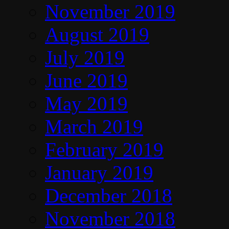
November 2019
August 2019
July 2019
June 2019
May 2019
March 2019
February 2019
January 2019
December 2018
November 2018