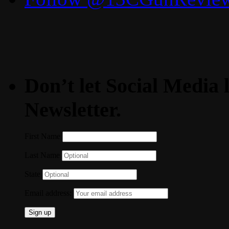
Don’t let Social Media l
Newsletter.
First Name
Last Name
State
Email address: