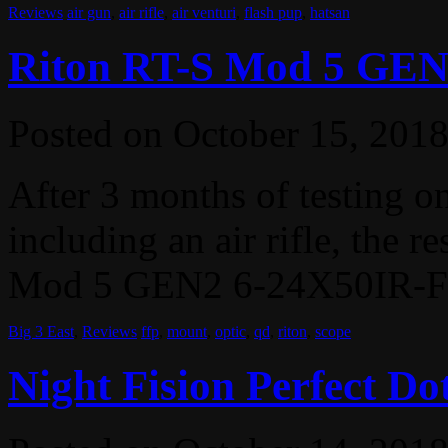
Reviews
air gun
,
air rifle
,
air venturi
,
flash pup
,
hatsan
Riton RT-S Mod 5 GEN
Posted on
October 15, 201
After 3 months of testing on 
including an air rifle, the r
Mod 5 GEN2 6-24X50IR-FFP
Big 3 East
,
Reviews
ffp
,
mount
,
optic
,
qd
,
riton
,
scope
Night Fision Perfect Dot