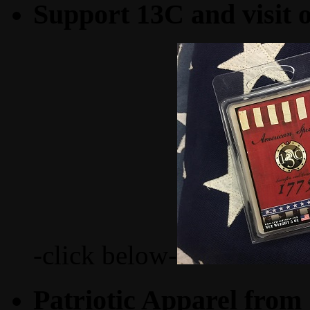
Support 13C and visit
-click below-
Patriotic Apparel from