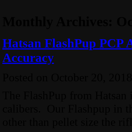
Monthly Archives:
Oc
Hatsan FlashPup PCP A
Accuracy
Posted on
October 20, 201
The FlashPup from Hatsan is
calibers. Our Flashpup in th
other than pellet size the rifl