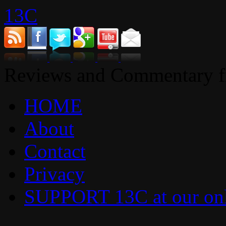
13C
Reviews and Commentary fr
HOME
About
Contact
Privacy
SUPPORT 13C at our onl