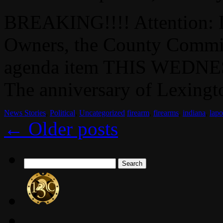
BREAKING!!!! Attention: 
Owners, the County Commis
agenda item THIS WEDNES
The anniversary of Lexingto
News Stories
,
Political
,
Uncategorized
firearm
,
firearms
,
indiana
,
lapo
←
Older posts
Search
for: