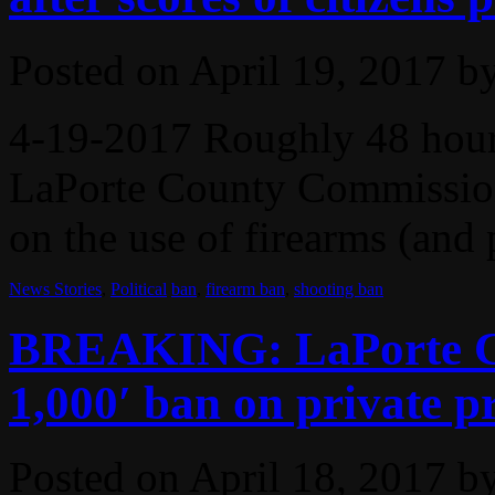
Posted on
April 19, 2017
b
4-19-2017 Roughly 48 hours
LaPorte County Commission
on the use of firearms (and p
News Stories
,
Political
ban
,
firearm ban
,
shooting ban
BREAKING: LaPorte Co
1,000′ ban on private p
Posted on
April 18, 2017
b