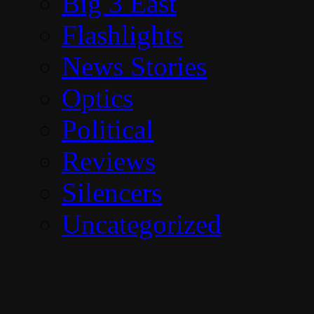
Big 3 East
Flashlights
News Stories
Optics
Political
Reviews
Silencers
Uncategorized