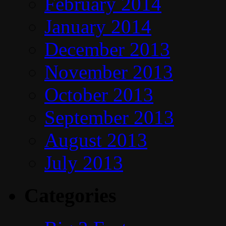
February 2014
January 2014
December 2013
November 2013
October 2013
September 2013
August 2013
July 2013
Categories