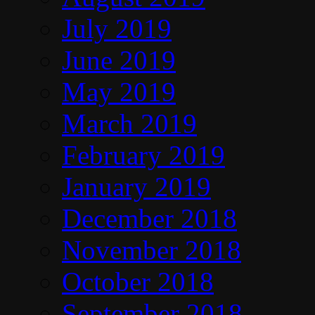
July 2019
June 2019
May 2019
March 2019
February 2019
January 2019
December 2018
November 2018
October 2018
September 2018