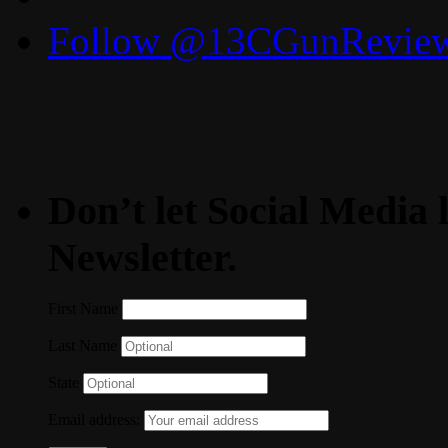
Follow @13CGunReviews
Don’t let Social Media l
Newsletter.
First Name
Last Name
State
Email address: