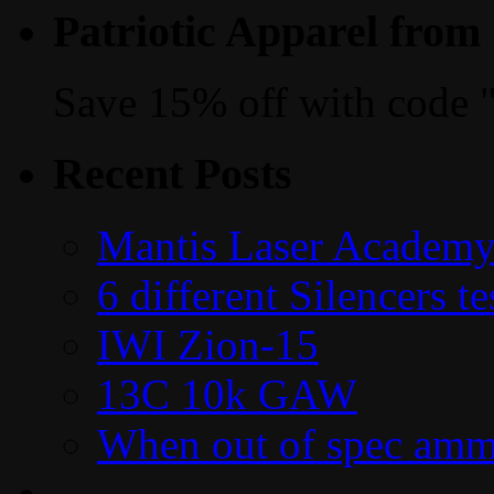
Patriotic Apparel from
Save 15% off with code 
Recent Posts
Mantis Laser Academy
6 different Silencers 
IWI Zion-15
13C 10k GAW
When out of spec amm