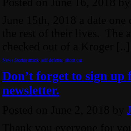
Posted on
June 16, 2018
by
June 15th, 2018 a date one 
the rest of their lives. The
checked out of a Kroger [..]
News Stories
attack
,
self defense
,
shoot out
Don’t forget to sign up
newsletter.
Posted on
June 2, 2018
by
Thank you everyone for you