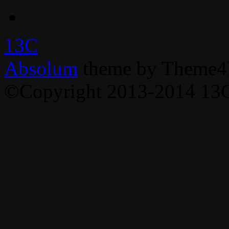
13C
Absolum
theme by Theme4
©Copyright 2013-2014 13C,