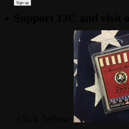
Support 13C and visit
-click below-