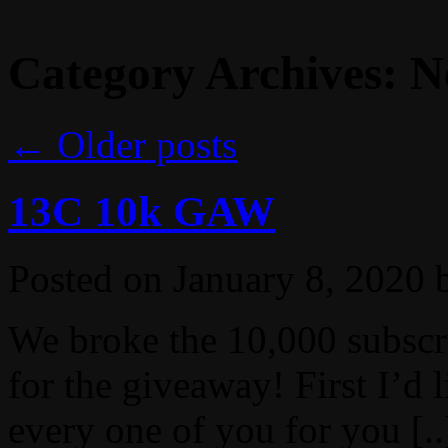
Category Archives:
N
←
Older posts
13C 10k GAW
Posted on
January 8, 2020
We broke the 10,000 subscr
for the giveaway! First I’d 
every one of you for you [..