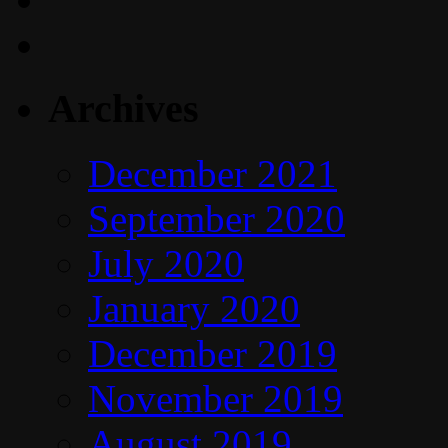
Archives
December 2021
September 2020
July 2020
January 2020
December 2019
November 2019
August 2019