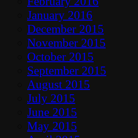
February 2016
January 2016
December 2015
November 2015
October 2015
September 2015
August 2015
July 2015
June 2015
May 2015