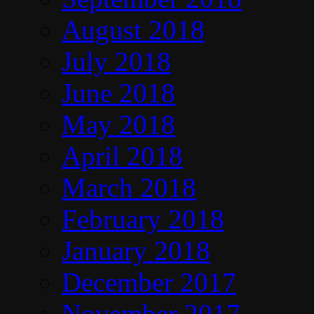
August 2018
July 2018
June 2018
May 2018
April 2018
March 2018
February 2018
January 2018
December 2017
November 2017