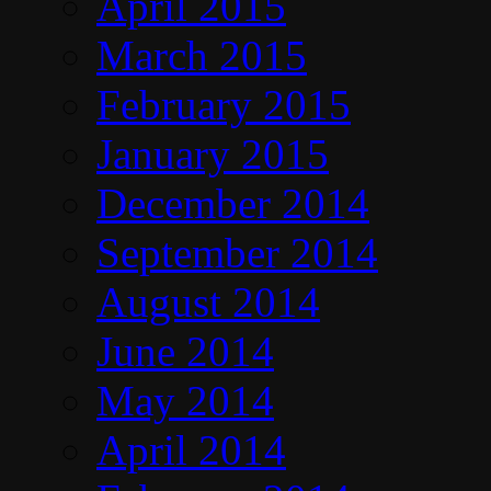
April 2015
March 2015
February 2015
January 2015
December 2014
September 2014
August 2014
June 2014
May 2014
April 2014