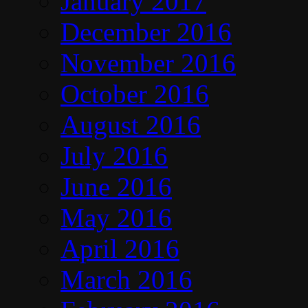
January 2017
December 2016
November 2016
October 2016
August 2016
July 2016
June 2016
May 2016
April 2016
March 2016