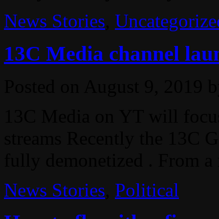
News Stories
,
Uncategorize
13C Media channel lau
Posted on
August 9, 2019
b
13C Media on YT will focu
streams Recently the 13C 
fully demonetized . From a 
News Stories
,
Political