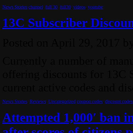
News Stories
channel
,
full 30
,
full30
,
videos
,
youtube
13C Subscriber Discoun
Posted on
April 29, 2017
b
Currently a number of manuf
offering discounts for 13C S
current active codes and dis
News Stories
,
Reviews
,
Uncategorized
coupon codes
,
discount codes
Attempted 1,000′ ban i
after scores of citizens