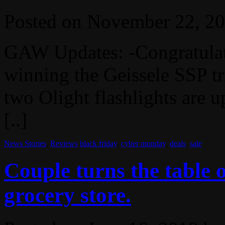
Posted on
November 22, 2
GAW Updates: -Congratulat
winning the Geissele SSP 
two Olight flashlights are u
[..]
News Stories
,
Reviews
black friday
,
cyber monday
,
deals
,
sale
Couple turns the table 
grocery store.