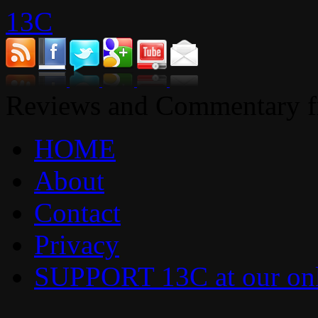
13C
Reviews and Commentary fr
HOME
About
Contact
Privacy
SUPPORT 13C at our onl