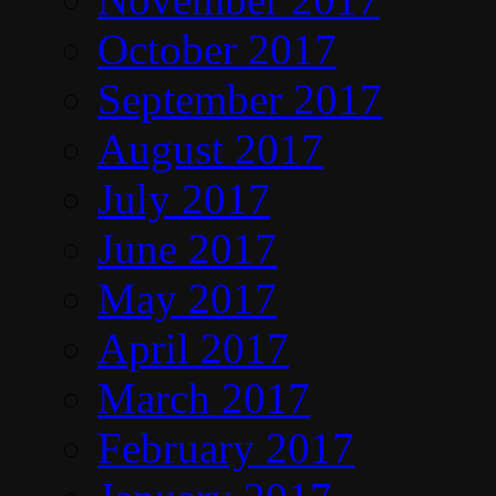
October 2017
September 2017
August 2017
July 2017
June 2017
May 2017
April 2017
March 2017
February 2017