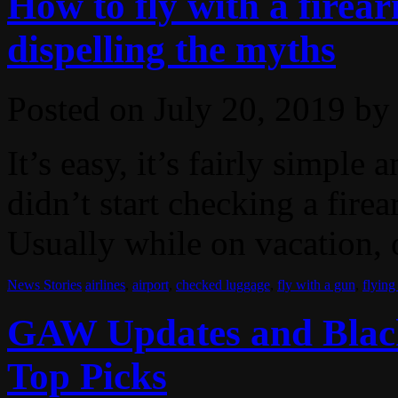
How to fly with a firea
dispelling the myths
Posted on
July 20, 2019
by
It’s easy, it’s fairly simple
didn’t start checking a fire
Usually while on vacation, o
News Stories
airlines
,
airport
,
checked luggage
,
fly with a gun
,
flying
GAW Updates and Blac
Top Picks