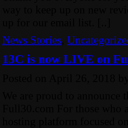
way to keep up on new revie
up for our email list. [..]
News Stories
,
Uncategorize
13C is now LIVE on Ful
Posted on
April 26, 2018
b
We are proud to announce 
Full30.com For those who ar
hosting platform focused on 