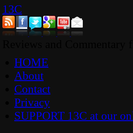
13C
Reviews and Commentary fr
HOME
About
Contact
Privacy
SUPPORT 13C at our onl