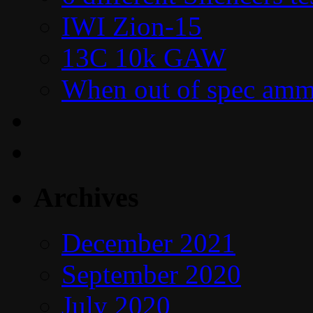
IWI Zion-15
13C 10k GAW
When out of spec amm
Archives
December 2021
September 2020
July 2020