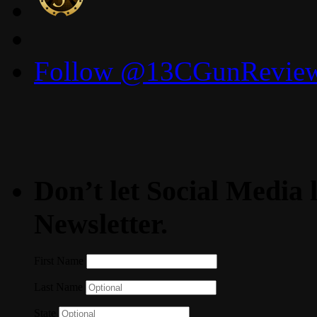
Follow @13CGunReviews
Don’t let Social Media l
Newsletter.
First Name
Last Name
State