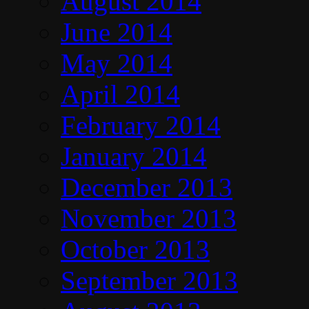
August 2014
June 2014
May 2014
April 2014
February 2014
January 2014
December 2013
November 2013
October 2013
September 2013