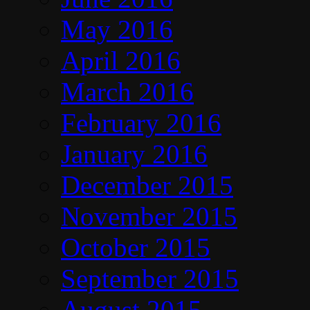
May 2016
April 2016
March 2016
February 2016
January 2016
December 2015
November 2015
October 2015
September 2015
August 2015