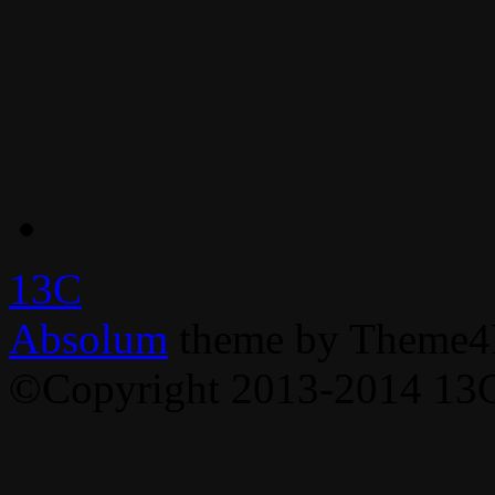
13C
Absolum
theme by Theme4
©Copyright 2013-2014 13C,