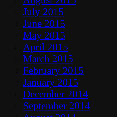
July 2015
June 2015
May 2015
April 2015
March 2015
February 2015
January 2015
December 2014
September 2014