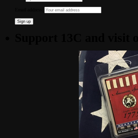
Email address:
Support 13C and visit