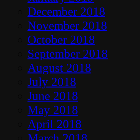
December 2018
November 2018
October 2018
September 2018
August 2018
July 2018
June 2018
May 2018
April 2018
March 2018