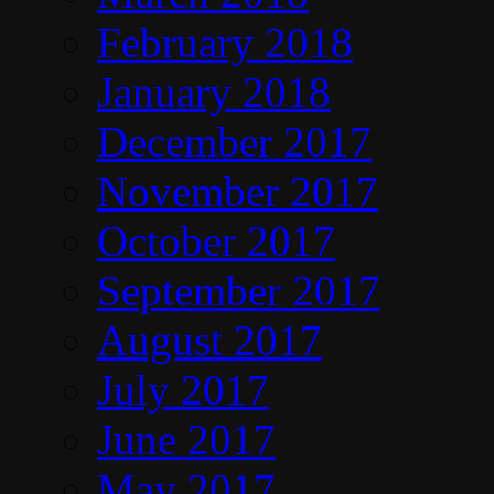
February 2018
January 2018
December 2017
November 2017
October 2017
September 2017
August 2017
July 2017
June 2017
May 2017