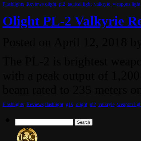
Flashlights
,
Reviews
olight
,
pl2
,
tactical light
,
valkryie
,
weapons light
Olight PL-2 Valkyrie R
Posted on
April 12, 2018
b
The PL-2 is brightest weap
with a peak output of 1,200
beam rated to 235 meters on 
Flashlights
,
Reviews
flashlight
,
g19
,
olight
,
pl2
,
valkryie
,
weapon ligh
Search
for: