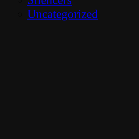
Uncategorized