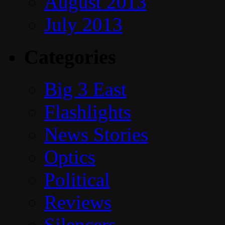
August 2013
July 2013
Categories
Big 3 East
Flashlights
News Stories
Optics
Political
Reviews
Silencers