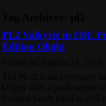
Tag Archives:
pl2
PL2 Valkyrie in FDE Pr
Edition Olight
Posted on
August 24, 2018
The PL-2 is an extremely b
Olight with a peak output of
focused beam rated to 235 m