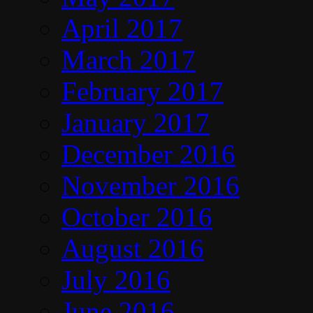
April 2017
March 2017
February 2017
January 2017
December 2016
November 2016
October 2016
August 2016
July 2016
June 2016