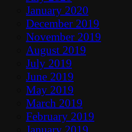
January 2020
December 2019
November 2019
August 2019
July 2019
June 2019
May 2019
March 2019
February 2019
January 2019