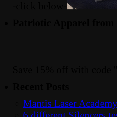
-click below-
Patriotic Apparel from
Save 15% off with code 
Recent Posts
Mantis Laser Academy
6 different Silencers 