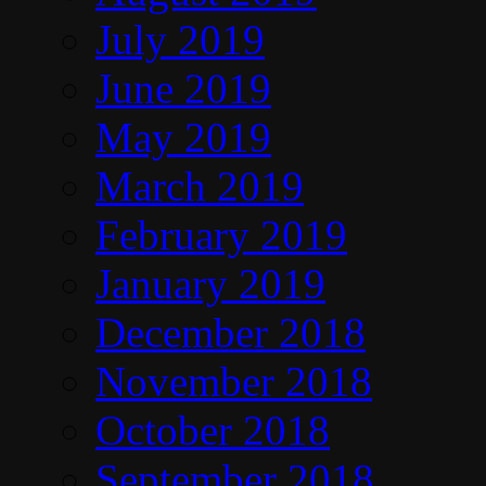
July 2019
June 2019
May 2019
March 2019
February 2019
January 2019
December 2018
November 2018
October 2018
September 2018