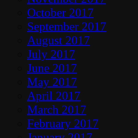
October 2017
September 2017
August 2017
July 2017
June 2017
May 2017
April 2017
March 2017
February 2017
January 2017