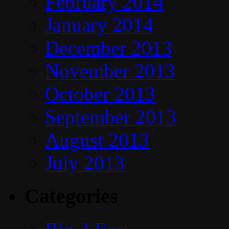
February 2014
January 2014
December 2013
November 2013
October 2013
September 2013
August 2013
July 2013
Categories