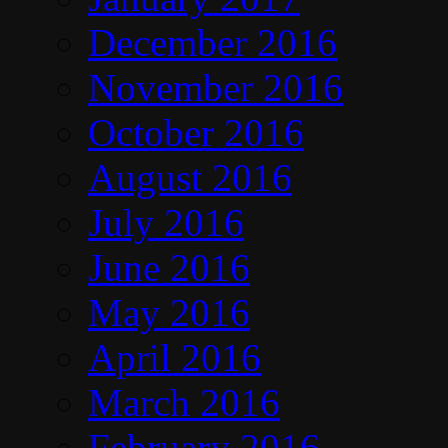
December 2016
November 2016
October 2016
August 2016
July 2016
June 2016
May 2016
April 2016
March 2016
February 2016