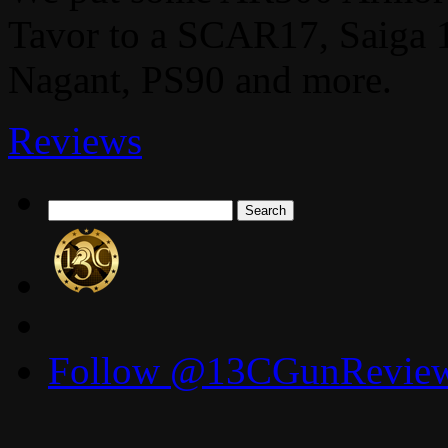
Tavor to a SCAR17, Saiga 
Nagant, PS90 and more.
Reviews
Search
for:
Follow @13CGunReviews