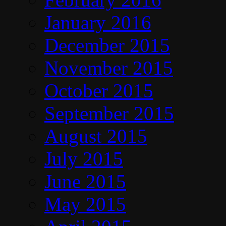
January 2016
December 2015
November 2015
October 2015
September 2015
August 2015
July 2015
June 2015
May 2015