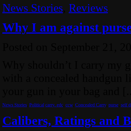
News Stories
,
Reviews
Why I am against purse
Posted on
September 21, 2
Why shouldn’t I carry my g
with a concealed handgun lic
your gun in your bag and [.
News Stories
,
Political
carry. edc
,
ccw
,
Concealed Carry
,
purse
,
self 
Calibers, Ratings and