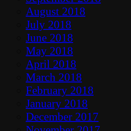
August 2018
July 2018
June 2018
May 2018
April 2018
March 2018
February 2018
January 2018
December 2017
November 2017