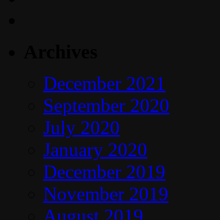
Archives
December 2021
September 2020
July 2020
January 2020
December 2019
November 2019
August 2019