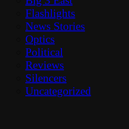
Big 3 East
Flashlights
News Stories
Optics
Political
Reviews
Silencers
Uncategorized