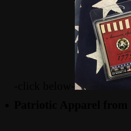
-click below-
Patriotic Apparel from