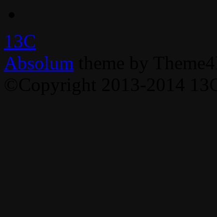
13C
Absolum
theme by Theme4
©Copyright 2013-2014 13C,