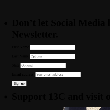
Don’t let Social Media l
Newsletter.
First Name
Last Name
State
Email address:
Support 13C and visit