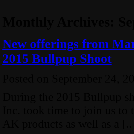
Monthly Archives:
Se
New offerings from Man
2015 Bullpup Shoot
Posted on
September 24, 2
During the 2015 Bullpup s
Inc. took time to join us t
AK products as well as a [..