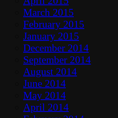
April 2015
March 2015
February 2015
January 2015
December 2014
September 2014
August 2014
June 2014
May 2014
April 2014