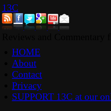
13C
Reviews and Commentary fr
HOME
About
Contact
Privacy
SUPPORT 13C at our onl