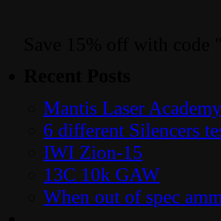
Save 15% off with code 
Recent Posts
Mantis Laser Academy
6 different Silencers 
IWI Zion-15
13C 10k GAW
When out of spec amm