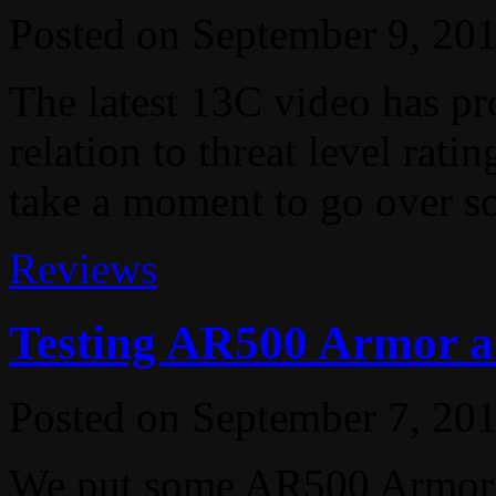
Posted on
September 9, 20
The latest 13C video has pr
relation to threat level rati
take a moment to go over so
Reviews
Testing AR500 Armor a
Posted on
September 7, 20
We put some AR500 Armor t