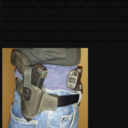
In my encounters with people around town, I don’t think anyone not
entering a building. Wearing a jacket, it would be completely impossib
No one noticed, that I could tell anyway. I also wore my armor to chur
cannot feel it when it’s under a 1/4 zip fleece or pull over. It’s invisib
Obviously someone touching my back or chest would feel the vest. Al
The vest offers great protection and wrap around coverage on the sid