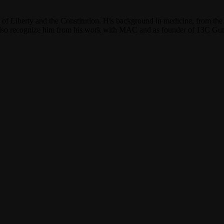
f Liberty and the Constitution. His background in medicine, from the 
y also recognize him from his work with MAC and as founder of 13C G