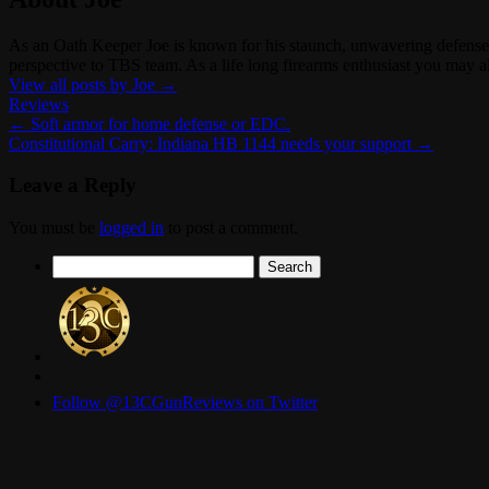
As an Oath Keeper Joe is known for his staunch, unwavering defense o
perspective to TBS team. As a life long firearms enthusiast you ma
View all posts by Joe
→
Reviews
←
Soft armor for home defense or EDC.
Constitutional Carry: Indiana HB 1144 needs your support
→
Leave a Reply
You must be
logged in
to post a comment.
Search
for:
Follow @13CGunReviews on Twitter