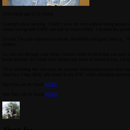
VP9 OWB and G19 AIWB
Comfort when carrying. I didn’t wear the vest without being armed an
carried strong side OWB and had no issues either. I include the photo
Overall I’m quite impressed with the StealthPro and glad I have it. Var
abilities.
As you sort through your armor choices, keep in mind that you may need 
home defense. If I could only choose one piece of armor to buy, I’d lean
I’ll be revisiting this vest over the summer when temperatures here ri
churches, I may likely add armor to my EDC while attending services,
Part One can be found
HERE
Part Two can be found
HERE
About Joe