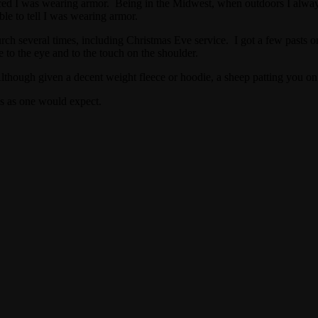
iced I was wearing armor. Being in the Midwest, when outdoors I alwa
le to tell I was wearing armor.
ch several times, including Christmas Eve service. I got a few pasts on 
le to the eye and to the touch on the shoulder.
though given a decent weight fleece or hoodie, a sheep patting you o
es as one would expect.