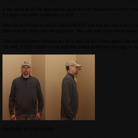
It has mesh in all the appropriate areas to help dissipate heat from yo
for edge and spike protection as well.
Keep in mind that no vest is bullet PROOF and that just because it’s a
high velocity 9mm and .44 magnum. You can read more about those 
The cost difference between the lvl 2 and 3A isn’t very significant an
3A vest. I didn’t select a vest with the added protection for edge or st
StealthPro w/ G19 AIWB