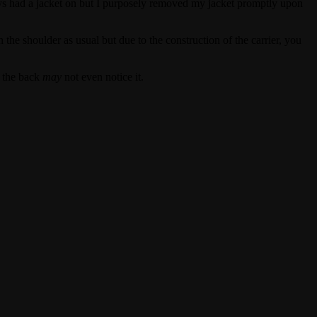
ys had a jacket on but I purposely removed my jacket promptly upon
the shoulder as usual but due to the construction of the carrier, you
n the back
may
not even notice it.