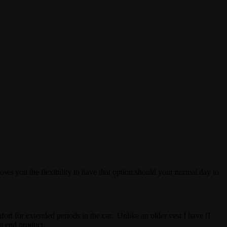
lows you the flexibility to have that option should your normal day to
ort for extended periods in the car. Unlike an older vest I have (I
h end product.