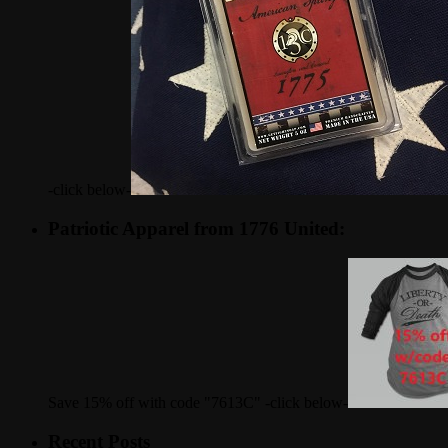
-click below-
Patriotic Apparel from 1776 United:
Save 15% off with code "7613C" -click below-
Recent Posts