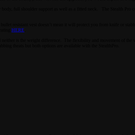
ur body, full shoulder support as well as a fitted neck. The Stealth Pro 
 bullet resistant vest doesn’t mean it will protect you from knife or st
rating
HERE
.
d neither is the weight difference. The flexibility and movement of the v
abbing theats but both options are available with the StealthPro.