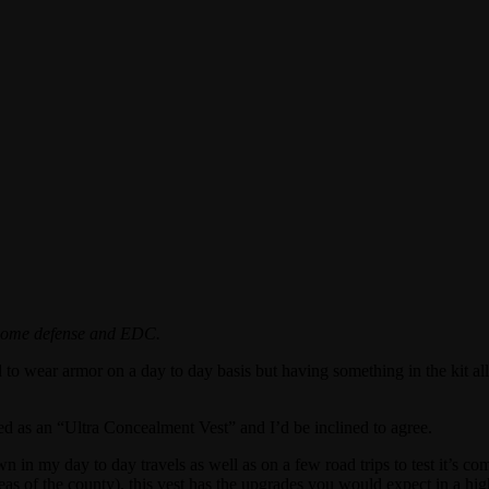
r home defense and EDC.
d to wear armor on a day to day basis but having something in the kit al
led as an “Ultra Concealment Vest” and I’d be inclined to agree.
n my day to day travels as well as on a few road trips to test it’s comf
s of the county), this vest has the upgrades you would expect in a hig