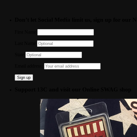
Don’t let Social Media limit us, sign up for our N
First Name
Last Name
State
Email address:
Support 13C and visit our Online SWAG shop