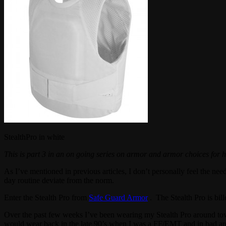
StealthPro in white
This is part 3 in an on going series on armor and armor choices fo
As I’ve mentioned in previous articles, I don’t personally feel the nee
day routine deviate from the norm.
Enter the Stealth Pro from
Safe Guard Armor
. The Stealth Pro is bil
Over the past few weeks I’ve been wearing my Stealth Pro around town i
would wear back in the late 90’s when I was a FF/EMT and in bad area