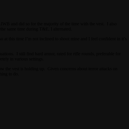
WB and did so for the majority of the time with the vest. I also
 the same time during T&E, I alternated.
at this time I’m not inclined to shoot mine and I feel confident in it’s
ons. I still find hard armor, rated for rifle rounds, preferable for
tely in various settings.
how the vest is holding up. Given concerns about terror attacks on
hing to do.