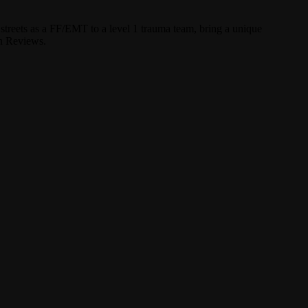
streets as a FF/EMT to a level 1 trauma team, bring a unique
un Reviews.