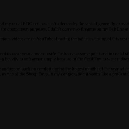
d my usual EDC setup wasn’t affected by the vest. I generally carry AI
 for comparison purposes, I didn’t carry two firearms on my belt line at
ious videos are on YouTube showing the ballistics testing of this vest so 
to wear your armor outside the house at some point and in social situati
 heavily to soft armor simply because of the flexibility to wear it discre
se and report back on comfort during the hottest months of the year ad 
 as one of the Sheep Dogs in my congregation it seems like a prudent t