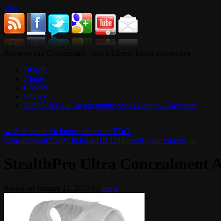
13C
Reviews and Commentary from a Liberty based perspective
HOME
About
Contact
Privacy
SUPPORT 13C at our online SWAG shop – Click here.
←
Soft armor for home defense or EDC.
Constitutional Carry: Indiana HB 1144 needs your support
→
StealthPro Ultra Concealment 
Posted on
January 11, 2015
by
Joe
0