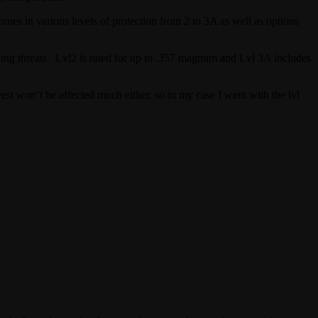
comes in various levels of protection from 2 to 3A as well as options
abbing threats. Lvl2 is rated for up to .357 magnum and Lvl 3A includes
est won’t be affected much either, so in my case I went with the lvl