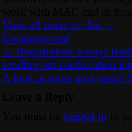
work with MAC and as fou
View all posts by Joe
→
Uncategorized
←
Registration always lead
sending out confiscation let
A look at some post repair
Leave a Reply
You must be
logged in
to p