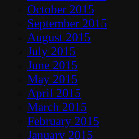
October 2015
September 2015
August 2015
July 2015
June 2015
May 2015
April 2015
March 2015
February 2015
January 2015