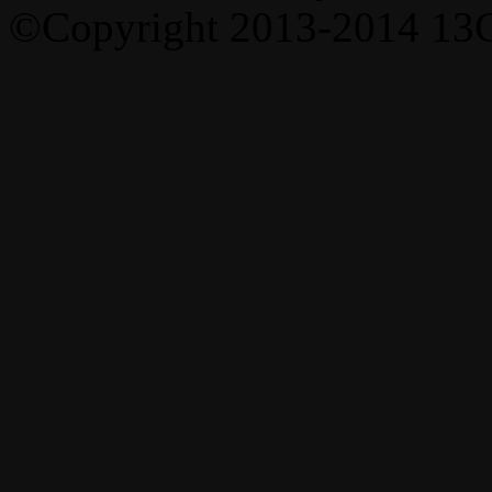
©Copyright 2013-2014 13C,