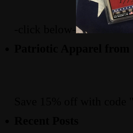
-click below-
Patriotic Apparel from
Save 15% off with code 
Recent Posts