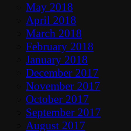
May 2018
April 2018
March 2018
February 2018
January 2018
December 2017
November 2017
October 2017
September 2017
August 2017