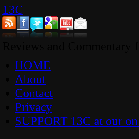
13C
Reviews and Commentary fr
HOME
About
Contact
Privacy
SUPPORT 13C at our onl