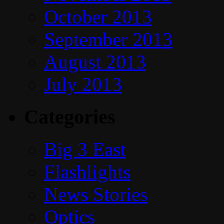
October 2013
September 2013
August 2013
July 2013
Categories
Big 3 East
Flashlights
News Stories
Optics