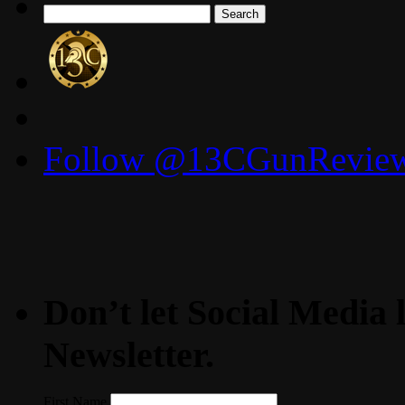
Search
for:
Follow @13CGunReviews
Don’t let Social Media l
Newsletter.
First Name