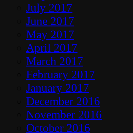
July 2017
June 2017
May 2017
April 2017
March 2017
February 2017
January 2017
December 2016
November 2016
October 2016