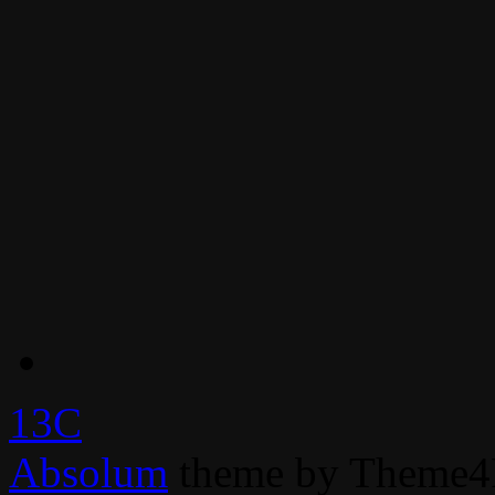
13C
Absolum
theme by Theme4