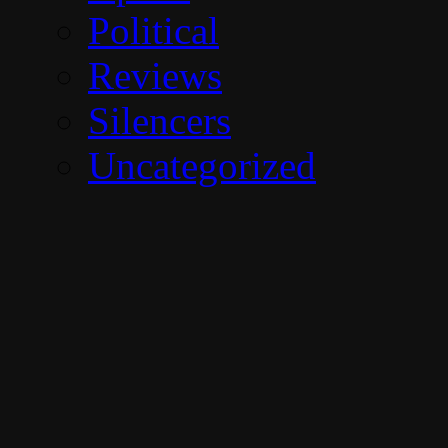
Political
Reviews
Silencers
Uncategorized