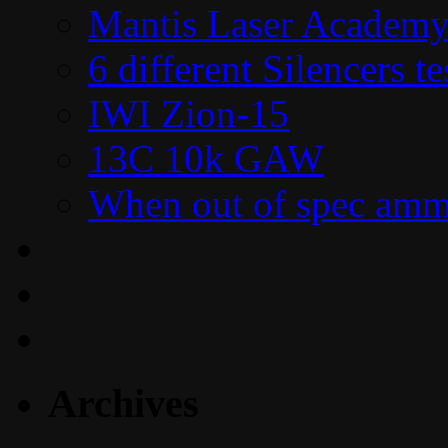
Mantis Laser Academy
6 different Silencers 
IWI Zion-15
13C 10k GAW
When out of spec amm
Archives