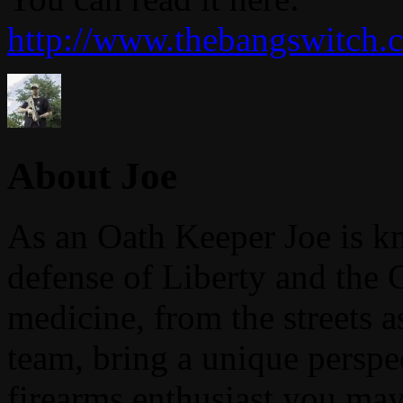
http://www.thebangswitch.c
About Joe
As an Oath Keeper Joe is k
defense of Liberty and the 
medicine, from the streets 
team, bring a unique perspe
firearms enthusiast you may