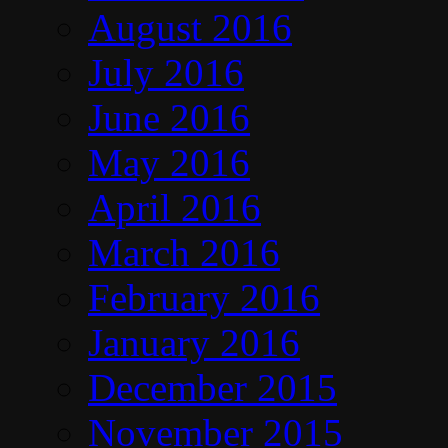
August 2016
July 2016
June 2016
May 2016
April 2016
March 2016
February 2016
January 2016
December 2015
November 2015