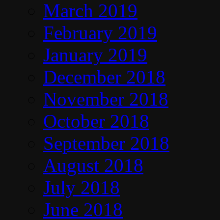
March 2019
February 2019
January 2019
December 2018
November 2018
October 2018
September 2018
August 2018
July 2018
June 2018