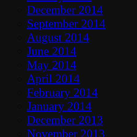
December 2014
September 2014
August 2014
June 2014
May 2014
April 2014
February 2014
January 2014
December 2013
November 2013