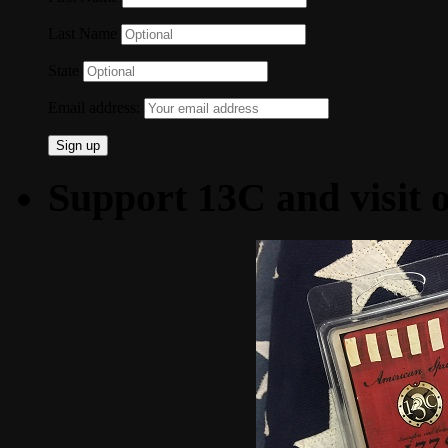
Last Name
State
Email address:
Support 13C and visit