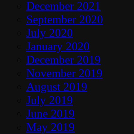
December 2021
September 2020
July 2020
January 2020
December 2019
November 2019
August 2019
July 2019
June 2019
May 2019