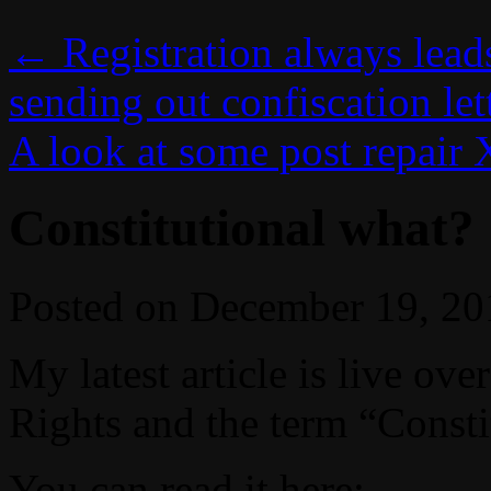
←
Registration always lead
sending out confiscation let
A look at some post repair
Constitutional what?
Posted on
December 19, 20
My latest article is live o
Rights and the term “Constit
You can read it here: