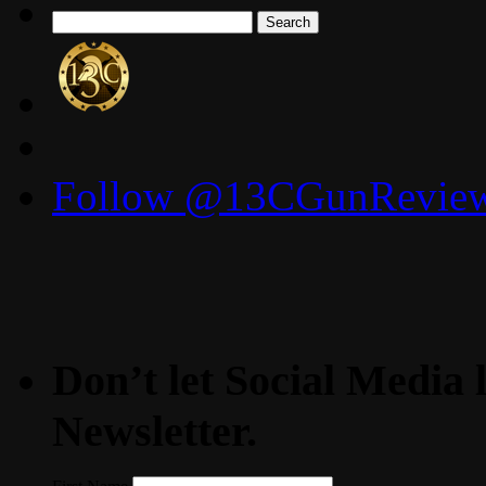
Search
for:
Follow @13CGunReviews
Don’t let Social Media l
Newsletter.