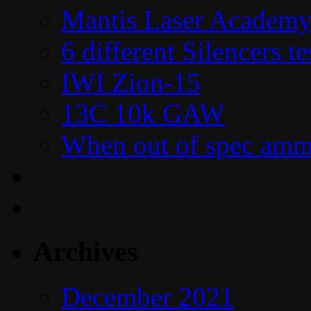
Mantis Laser Academy
6 different Silencers 
IWI Zion-15
13C 10k GAW
When out of spec amm
Archives
December 2021