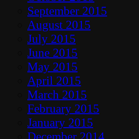
September 2015
August 2015
July 2015
June 2015
May 2015
April 2015
March 2015
February 2015
January 2015
December 2014