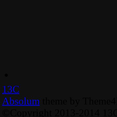
13C
Absolum
theme by Theme4
©Copyright 2013-2014 13C,