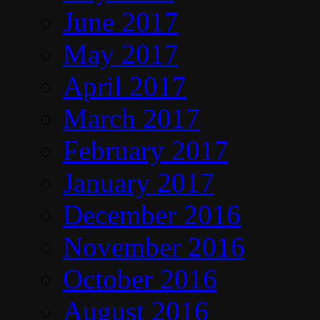
June 2017
May 2017
April 2017
March 2017
February 2017
January 2017
December 2016
November 2016
October 2016
August 2016