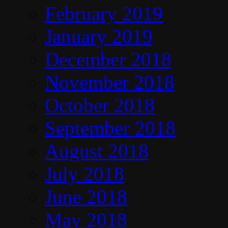
February 2019
January 2019
December 2018
November 2018
October 2018
September 2018
August 2018
July 2018
June 2018
May 2018