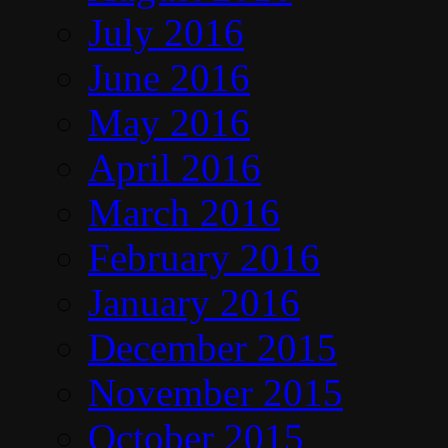
July 2016
June 2016
May 2016
April 2016
March 2016
February 2016
January 2016
December 2015
November 2015
October 2015