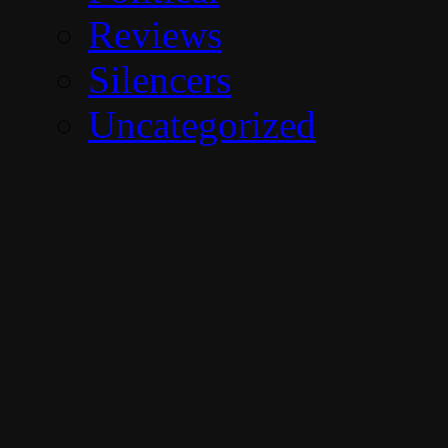
Reviews
Silencers
Uncategorized