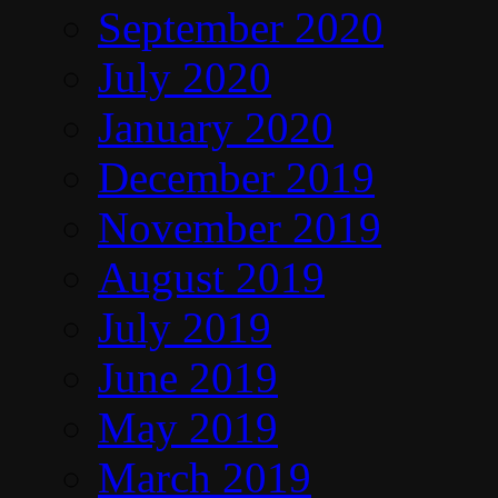
September 2020
July 2020
January 2020
December 2019
November 2019
August 2019
July 2019
June 2019
May 2019
March 2019