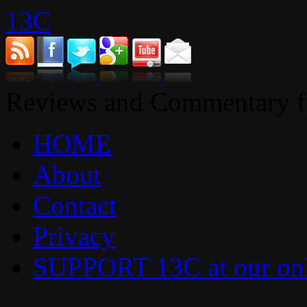
13C
Reviews and Commentary fr
HOME
About
Contact
Privacy
SUPPORT 13C at our onl