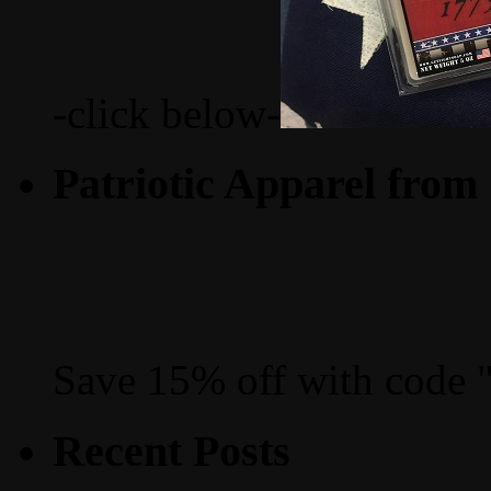
-click below-
Patriotic Apparel from
Save 15% off with code 
Recent Posts