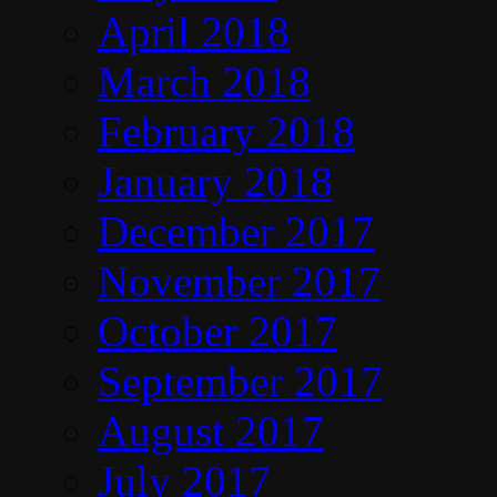
April 2018
March 2018
February 2018
January 2018
December 2017
November 2017
October 2017
September 2017
August 2017
July 2017