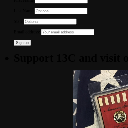
First Name
Last Name
State
Email address:
Support 13C and visit