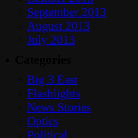
September 2013
August 2013
July 2013
Categories
Big 3 East
Flashlights
News Stories
Optics
Political