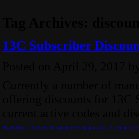
Tag Archives:
discoun
13C Subscriber Discoun
Posted on
April 29, 2017
b
Currently a number of manuf
offering discounts for 13C S
current active codes and dis
News Stories
,
Reviews
,
Uncategorized
coupon codes
,
discount codes