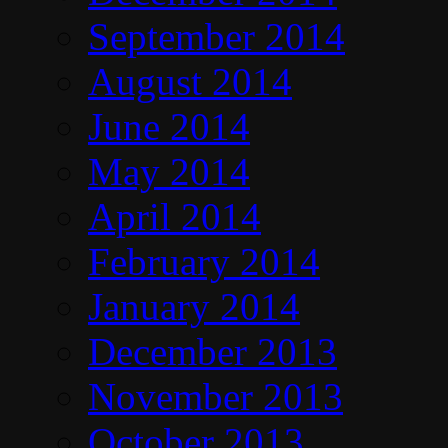
September 2014
August 2014
June 2014
May 2014
April 2014
February 2014
January 2014
December 2013
November 2013
October 2013