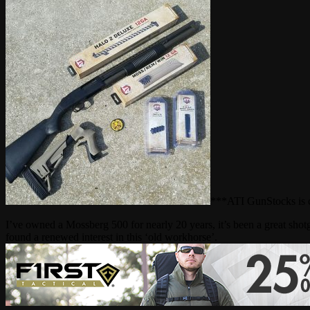
***ATI GunStocks is cu
I’ve owned a Mossberg 500 for nearly 20 years, it’s been a great shotgu
found a renewed interest in this ‘old workhorse’.