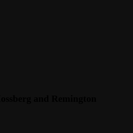
 Mossberg and Remington