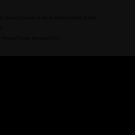
, Tactical Forend, & Stock Mounted Shell Holder
ts
 Wrench Forend Removal Tool