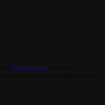
aced at
www.ATIgunstocks.com
with code below.
back of the safe collecting dust. With a few simple upgrades, I’ve