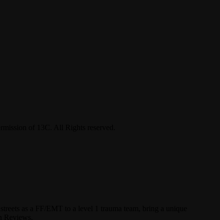
ermission of 13C. All Rights reserved.
streets as a FF/EMT to a level 1 trauma team, bring a unique
un Reviews.