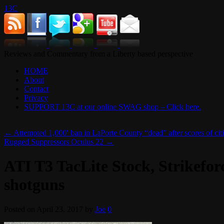
13C
Reviews and Commentary from a Liberty based perspective
HOME
About
Contact
Privacy
SUPPORT 13C at our online SWAG shop – Click here.
←
Attempted 1,000′ ban in LaPorte County “dead” after scores of cit
Rugged Suppressors Oculus 22
→
ATI T3 TacLite Stock, Strikefo
shotguns
Posted on
April 23, 2017
by
Joe
0