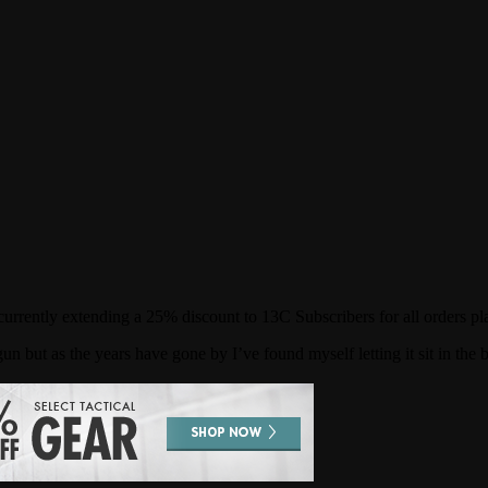
rrently extending a 25% discount to 13C Subscribers for all orders pl
n but as the years have gone by I’ve found myself letting it sit in the 