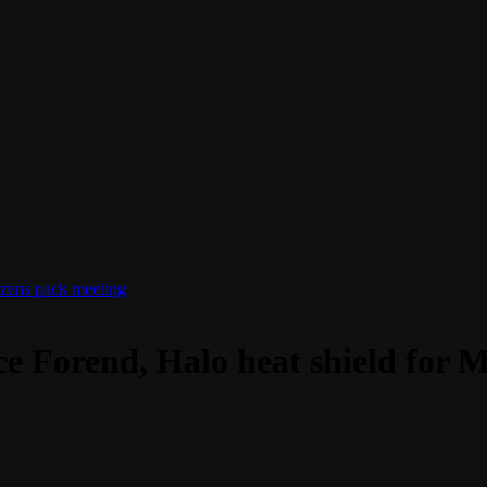
izens pack meeting
rce Forend, Halo heat shield for