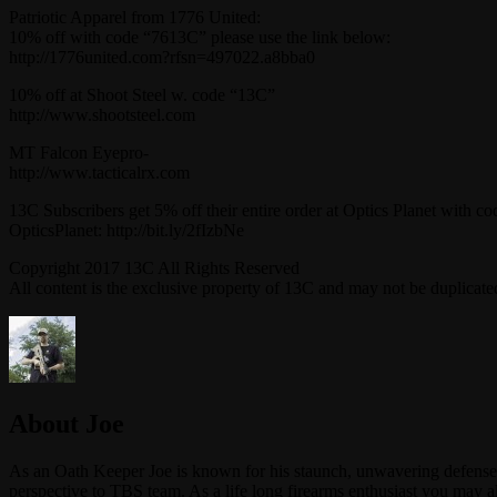
Patriotic Apparel from 1776 United:
10% off with code “7613C” please use the link below:
http://1776united.com?rfsn=497022.a8bba0
10% off at Shoot Steel w. code “13C”
http://www.shootsteel.com
MT Falcon Eyepro-
http://www.tacticalrx.com
13C Subscribers get 5% off their entire order at Optics Planet with
OpticsPlanet: http://bit.ly/2fIzbNe
Copyright 2017 13C All Rights Reserved
All content is the exclusive property of 13C and may not be duplicate
About Joe
As an Oath Keeper Joe is known for his staunch, unwavering defense o
perspective to TBS team. As a life long firearms enthusiast you ma