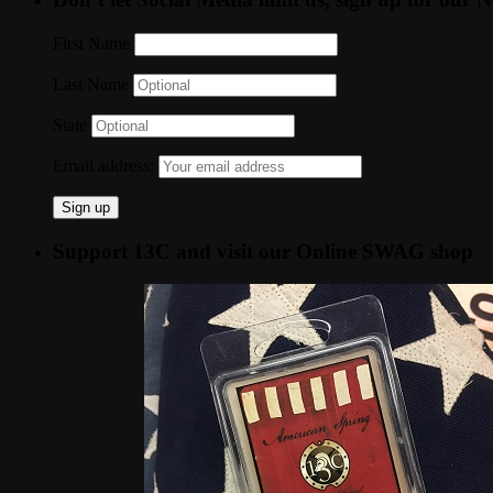
First Name
Last Name
State
Email address:
Support 13C and visit our Online SWAG shop