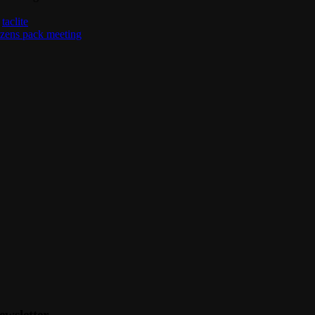
,
taclite
izens pack meeting
ewsletter.