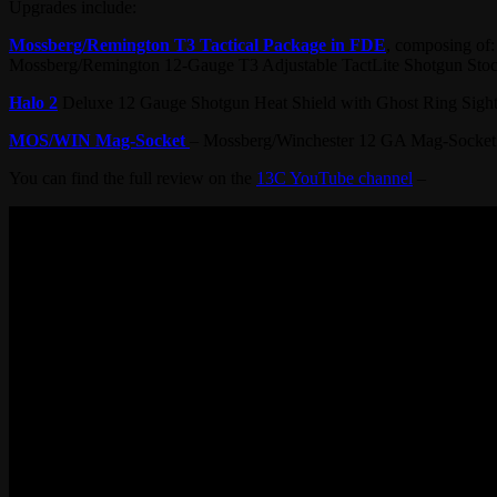
Upgrades include:
Mossberg/Remington T3 Tactical Package in FDE
, composing of:
Mossberg/Remington 12-Gauge T3 Adjustable TactLite Shotgun Stock
Halo 2
Deluxe 12 Gauge Shotgun Heat Shield with Ghost Ring Sigh
MOS/WIN Mag-Socket
– Mossberg/Winchester 12 GA Mag-Socket
You can find the full review on the
13C YouTube channel
–