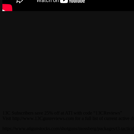
13C Subscribers save 25% off at ATI with code “13CReviews”
Visit http://www.13Cgunreviews.com for a full list of current active d
https://www.atigunstocks.com/shotguns/mossberg/packages/t3-tactica