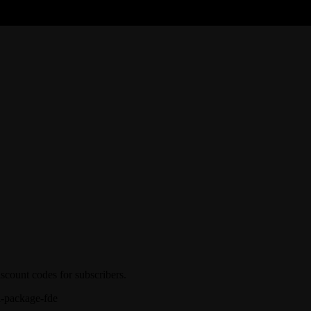
iscount codes for subscribers.
l-package-fde