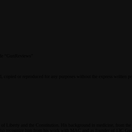
 code “GunReviews”
d, copied or reproduced for any purposes without the express written p
f Liberty and the Constitution. His background in medicine, from the 
y also recognize him from his work with MAC and as founder of 13C G