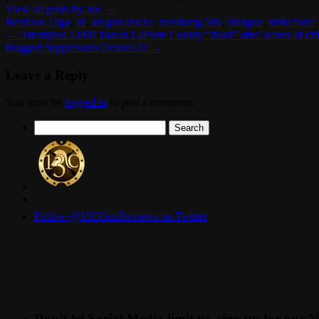
View all posts by Joe
→
Reviews
12ga
,
ati
,
ati gun stocks
,
mossberg 500
,
shotgun
,
strikeforce
←
Attempted 1,000′ ban in LaPorte County “dead” after scores of cit
Rugged Suppressors Oculus 22
→
Leave a Reply
You must be
logged in
to post a comment.
Search
for:
Follow @13CGunReviews on Twitter
Don’t let Social Media limit us, sign up for our N