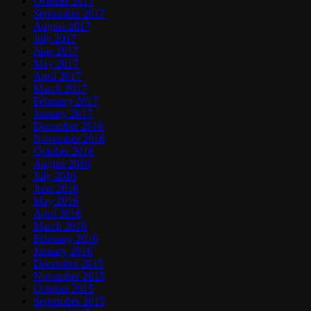
October 2017
September 2017
August 2017
July 2017
June 2017
May 2017
April 2017
March 2017
February 2017
January 2017
December 2016
November 2016
October 2016
August 2016
July 2016
June 2016
May 2016
April 2016
March 2016
February 2016
January 2016
December 2015
November 2015
October 2015
September 2015