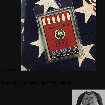
-click below-
Patriotic Apparel from 1776 United: