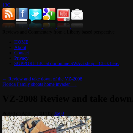
13C
Reviews and Commentary from a Liberty based perspective
HOME
About
Contact
Privacy
SUPPORT 13C at our online SWAG shop – Click here.
←
Review and take down of the VZ-2008
Florida Family shoots home invader.
→
VZ-2008 Review and take down
Posted on
April 1, 2014
by
Joe
0