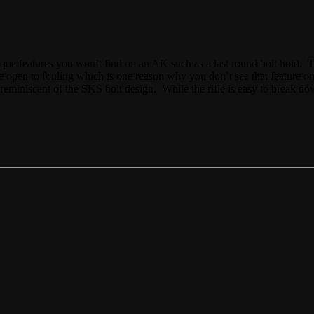
ique features you won’t find on an AK such as a last round bolt hold. T
de open to fouling which is one reason why you don’t see that feature on 
e, reminiscent of the SKS bolt design. While the rifle is easy to break do