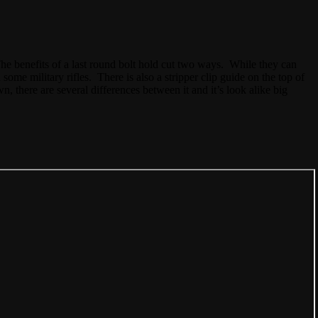
he benefits of a last round bolt hold cut two ways. While they can
some military rifles. There is also a stripper clip guide on the top of
wn, there are several differences between it and it’s look alike big