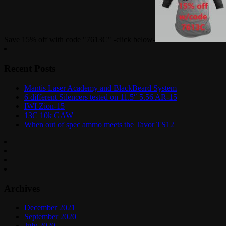
Save 15% off with code "7613C" -click below-
Recent Posts
Mantis Laser Academy and BlackBeard System
6 different Silencers tested on 11.5″ 5.56 AR-15
IWI Zion-15
13C 10k GAW
When out of spec ammo meets the Tavor TS12
Archives
December 2021
September 2020
July 2020