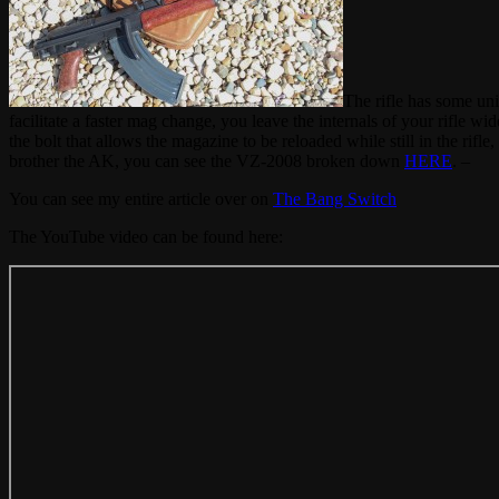
The rifle has some un
facilitate a faster mag change, you leave the internals of your rifle wi
the bolt that allows the magazine to be reloaded while still in the rifl
brother the AK, you can see the VZ-2008 broken down
HERE
. –
You can see my entire article over on
The Bang Switch
The YouTube video can be found here: