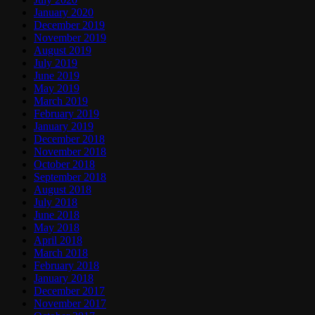
January 2020
December 2019
November 2019
August 2019
July 2019
June 2019
May 2019
March 2019
February 2019
January 2019
December 2018
November 2018
October 2018
September 2018
August 2018
July 2018
June 2018
May 2018
April 2018
March 2018
February 2018
January 2018
December 2017
November 2017