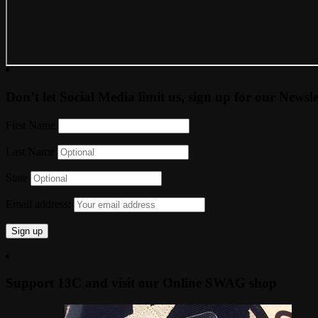
Don’t let Social Media limit us, sign up for our Newsle
First Name
Last Name
State
Email address:
Support 13C and visit our Online SWAG shop