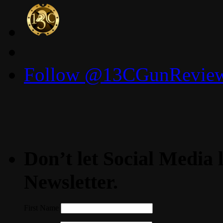
for:
Follow @13CGunReviews
Don’t let Social Media l
Newsletter.
First Name