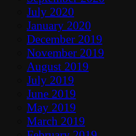
July 2020
January 2020
December 2019
November 2019
August 2019
July 2019
June 2019
May 2019
March 2019
February 2019