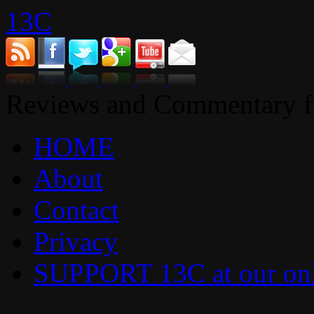
13C
Reviews and Commentary fr
HOME
About
Contact
Privacy
SUPPORT 13C at our onl