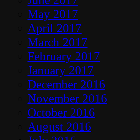
May 2017
April 2017
March 2017
February 2017
January 2017
December 2016
November 2016
October 2016
August 2016