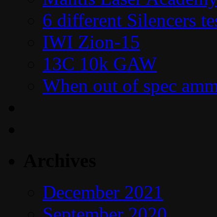
6 different Silencers 
IWI Zion-15
13C 10k GAW
When out of spec amm
Archives
December 2021
September 2020