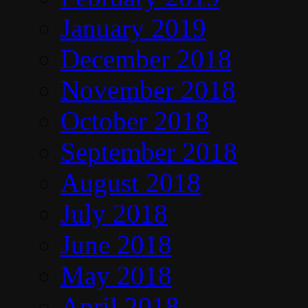
January 2019
December 2018
November 2018
October 2018
September 2018
August 2018
July 2018
June 2018
May 2018
April 2018