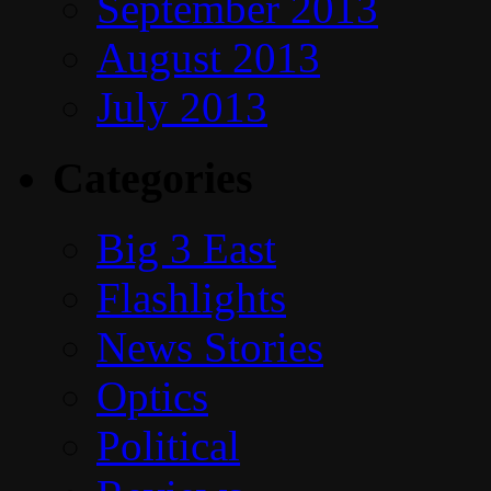
September 2013
August 2013
July 2013
Categories
Big 3 East
Flashlights
News Stories
Optics
Political