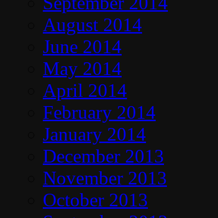
September 2014
August 2014
June 2014
May 2014
April 2014
February 2014
January 2014
December 2013
November 2013
October 2013