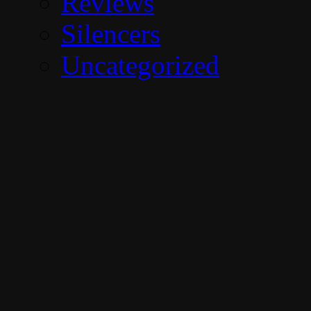
Reviews
Silencers
Uncategorized