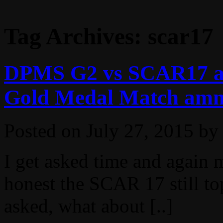
Tag Archives:
scar17
DPMS G2 vs SCAR17 acc
Gold Medal Match am
Posted on
July 27, 2015
by
I get asked time and again m
honest the SCAR 17 still top
asked, what about [..]