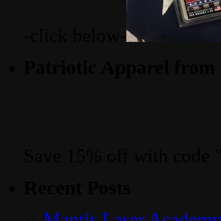
-click below-
Patriotic Apparel from
Save 15% off with code 
Recent Posts
Mantis Laser Academy