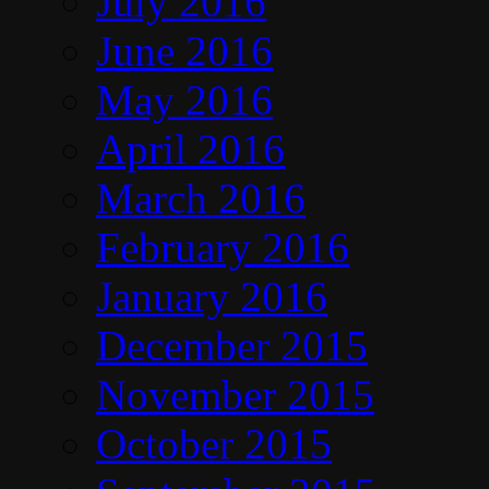
July 2016
June 2016
May 2016
April 2016
March 2016
February 2016
January 2016
December 2015
November 2015
October 2015