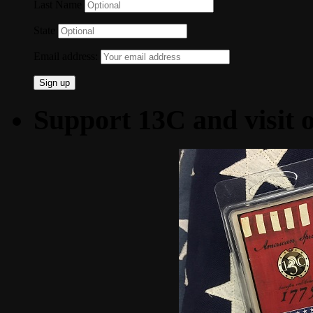
Last Name
State
Email address:
Support 13C and visit