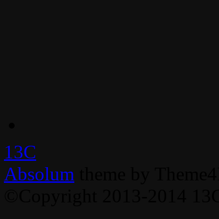
13C
Absolum
theme by Theme4
©Copyright 2013-2014 13C,