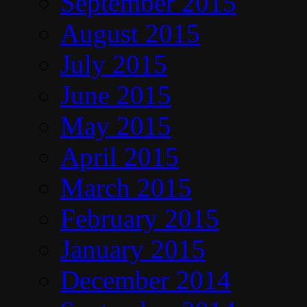
September 2015
August 2015
July 2015
June 2015
May 2015
April 2015
March 2015
February 2015
January 2015
December 2014