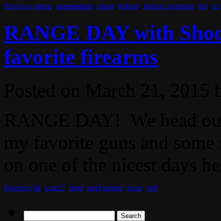
Reviews
ammo
,
ammunition
,
dpms
,
federal
,
federal premium
,
fnh
,
g2
RANGE DAY with Shoot
favorite firearms
Posted on
March 21, 2015
RANGE DAY! We head out t
my favorite guns and some s
on one of the nicest days her
Reviews
hk
,
scar17
,
steel
,
steel targets
,
tavor
,
vp9
Search