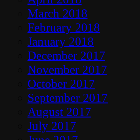
March 2018
February 2018
January 2018
December 2017
November 2017
October 2017
September 2017
August 2017
July 2017
June 2017