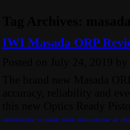
Tag Archives:
masad
IWI Masada ORP Revi
Posted on
July 24, 2019
by
The brand new Masada ORP
accuracy, reliability and eve
this new Optics Ready Pisto
Uncategorized
iwi
,
iwi masada
,
masada
,
optics ready pistol
,
orp
,
red 