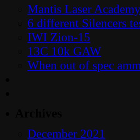
Mantis Laser Academy
6 different Silencers 
IWI Zion-15
13C 10k GAW
When out of spec amm
Archives
December 2021