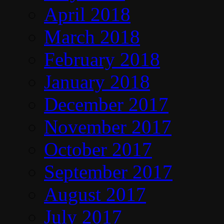
April 2018
March 2018
February 2018
January 2018
December 2017
November 2017
October 2017
September 2017
August 2017
July 2017