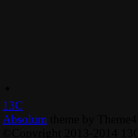
13C
Absolum
theme by Theme4
©Copyright 2013-2014 13C,