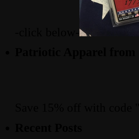
-click below-
Patriotic Apparel from
Save 15% off with code 
Recent Posts