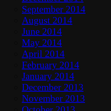
September 2014
August 2014
June 2014
May 2014
April 2014
February 2014
January 2014
December 2013
November 2013
October 2013