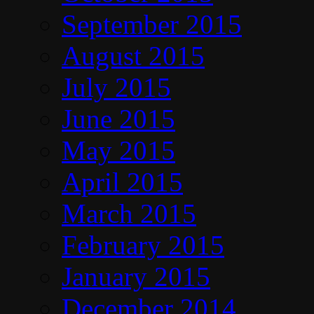
September 2015
August 2015
July 2015
June 2015
May 2015
April 2015
March 2015
February 2015
January 2015
December 2014