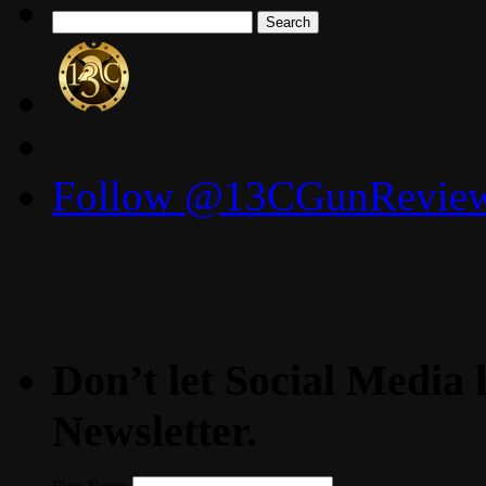
Search
for:
Follow @13CGunReviews
Don’t let Social Media l
Newsletter.