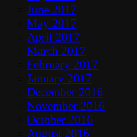
June 2017
May 2017
April 2017
March 2017
February 2017
January 2017
December 2016
November 2016
October 2016
August 2016