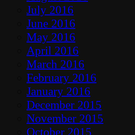
July 2016
June 2016
May 2016
April 2016
March 2016
February 2016
January 2016
December 2015
November 2015
October 2015