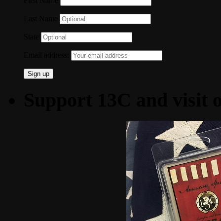
First Name
Last Name
State
Email address:
Support 13C and visit