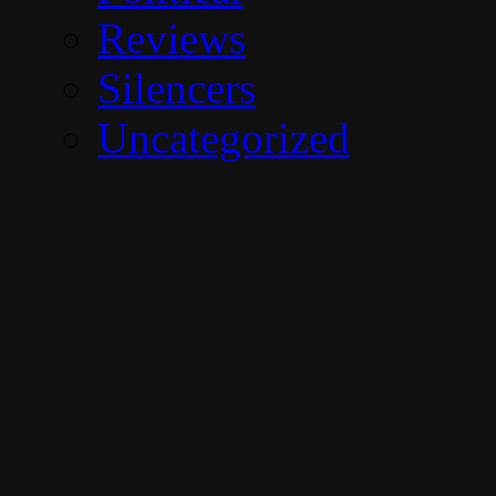
Reviews
Silencers
Uncategorized