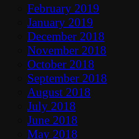
February 2019
January 2019
December 2018
November 2018
October 2018
September 2018
August 2018
July 2018
June 2018
May 2018