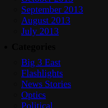
September 2013
August 2013
July 2013
Categories
Big 3 East
Flashlights
News Stories
Optics
Political