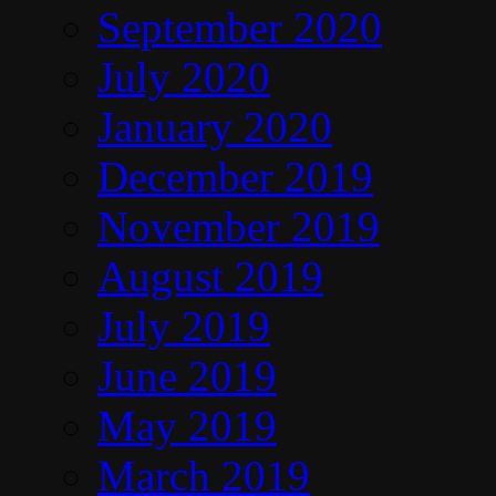
September 2020
July 2020
January 2020
December 2019
November 2019
August 2019
July 2019
June 2019
May 2019
March 2019