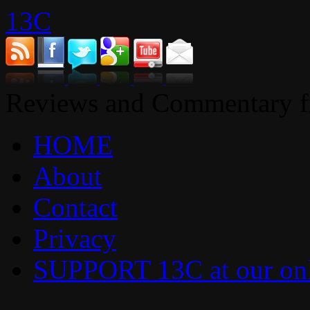
13C
Reviews and Commentary fr
HOME
About
Contact
Privacy
SUPPORT 13C at our onl