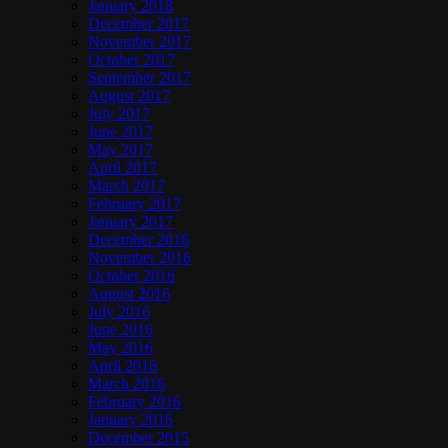
January 2018
December 2017
November 2017
October 2017
September 2017
August 2017
July 2017
June 2017
May 2017
April 2017
March 2017
February 2017
January 2017
December 2016
November 2016
October 2016
August 2016
July 2016
June 2016
May 2016
April 2016
March 2016
February 2016
January 2016
December 2015