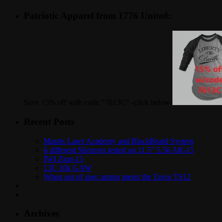
Patriotic Apparel from 1776 United:
Save 15% off with code "7613C" -click below-
Recent Posts
Mantis Laser Academy and BlackBeard System
6 different Silencers tested on 11.5″ 5.56 AR-15
IWI Zion-15
13C 10k GAW
When out of spec ammo meets the Tavor TS12
Archives