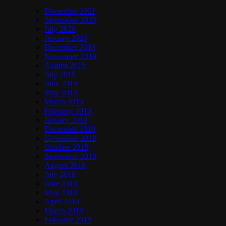
December 2021
September 2020
July 2020
January 2020
December 2019
November 2019
August 2019
July 2019
June 2019
May 2019
March 2019
February 2019
January 2019
December 2018
November 2018
October 2018
September 2018
August 2018
July 2018
June 2018
May 2018
April 2018
March 2018
February 2018