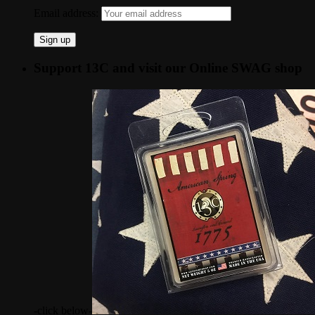
Email address:
Support 13C and visit our Online SWAG shop
-click below-