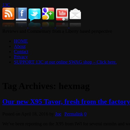
13C
Reviews and Commentary from a Liberty based perspective
HOME
About
Contact
Privacy
SUPPORT 13C at our online SWAG shop – Click here.
Tag Archives:
hexmag
Our new X95 Tavor, fresh from the factor
Posted on
April 18, 2016
by
Joe
|
Permalink
0
We’ve been reporting on the X95 from IWI for several months and we