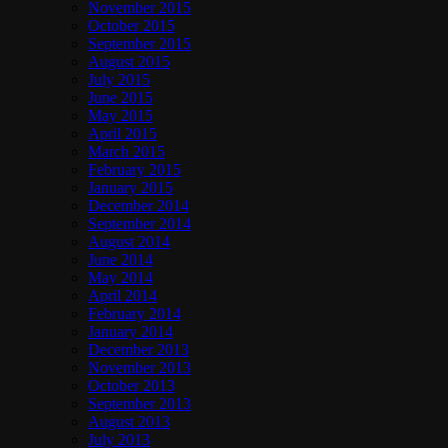
November 2015
October 2015
September 2015
August 2015
July 2015
June 2015
May 2015
April 2015
March 2015
February 2015
January 2015
December 2014
September 2014
August 2014
June 2014
May 2014
April 2014
February 2014
January 2014
December 2013
November 2013
October 2013
September 2013
August 2013
July 2013