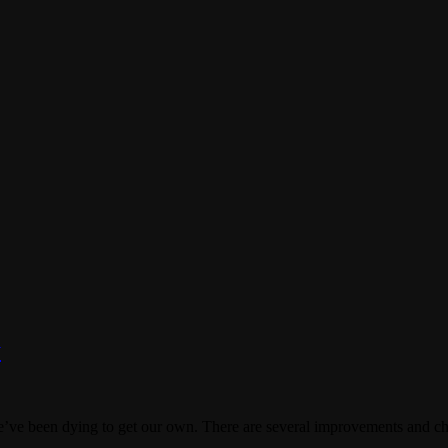
y
’ve been dying to get our own. There are several improvements and cha