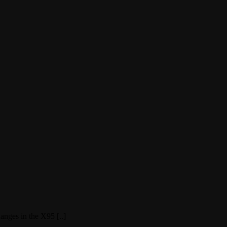
nges in the X95 [..]