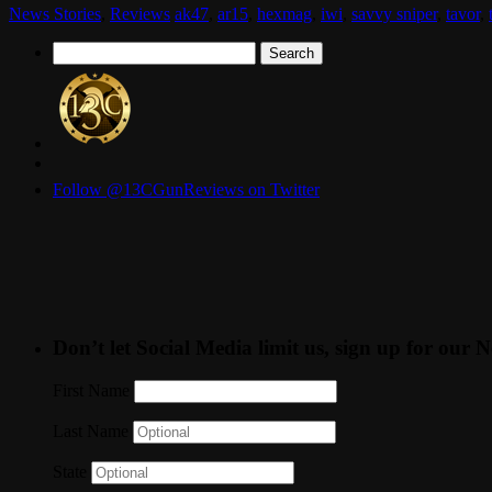
News Stories
,
Reviews
ak47
,
ar15
,
hexmag
,
iwi
,
savvy sniper
,
tavor
,
Search
for:
Follow @13CGunReviews on Twitter
Don’t let Social Media limit us, sign up for our N
First Name
Last Name
State