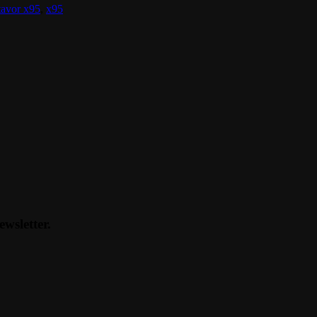
tavor x95
,
x95
ewsletter.