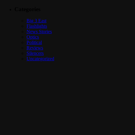
Categories
Big 3 East
Flashlights
News Stories
Optics
Political
Reviews
Silencers
Uncategorized