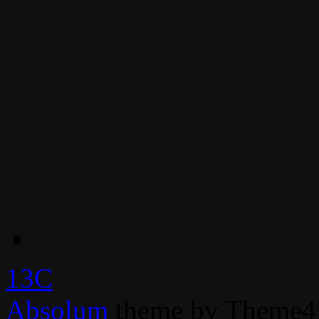
13C
Absolum
theme by Theme4