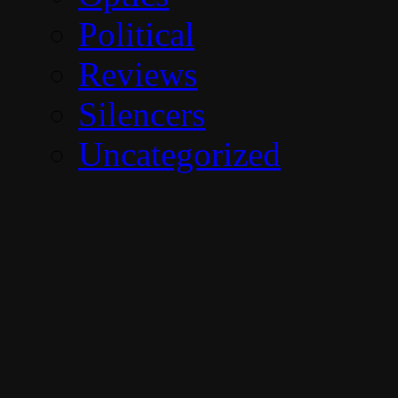
Political
Reviews
Silencers
Uncategorized