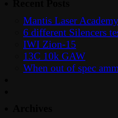
Recent Posts
Mantis Laser Academy
6 different Silencers 
IWI Zion-15
13C 10k GAW
When out of spec amm
Archives