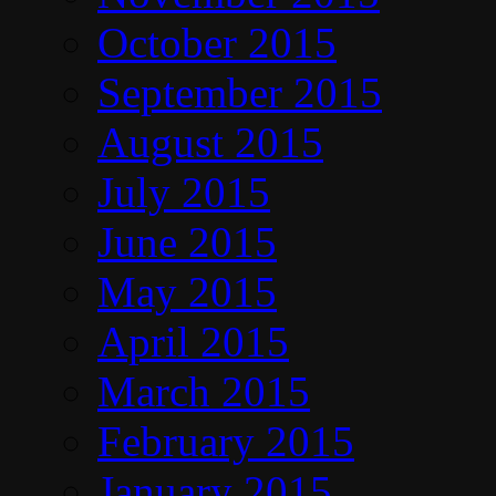
October 2015
September 2015
August 2015
July 2015
June 2015
May 2015
April 2015
March 2015
February 2015
January 2015