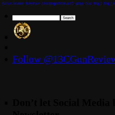
News Stories
,
Reviews
,
Uncategorized
ar15
,
atrax
,
b3e
,
big 3
,
big 3 e
Search
for:
Follow @13CGunReviews
Don’t let Social Media l
Newsletter.