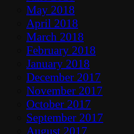
May 2018
April 2018
March 2018
February 2018
January 2018
December 2017
November 2017
October 2017
September 2017
August 2017