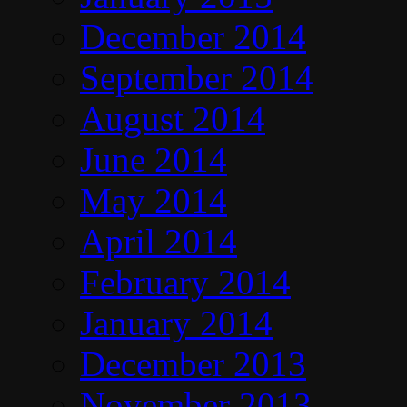
December 2014
September 2014
August 2014
June 2014
May 2014
April 2014
February 2014
January 2014
December 2013
November 2013