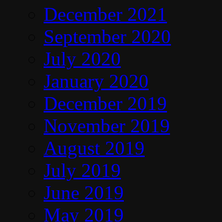
December 2021
September 2020
July 2020
January 2020
December 2019
November 2019
August 2019
July 2019
June 2019
May 2019