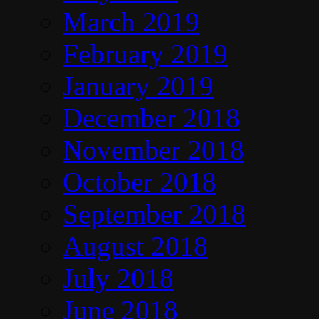
March 2019
February 2019
January 2019
December 2018
November 2018
October 2018
September 2018
August 2018
July 2018
June 2018