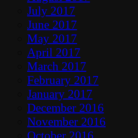
July 2017
June 2017
May 2017
April 2017
March 2017
February 2017
January 2017
December 2016
November 2016
October 2016