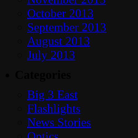
October 2013
September 2013
August 2013
July 2013
Categories
Big 3 East
Flashlights
News Stories
Optics