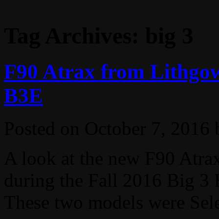
Tag Archives:
big 3
F90 Atrax from Lithgow
B3E
Posted on
October 7, 2016
A look at the new F90 Atr
during the Fall 2016 Big 3 
These two models were Select