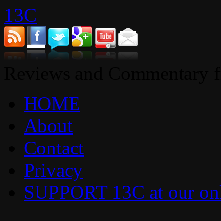
13C
Reviews and Commentary fr
HOME
About
Contact
Privacy
SUPPORT 13C at our onl