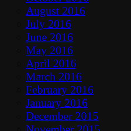
August 2016
July 2016
June 2016
May 2016
April 2016
March 2016
February 2016
January 2016
December 2015
November 2015