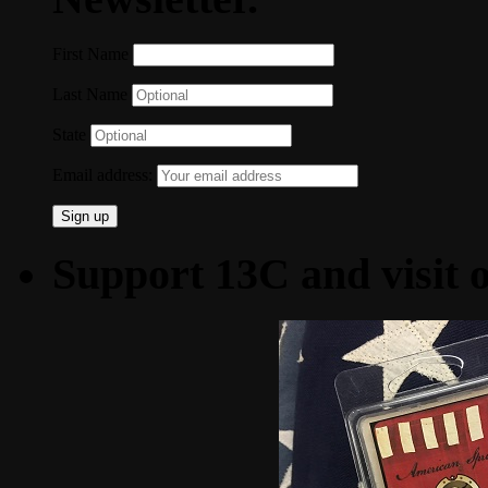
First Name
Last Name
State
Email address:
Support 13C and visit