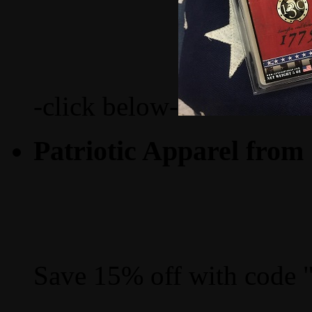
-click below-
Patriotic Apparel from
Save 15% off with code 