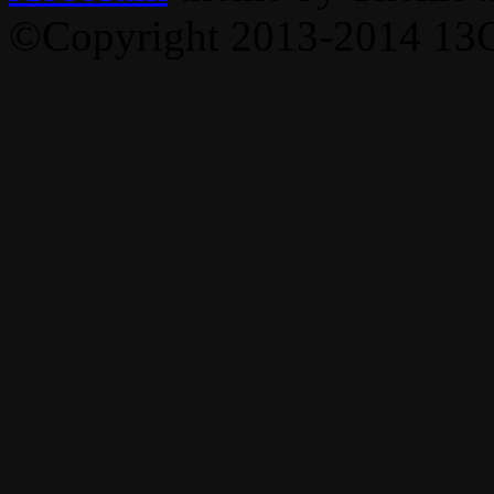
©Copyright 2013-2014 13C,