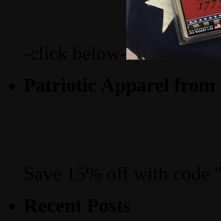
-click below-
Patriotic Apparel from
Save 15% off with code 
Recent Posts