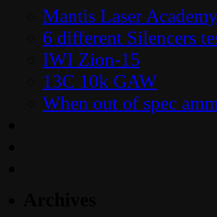
Mantis Laser Academy
6 different Silencers 
IWI Zion-15
13C 10k GAW
When out of spec amm
Archives