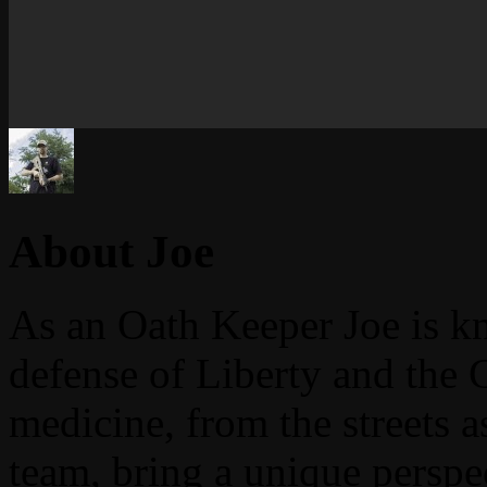
About Joe
As an Oath Keeper Joe is k
defense of Liberty and the 
medicine, from the streets 
team, bring a unique perspe