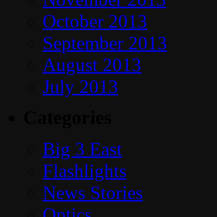
October 2013
September 2013
August 2013
July 2013
Categories
Big 3 East
Flashlights
News Stories
Optics