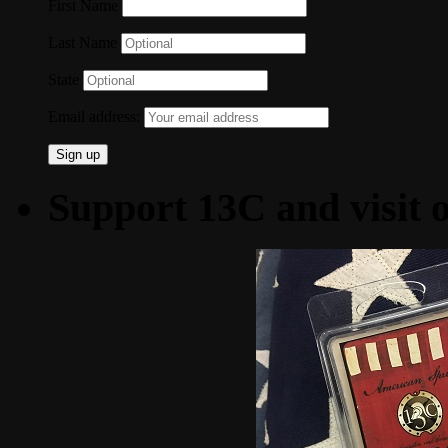
First Name
Last Name
State
Email address:
Support 13C and visit