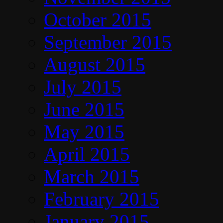
October 2015
September 2015
August 2015
July 2015
June 2015
May 2015
April 2015
March 2015
February 2015
January 2015