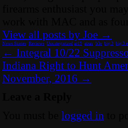
firearms enthusiast you may
work with MAC and as fou
View all posts by Joe
→
News Stories
,
Reviews
,
Uncategorized
ar15
,
atrax
,
b3e
,
big 3
,
big 3 e
←
Integral 10/22 Suppress
Indiana Right to Hunt Amen
November, 2016
→
Leave a Reply
You must be
logged in
to p