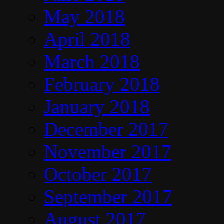
May 2018
April 2018
March 2018
February 2018
January 2018
December 2017
November 2017
October 2017
September 2017
August 2017