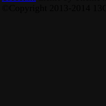
©Copyright 2013-2014 13C,