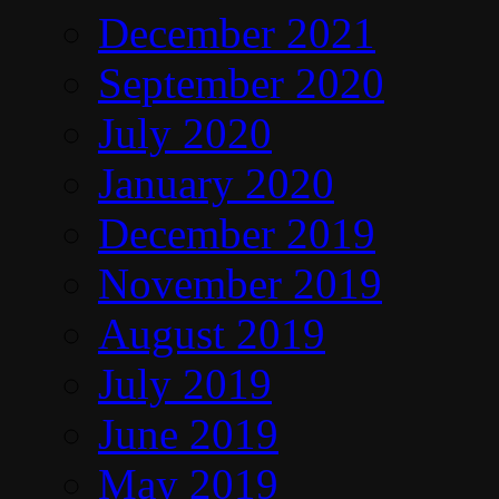
December 2021
September 2020
July 2020
January 2020
December 2019
November 2019
August 2019
July 2019
June 2019
May 2019