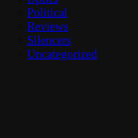
Political
Reviews
Silencers
Uncategorized