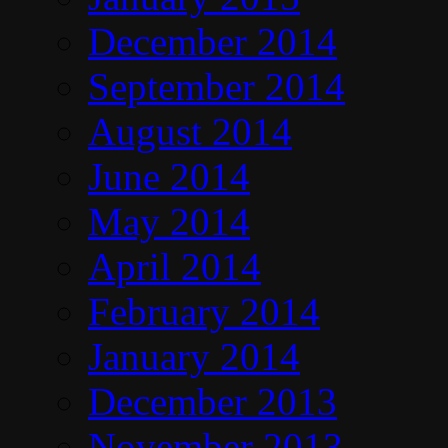
December 2014
September 2014
August 2014
June 2014
May 2014
April 2014
February 2014
January 2014
December 2013
November 2013