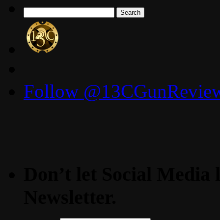
Search
for:
Follow @13CGunReviews
Don’t let Social Media l
Newsletter.