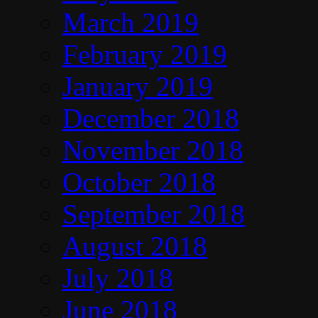
March 2019
February 2019
January 2019
December 2018
November 2018
October 2018
September 2018
August 2018
July 2018
June 2018