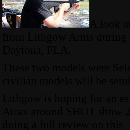
A look a
from Lithgow Arms during t
Daytona, FLA.
These two models were Selec
civilian models will be sem
Lithgow is hoping for an es
Atrax around SHOT show 20
doing a full review on this 