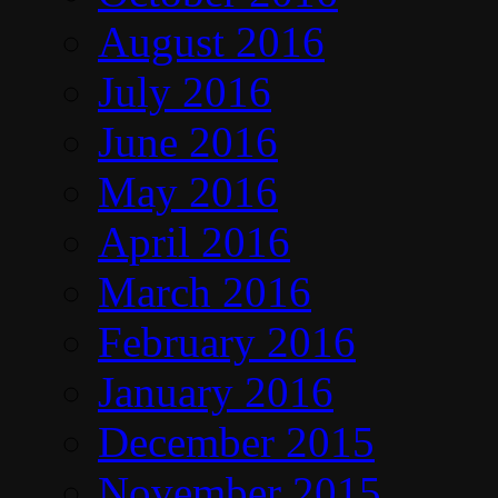
August 2016
July 2016
June 2016
May 2016
April 2016
March 2016
February 2016
January 2016
December 2015
November 2015