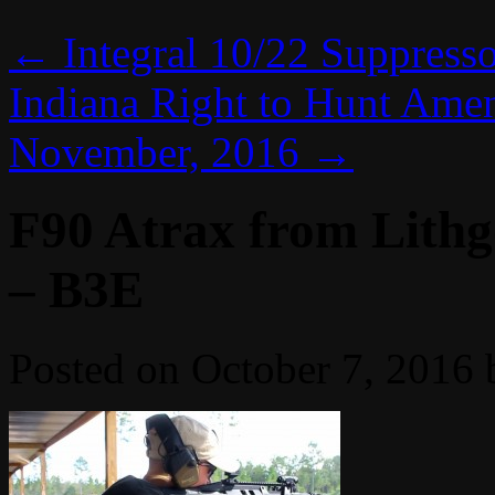
←
Integral 10/22 Suppress
Indiana Right to Hunt Amen
November, 2016
→
F90 Atrax from Lithg
– B3E
Posted on
October 7, 2016