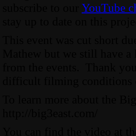
subscribe to our
YouTube c
stay up to date on this proje
This event was cut short due
Mathew but we still have a 
from the events. Thank you 
difficult filming conditions
To learn more about the Big 
http://big3east.com/
You can find the video at t