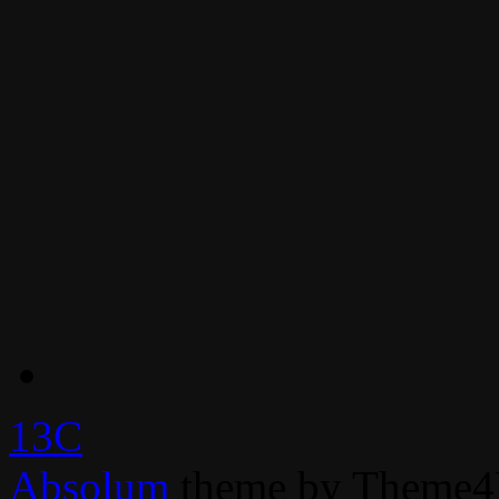
13C
Absolum
theme by Theme4