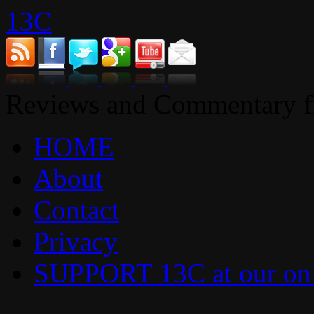
13C
Reviews and Commentary fr
HOME
About
Contact
Privacy
SUPPORT 13C at our onl