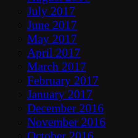
July 2017
June 2017
May 2017
April 2017
March 2017
February 2017
January 2017
December 2016
November 2016
October 2016