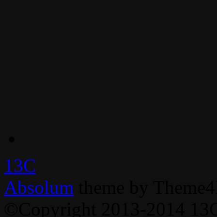
13C
Absolum
theme by Theme4
©Copyright 2013-2014 13C,