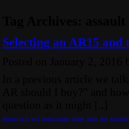
Tag Archives:
assaul
Selecting an AR15 an
Posted on
January 2, 2016
In a previous article we ta
AR should I buy?” and how it
question as it might [..]
Reviews
ar-15
,
ar15
,
assault weapon
,
buying
,
cmmg
,
mk4
,
purchasin