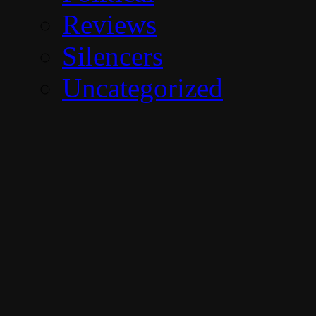
Reviews
Silencers
Uncategorized