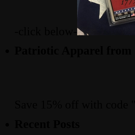
-click below-
Patriotic Apparel from
Save 15% off with code 
Recent Posts