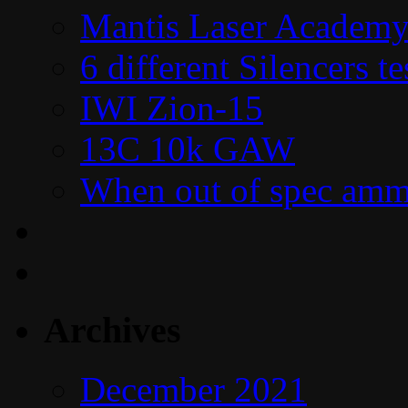
Mantis Laser Academy
6 different Silencers 
IWI Zion-15
13C 10k GAW
When out of spec amm
Archives
December 2021