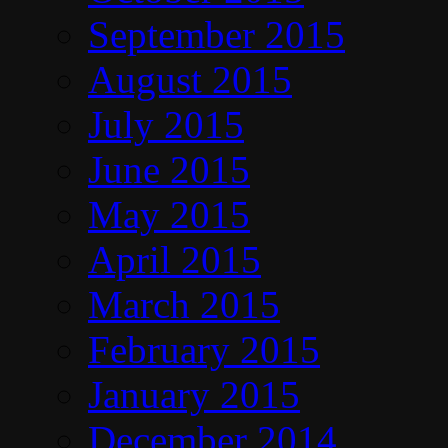
September 2015
August 2015
July 2015
June 2015
May 2015
April 2015
March 2015
February 2015
January 2015
December 2014