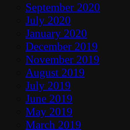
September 2020
July 2020
January 2020
December 2019
November 2019
August 2019
July 2019
June 2019
May 2019
March 2019