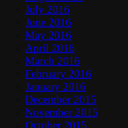
July 2016
June 2016
May 2016
April 2016
March 2016
February 2016
January 2016
December 2015
November 2015
October 2015