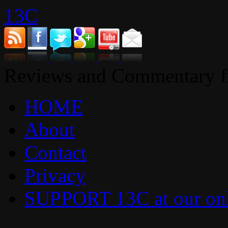
13C
Reviews and Commentary fr
HOME
About
Contact
Privacy
SUPPORT 13C at our onl