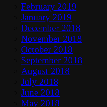
February 2019
January 2019
December 2018
November 2018
October 2018
September 2018
August 2018
July 2018
June 2018
May 2018