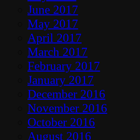
June 2017
May 2017
April 2017
March 2017
February 2017
January 2017
December 2016
November 2016
October 2016
August 2016