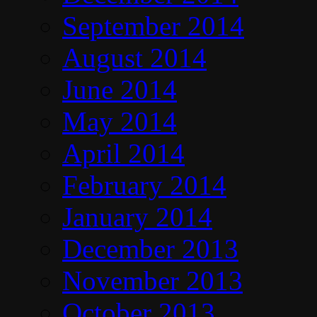
September 2014
August 2014
June 2014
May 2014
April 2014
February 2014
January 2014
December 2013
November 2013
October 2013