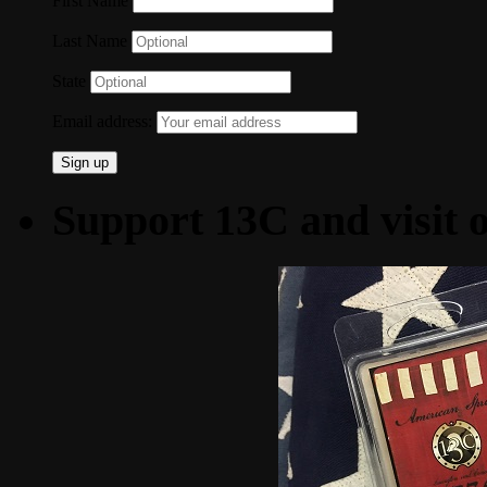
First Name
Last Name
State
Email address:
Support 13C and visit