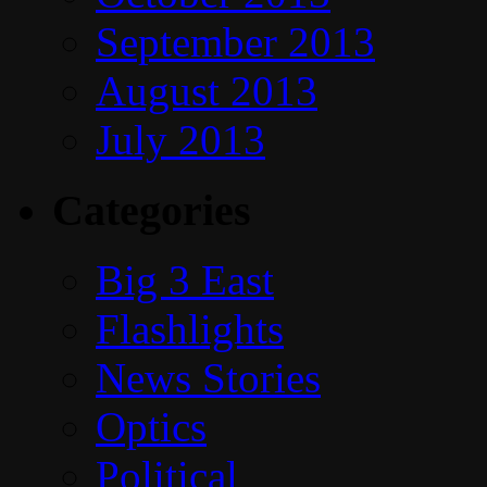
September 2013
August 2013
July 2013
Categories
Big 3 East
Flashlights
News Stories
Optics
Political