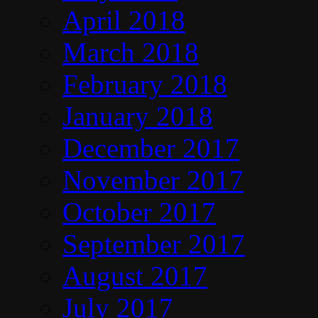
April 2018
March 2018
February 2018
January 2018
December 2017
November 2017
October 2017
September 2017
August 2017
July 2017