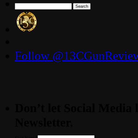
Search
for:
Follow @13CGunReviews
Don’t let Social Media l
Newsletter.