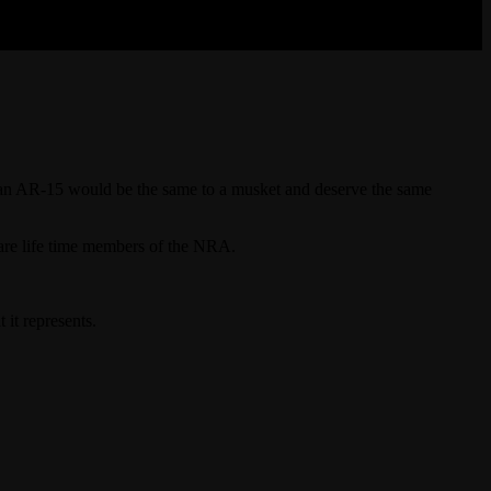
at an AR-15 would be the same to a musket and deserve the same
 are life time members of the NRA.
it represents.