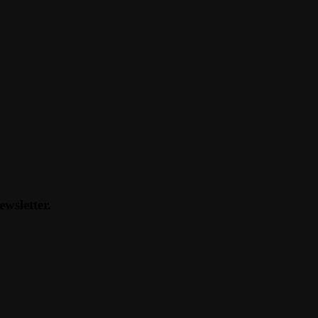
ewsletter.