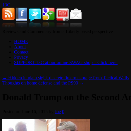
13C
Reviews and Commentary from a Liberty based perspective
HOME
About
Contact
Privacy
SUPPORT 13C at our online SWAG shop – Click here.
←
Hidden in plain sight, discrete firearm storage from Tactical Walls
Thoughts on home defense and the PS90
→
Donald Trump on the Second 
Posted on
June 16, 2015
by
Joe
0