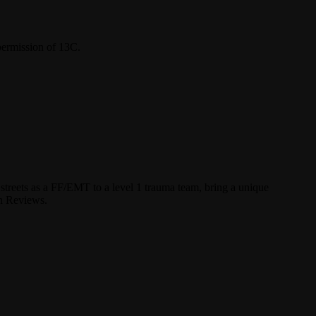
permission of 13C.
streets as a FF/EMT to a level 1 trauma team, bring a unique
un Reviews.