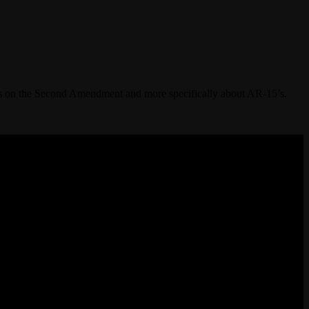
s on the Second Amendment and more specifically about AR-15’s.