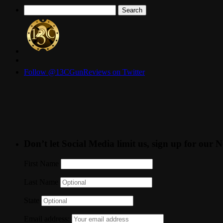
Search
for:
Follow @13CGunReviews on Twitter
Don’t let Social Media limit us, sign up for our N
First Name
Last Name
State
Email address: