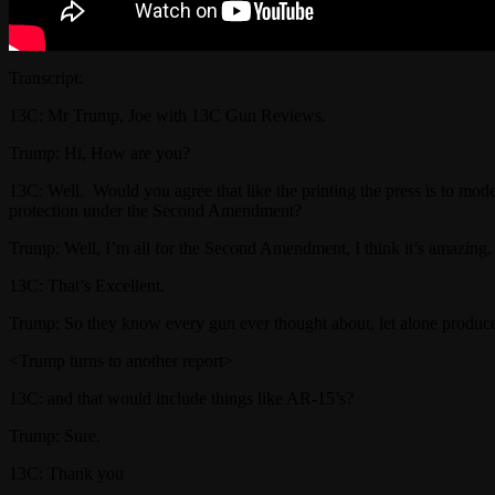
Transcript:
13C: Mr Trump, Joe with 13C Gun Reviews.
Trump: Hi, How are you?
13C: Well. Would you agree that like the printing the press is to mo
protection under the Second Amendment?
Trump: Well, I’m all for the Second Amendment, I think it’s amazing. 
13C: That’s Excellent.
Trump: So they know every gun ever thought about, let alone produc
<Trump turns to another report>
13C: and that would include things like AR-15’s?
Trump: Sure.
13C: Thank you