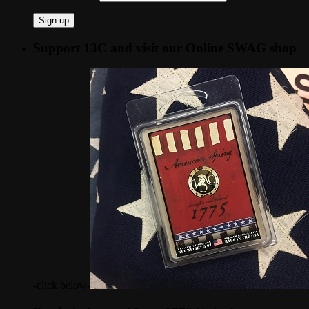
Support 13C and visit our Online SWAG shop
-click below-