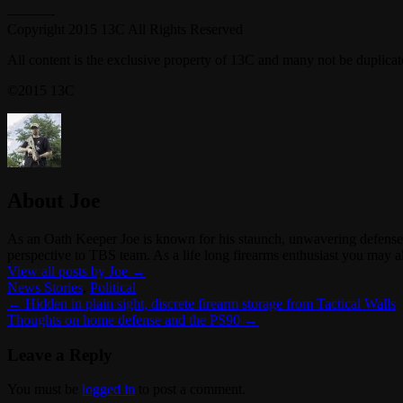
———-
Copyright 2015 13C All Rights Reserved
All content is the exclusive property of 13C and many not be duplica
©2015 13C
About Joe
As an Oath Keeper Joe is known for his staunch, unwavering defense o
perspective to TBS team. As a life long firearms enthusiast you ma
View all posts by Joe
→
News Stories
,
Political
←
Hidden in plain sight, discrete firearm storage from Tactical Walls
Thoughts on home defense and the PS90
→
Leave a Reply
You must be
logged in
to post a comment.