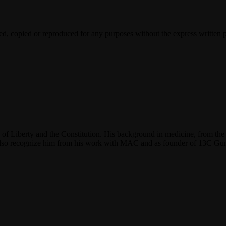
ted, copied or reproduced for any purposes without the express written 
f Liberty and the Constitution. His background in medicine, from the 
y also recognize him from his work with MAC and as founder of 13C G