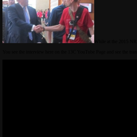
While at the 2015 NR
You see the interview here on the 13C YouTube Page and see the tran