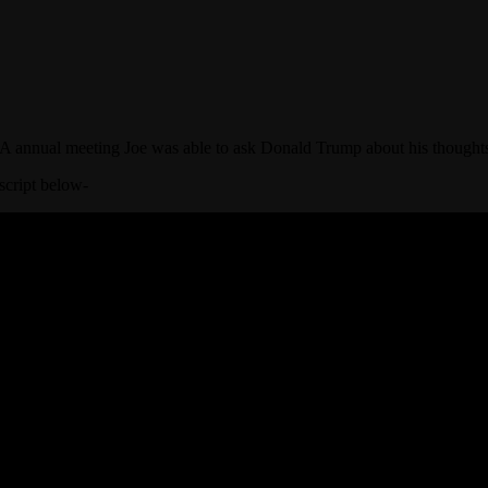
A annual meeting Joe was able to ask Donald Trump about his thought
script below-