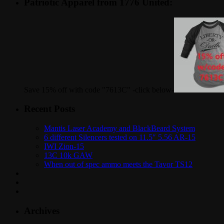
Patriotic Apparel from 1776 United:
Save 15% off with code "7613C" -click below-
Recent Posts
Mantis Laser Academy and BlackBeard System
6 different Silencers tested on 11.5″ 5.56 AR-15
IWI Zion-15
13C 10k GAW
When out of spec ammo meets the Tavor TS12
Archives