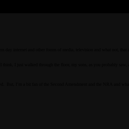
dern day internet and other forms of media, television and what not, th
I think, I just walked through the floor, my sons, as you probably saw,
ed. But, I’m a bit fan of the Second Amendment and the NRA and what 