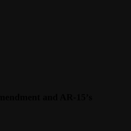
Amendment and AR-15’s