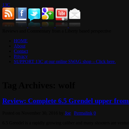
13C
Reviews and Commentary from a Liberty based perspective
HOME
About
Contact
Privacy
SUPPORT 13C at our online SWAG shop – Click here.
Tag Archives:
wolf
Review: Complete 6.5 Grendel upper fro
Posted on
November 30, 2016
by
Joe
|
Permalink
0
6.5 Grendel is a rapidly growing caliber and many shooters are vent