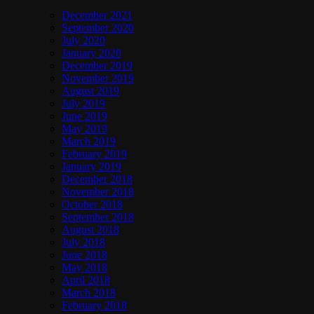
December 2021
September 2020
July 2020
January 2020
December 2019
November 2019
August 2019
July 2019
June 2019
May 2019
March 2019
February 2019
January 2019
December 2018
November 2018
October 2018
September 2018
August 2018
July 2018
June 2018
May 2018
April 2018
March 2018
February 2018