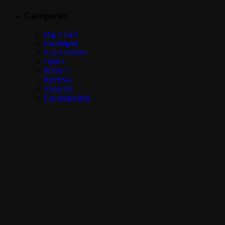
Categories
Big 3 East
Flashlights
News Stories
Optics
Political
Reviews
Silencers
Uncategorized