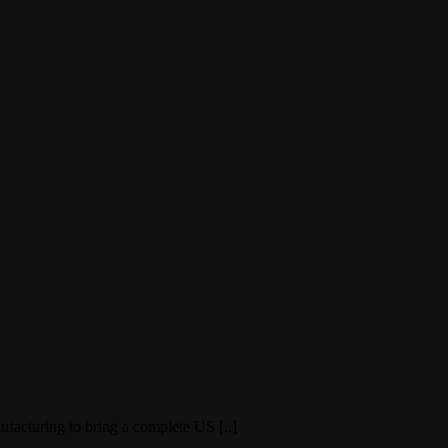
facturing to bring a complete US [..]