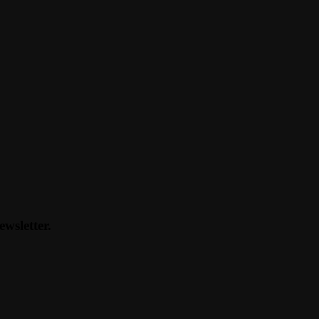
ewsletter.