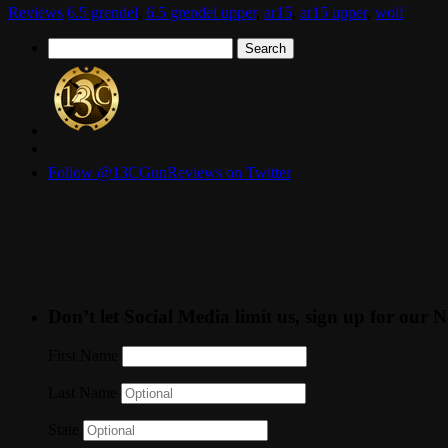
Reviews
6.5 grendel
,
6.5 grendel upper
,
ar15
,
ar15 upper
,
wolf
Search
for:
Follow @13CGunReviews on Twitter
Don’t let Social Media limit us, sign up for our N
First Name
Last Name
State