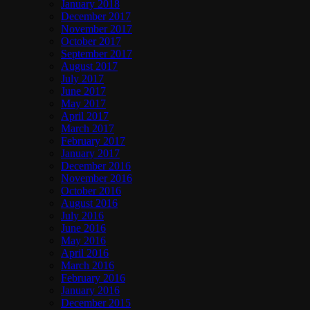
January 2018
December 2017
November 2017
October 2017
September 2017
August 2017
July 2017
June 2017
May 2017
April 2017
March 2017
February 2017
January 2017
December 2016
November 2016
October 2016
August 2016
July 2016
June 2016
May 2016
April 2016
March 2016
February 2016
January 2016
December 2015