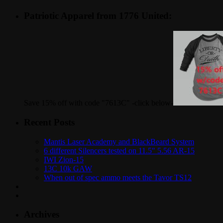
Patriotic Apparel from 1776 United:
Save 15% off with code "7613C" -click below-
Recent Posts
Mantis Laser Academy and BlackBeard System
6 different Silencers tested on 11.5″ 5.56 AR-15
IWI Zion-15
13C 10k GAW
When out of spec ammo meets the Tavor TS12
Archives