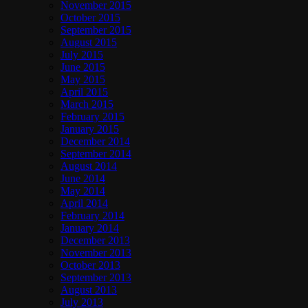
November 2015
October 2015
September 2015
August 2015
July 2015
June 2015
May 2015
April 2015
March 2015
February 2015
January 2015
December 2014
September 2014
August 2014
June 2014
May 2014
April 2014
February 2014
January 2014
December 2013
November 2013
October 2013
September 2013
August 2013
July 2013