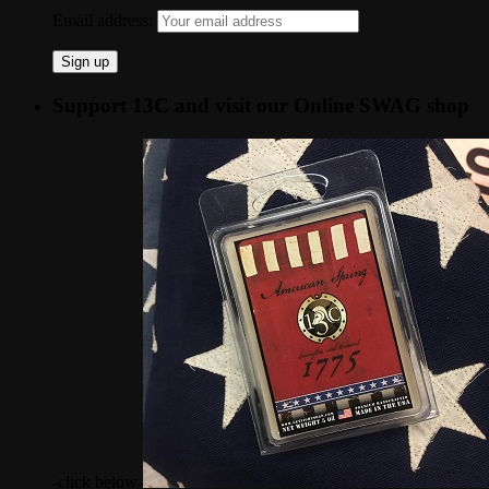
Email address:
Support 13C and visit our Online SWAG shop
-click below-