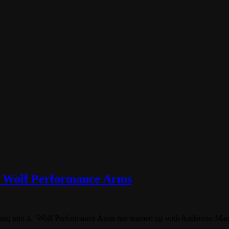
m Wolf Performance Arms
uring into it. Wolf Performance Arms has teamed up with Anderson Manu